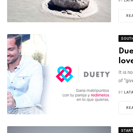
BY
LAT
RE
SOUT
Due
lov
It is n
of “giv
BY
LAT
RE
STAR