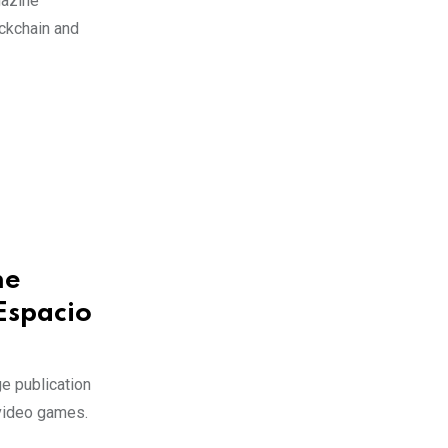
gazine
ckchain and
he
Espacio
e publication
 video games.