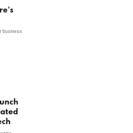
re’s
r business.
aunch
cated
ech