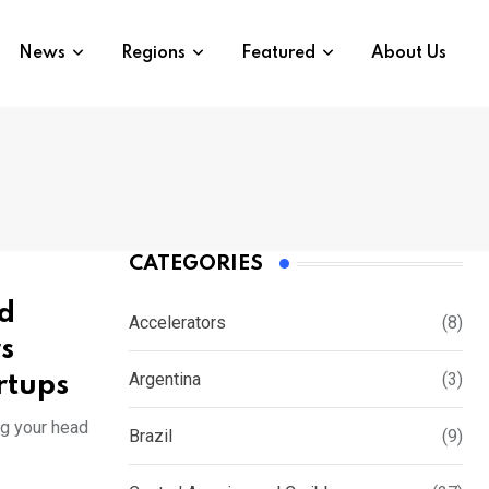
News
Regions
Featured
About Us
CATEGORIES
ed
Accelerators
(8)
s
Argentina
(3)
rtups
ng your head
Brazil
(9)