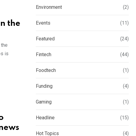
Environment
(2)
in the
Events
(11)
Featured
(24)
 the
es is
Fintech
(44)
Foodtech
(1)
Funding
(4)
Gaming
(1)
o
Headline
(15)
 news
Hot Topics
(4)