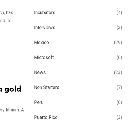
ch, has
Incubators
(4)
nd its
Interviews
(3)
Mexico
(29)
Microsoft
(6)
News
(23)
Non Starters
(7)
a gold
Peru
(6)
y lithium. A
Puerto Rico
(3)