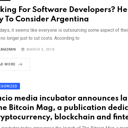
king For Software Developers? He
 To Consider Argentina
days, it seems like everyone is outsourcing some aspect of thei
s no longer just to cut costs. According to
AMADMIN
MARCH 3, 2018
AD MORE
EGORIZED
acio media incubator announces l
he Bitcoin Mag, a publication dedi
ryptocurrency, blockchain and fint