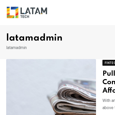
Skip
to
content
latamadmin
latamadmin
FINTE
Pul
Con
Aff
With a
above t