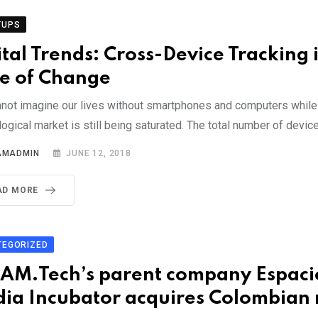
TUPS
ital Trends: Cross-Device Tracking 
e of Change
not imagine our lives without smartphones and computers while
ogical market is still being saturated. The total number of devic
AMADMIN
JUNE 12, 2018
AD MORE
TEGORIZED
AM.Tech’s parent company Espaci
ia Incubator acquires Colombian