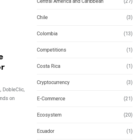
Central America and Caribbean
(27)
Chile
(3)
Colombia
(13)
Competitions
(1)
e
or
Costa Rica
(1)
Cryptocurrency
(3)
, DobleClic,
ends on
E-Commerce
(21)
Ecosystem
(20)
Ecuador
(1)