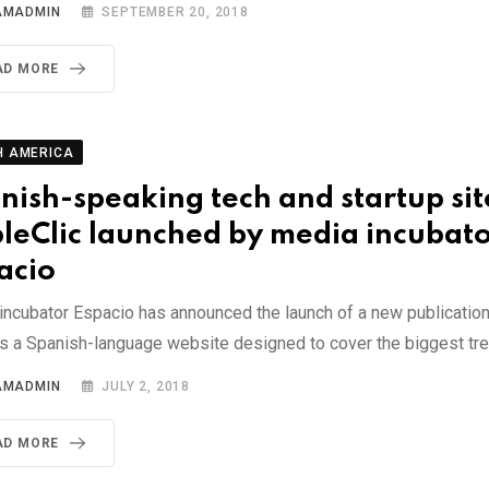
AMADMIN
SEPTEMBER 20, 2018
AD MORE
H AMERICA
nish-speaking tech and startup sit
leClic launched by media incubat
acio
incubator Espacio has announced the launch of a new publication
is a Spanish-language website designed to cover the biggest tr
AMADMIN
JULY 2, 2018
AD MORE