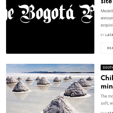
site
Medell
announ
acquis
BY
LAT
RE
SOUT
Chi
min
The mo
soft, w