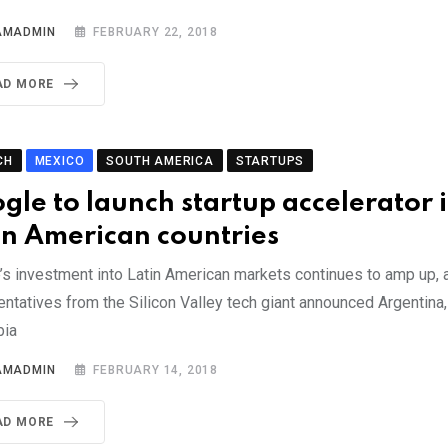
AMADMIN
FEBRUARY 22, 2018
AD MORE
CH
MEXICO
SOUTH AMERICA
STARTUPS
gle to launch startup accelerator 
in American countries
’s investment into Latin American markets continues to amp up, 
entatives from the Silicon Valley tech giant announced Argentina
bia
AMADMIN
FEBRUARY 14, 2018
AD MORE