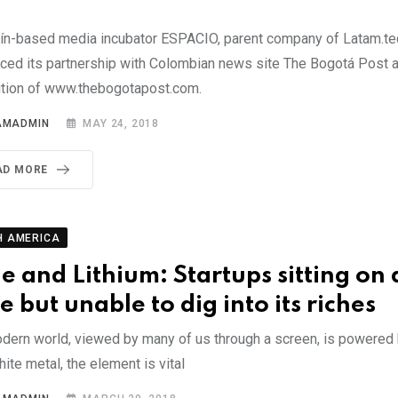
ín-based media incubator ESPACIO, parent company of Latam.te
ced its partnership with Colombian news site The Bogotá Post a
ition of www.thebogotapost.com.
AMADMIN
MAY 24, 2018
AD MORE
H AMERICA
le and Lithium: Startups sitting on 
e but unable to dig into its riches
dern world, viewed by many of us through a screen, is powered b
hite metal, the element is vital