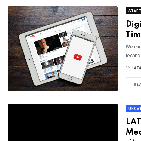
STAR
Dig
Tim
We can
technol
BY
LAT
RE
UNCA
LAT
Med