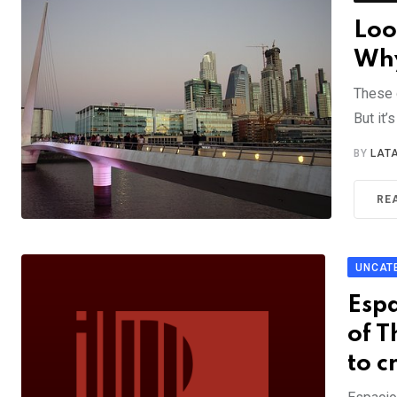
Loo
Why
These 
But it’
BY
LAT
RE
UNCAT
Esp
of T
to c