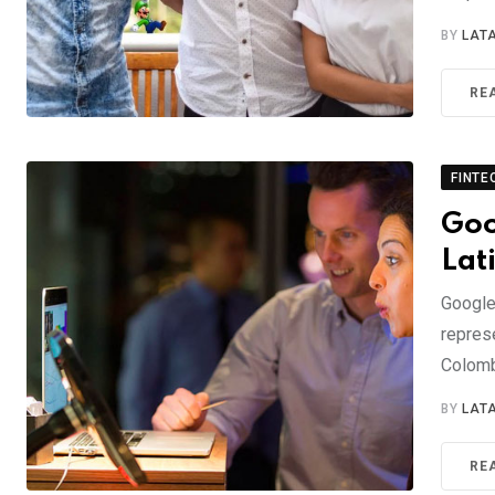
BY
LAT
RE
FINTE
Goo
Lat
Google
repres
Colom
BY
LAT
RE