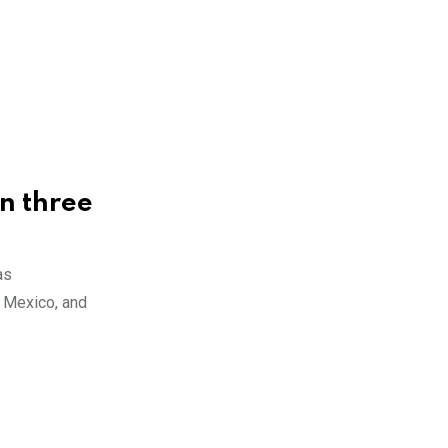
in three
as
, Mexico, and