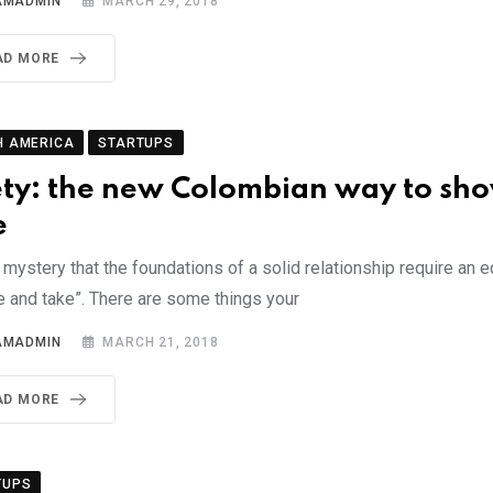
AMADMIN
MARCH 29, 2018
AD MORE
H AMERICA
STARTUPS
ty: the new Colombian way to sh
e
o mystery that the foundations of a solid relationship require an 
e and take”. There are some things your
AMADMIN
MARCH 21, 2018
AD MORE
TUPS