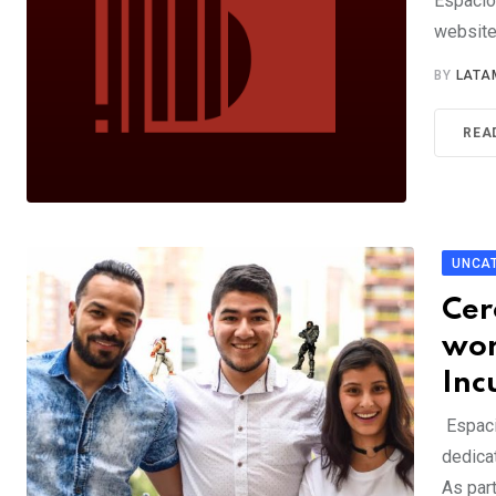
Espacio
website
BY
LATA
REA
UNCA
Cer
wor
Inc
Espaci
dedica
As par