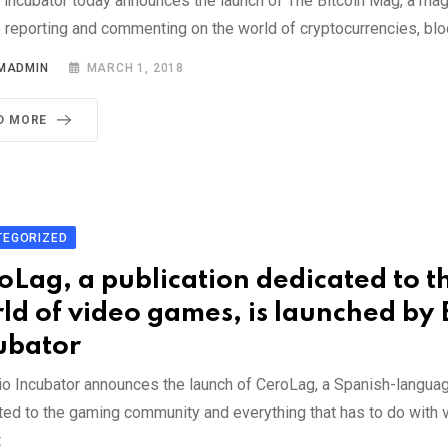
 incubator today announces the launch of The Bitcoin Mag, a ma
 reporting and commenting on the world of cryptocurrencies, blo
MADMIN
MARCH 1, 2018
D MORE
TEGORIZED
oLag, a publication dedicated to t
ld of video games, is launched by 
ubator
o Incubator announces the launch of CeroLag, a Spanish-languag
ted to the gaming community and everything that has to do with
t