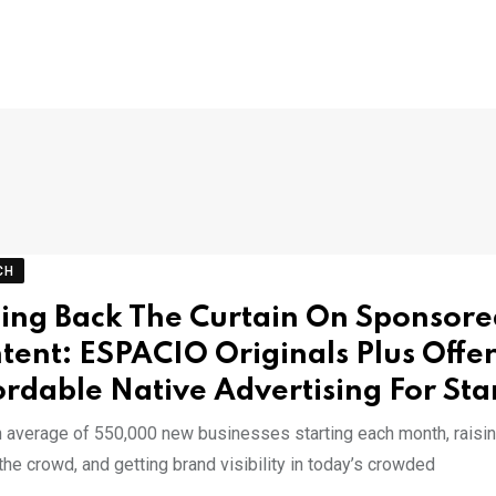
CH
ling Back The Curtain On Sponsor
tent: ESPACIO Originals Plus Offer
ordable Native Advertising For Sta
n average of 550,000 new businesses starting each month, raisi
he crowd, and getting brand visibility in today’s crowded