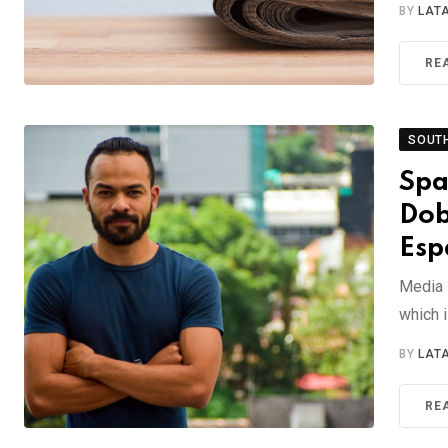
BY
LAT
RE
SOUT
Spa
Dob
Esp
Media 
which 
BY
LAT
RE