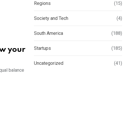
Regions
(15)
Society and Tech
(4)
South America
(188)
Startups
(185)
ow your
Uncategorized
(41)
equal balance