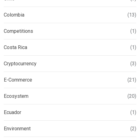
Colombia
(13)
Competitions
(1)
Costa Rica
(1)
Cryptocurrency
(3)
E-Commerce
(21)
Ecosystem
(20)
Ecuador
(1)
Environment
(2)