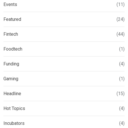
Events
(11)
Featured
(24)
Fintech
(44)
Foodtech
(1)
Funding
(4)
Gaming
(1)
Headline
(15)
Hot Topics
(4)
Incubators
(4)