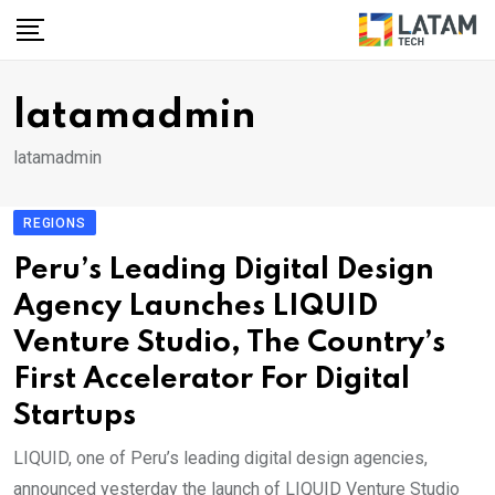
Skip
to
content
latamadmin
latamadmin
REGIONS
Peru’s Leading Digital Design
Agency Launches LIQUID
Venture Studio, The Country’s
First Accelerator For Digital
Startups
LIQUID, one of Peru’s leading digital design agencies,
announced yesterday the launch of LIQUID Venture Studio