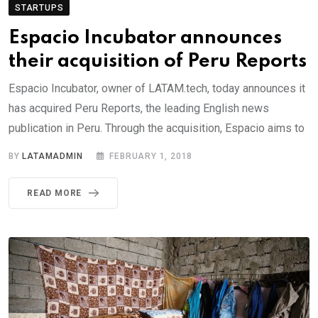
STARTUPS
Espacio Incubator announces
their acquisition of Peru Reports
Espacio Incubator, owner of LATAM.tech, today announces it
has acquired Peru Reports, the leading English news
publication in Peru. Through the acquisition, Espacio aims to
BY
LATAMADMIN
FEBRUARY 1, 2018
READ MORE