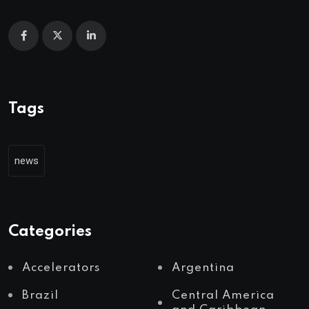
Tags
news
Categories
Accelerators
Argentina
Brazil
Central America