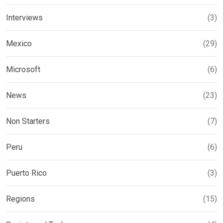
Interviews
(3)
Mexico
(29)
Microsoft
(6)
News
(23)
Non Starters
(7)
Peru
(6)
Puerto Rico
(3)
Regions
(15)