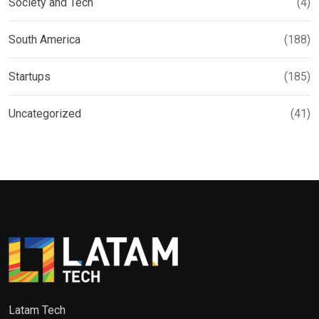
Society and Tech
(4)
South America
(188)
Startups
(185)
Uncategorized
(41)
Latam Tech