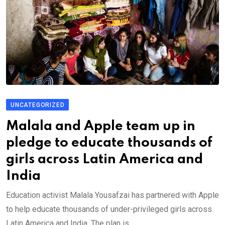
UNCATEGORIZED
Malala and Apple team up in
pledge to educate thousands of
girls across Latin America and
India
Education activist Malala Yousafzai has partnered with Apple
to help educate thousands of under-privileged girls across
Latin America and India. The plan is