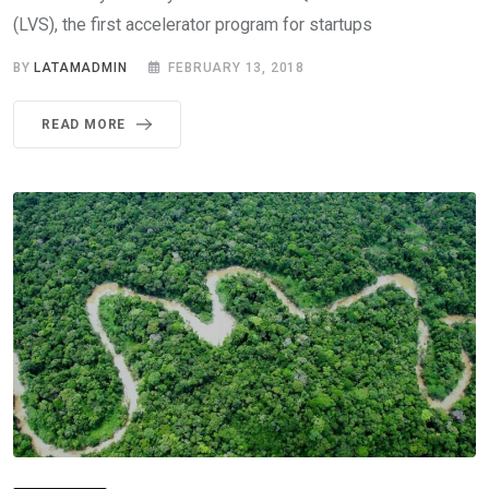
(LVS), the first accelerator program for startups
BY
LATAMADMIN
FEBRUARY 13, 2018
READ MORE