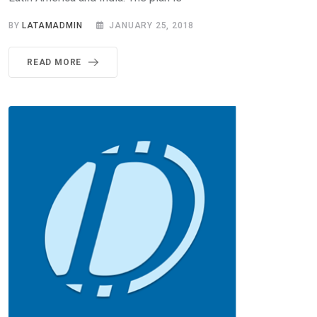
BY
LATAMADMIN
JANUARY 25, 2018
READ MORE