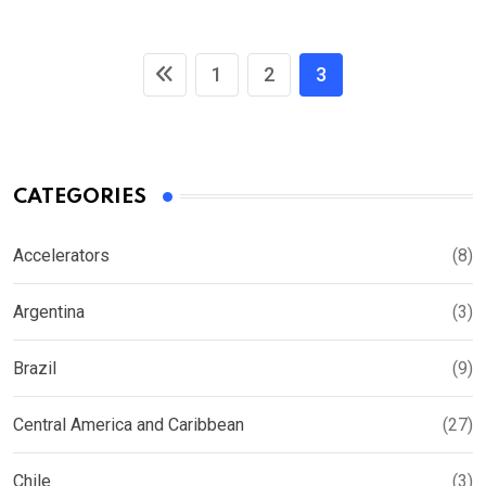
1
2
3
CATEGORIES
Accelerators
(8)
Argentina
(3)
Brazil
(9)
Central America and Caribbean
(27)
Chile
(3)