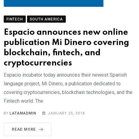
FINTECH
SOUTH AMERICA
Espacio announces new online
publication Mi Dinero covering
blockchain, fintech, and
cryptocurrencies
Espacio incubator today announces their newest Spanish
language project, Mi Dinero, a publication dedicated to
covering cryptocurrencies, blockchain technologies, and the
Fintech world. The
BY
LATAMADMIN
JANUARY 25, 2018
READ MORE