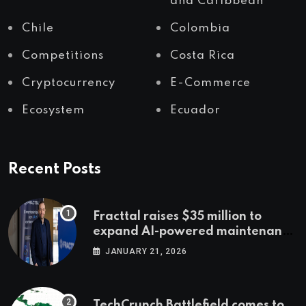
and Caribbean
Chile
Colombia
Competitions
Costa Rica
Cryptocurrency
E-Commerce
Ecosystem
Ecuador
Recent Posts
Fracttal raises $35 million to
expand AI-powered maintenance
across LatAm and Europe
JANUARY 21, 2026
TechCrunch Battlefield comes to