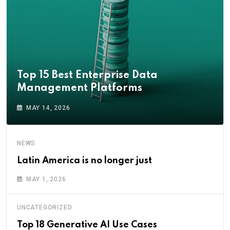
Top 15 Best Enterprise Data
Management Platforms
MAY 14, 2026
NEWS
Latin America is no longer just
MAY 1, 2026
UNCATEGORIZED
Top 18 Generative AI Use Cases