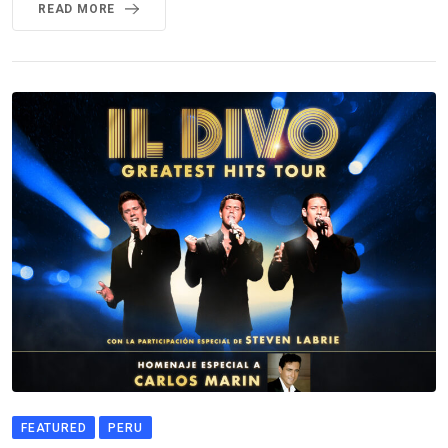
READ MORE
FEATURED
PERU