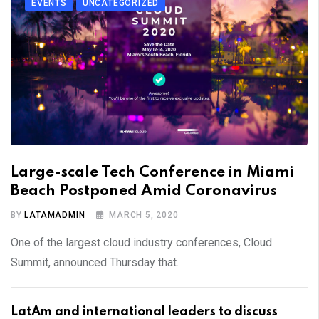
EVENTS
UNCATEGORIZED
Large-scale Tech Conference in Miami
Beach Postponed Amid Coronavirus
BY
LATAMADMIN
MARCH 5, 2020
One of the largest cloud industry conferences, Cloud
Summit, announced Thursday that.
LatAm and international leaders to discuss