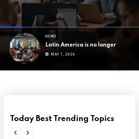
NEWS
Latin America is no longer
MAY 1, 2026
Today Best Trending Topics