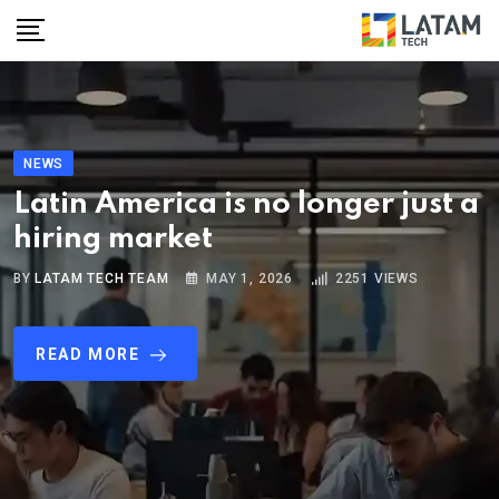
NEWS
Latin America is no longer just a
hiring market
BY
LATAM TECH TEAM
MAY 1, 2026
2251
VIEWS
READ MORE