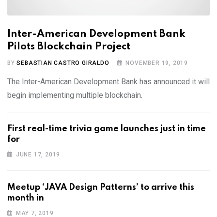
Inter-American Development Bank
Pilots Blockchain Project
BY
SEBASTIAN CASTRO GIRALDO
NOVEMBER 19, 2019
The Inter-American Development Bank has announced it will
begin implementing multiple blockchain.
First real-time trivia game launches just in time
for
JUNE 17, 2019
Meetup ‘JAVA Design Patterns’ to arrive this
month in
MAY 7, 2019