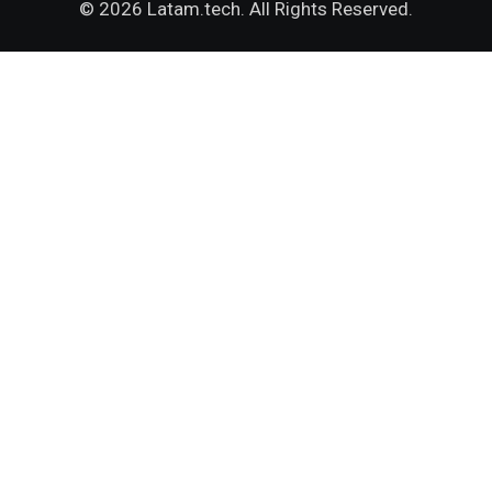
© 2026 Latam.tech. All Rights Reserved.