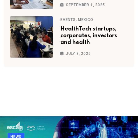
SEPTEMBER 1, 2025
,
EVENTS
MEXICO
HealthTech startups,
corporates, investors
and health
JULY 8, 2025
NEWS