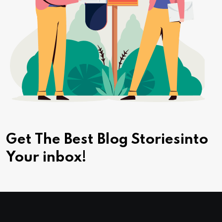
Get The Best Blog Stories
into
Your inbox!