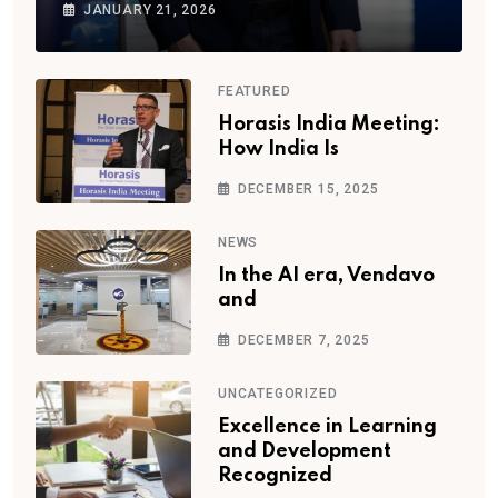
JANUARY 21, 2026
FEATURED
Horasis India Meeting:
How India Is
DECEMBER 15, 2025
NEWS
In the AI era, Vendavo
and
DECEMBER 7, 2025
UNCATEGORIZED
Excellence in Learning
and Development
Recognized