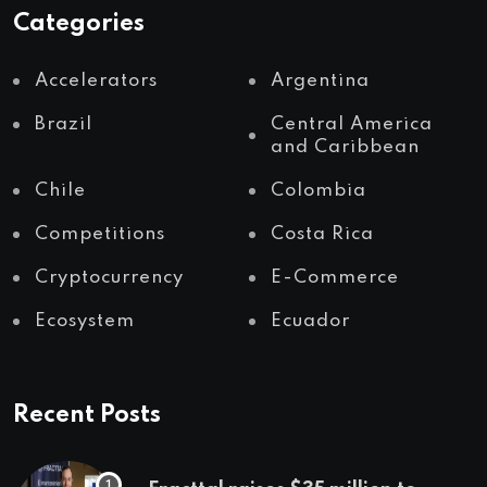
Categories
Accelerators
Argentina
Brazil
Central America
and Caribbean
Chile
Colombia
Competitions
Costa Rica
Cryptocurrency
E-Commerce
Ecosystem
Ecuador
Recent Posts