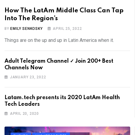
How The LatAm Middle Class Can Tap
Into The Region’s
BY
EMILY SENKOSKY
APRIL 25, 2022
Things are on the up and up in Latin America when it.
Adult Telegram Channel ✓ Join 200+ Best
Channels Now
JANUARY 23, 2022
Latam.tech presents its 2020 LatAm Health
Tech Leaders
APRIL 20, 2020