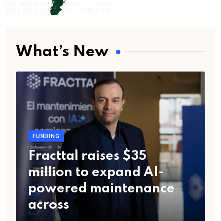
What’s New
FUNDING
Fracttal raises $35
million to expand AI-
powered maintenance
across