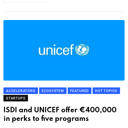
ACCELERATORS
ECOSYSTEM
FEATURED
HOT TOPICS
STARTUPS
ISDI and UNICEF offer €400,000
in perks to five programs