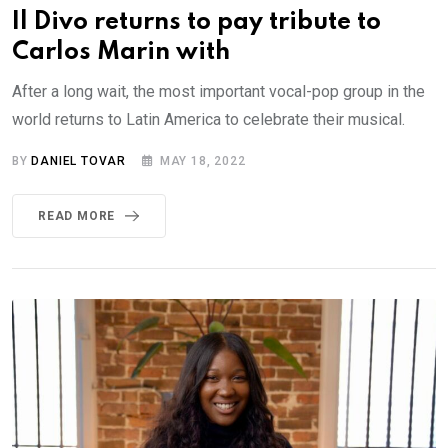
Il Divo returns to pay tribute to
Carlos Marin with
After a long wait, the most important vocal-pop group in the
world returns to Latin America to celebrate their musical.
BY
DANIEL TOVAR
MAY 18, 2022
READ MORE