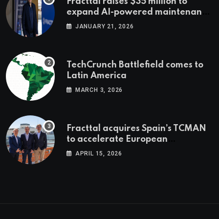
Fracttal raises $35 million to
expand AI-powered maintenance
across LatAm and Europe
JANUARY 21, 2026
TechCrunch Battlefield comes to
Latin America
MARCH 3, 2026
Fracttal acquires Spain’s TCMAN
to accelerate European
expansion
APRIL 15, 2026