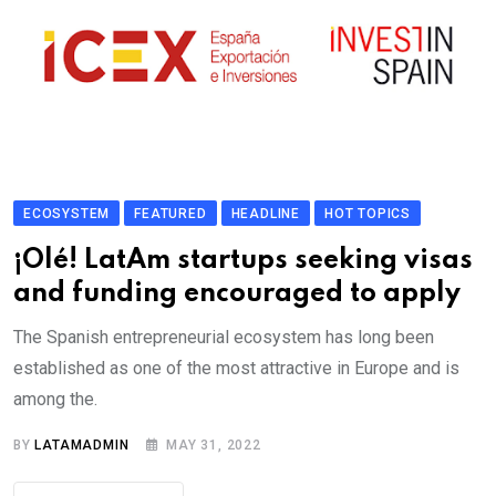
ECOSYSTEM
FEATURED
HEADLINE
HOT TOPICS
¡Olé! LatAm startups seeking visas
and funding encouraged to apply
The Spanish entrepreneurial ecosystem has long been
established as one of the most attractive in Europe and is
among the.
BY
LATAMADMIN
MAY 31, 2022