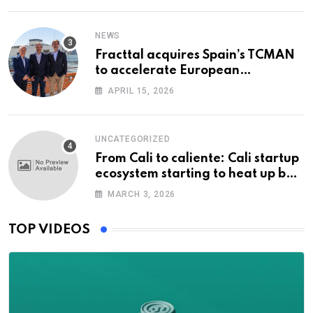
NEWS
Fracttal acquires Spain’s TCMAN
to accelerate European
expansion
APRIL 15, 2026
UNCATEGORIZED
From Cali to caliente: Cali startup
ecosystem starting to heat up but
can it take off?
MARCH 3, 2026
TOP VIDEOS