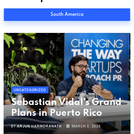
South America
UNCATEGORIZED
Sebastian Vidal’s Grand
Plans in Puerto Rico
BY
ARJUN HARINDRANATH
MARCH 3, 2026