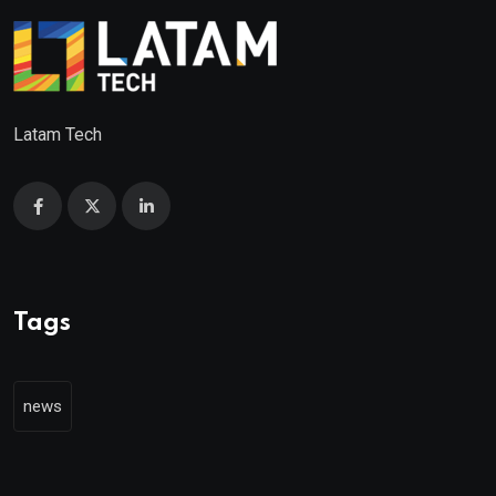
Latam Tech
Tags
news