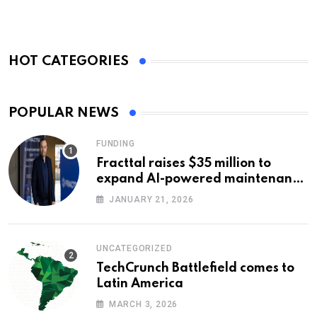
HOT CATEGORIES
POPULAR NEWS
FUNDING
Fracttal raises $35 million to
expand AI-powered maintenance
across LatAm and Europe
JANUARY 21, 2026
UNCATEGORIZED
TechCrunch Battlefield comes to
Latin America
MARCH 3, 2026