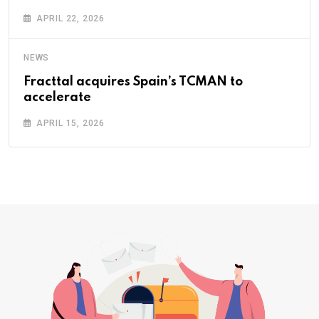
APRIL 22, 2026
NEWS
Fracttal acquires Spain’s TCMAN to
accelerate
APRIL 15, 2026