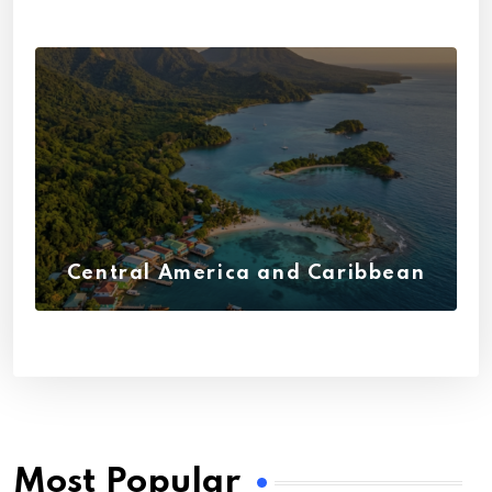
Central America and Caribbean
(27)
Most Popular