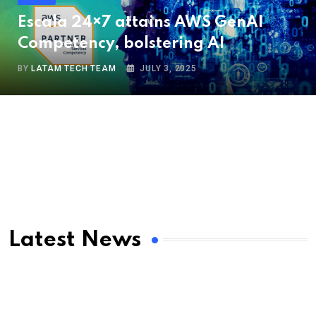
Escala 24×7 attains AWS GenAI
Competency, bolstering AI
BY
LATAM TECH TEAM
JULY 3, 2025
Latest News