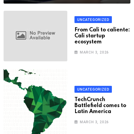
UNCATEGORIZED
From Cali to caliente:
Cali startup
ecosystem
MARCH 3, 2026
UNCATEGORIZED
TechCrunch
Battlefield comes to
Latin America
MARCH 3, 2026