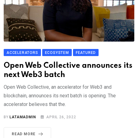
ACCELERATORS
ECOSYSTEM
FEATURED
Open Web Collective announces its
next Web3 batch
Open Web Collective, an accelerator for Web3 and
blockchain, announces its next batch is opening. The
accelerator believes that the.
BY
LATAMADMIN
APRIL 26, 2022
READ MORE