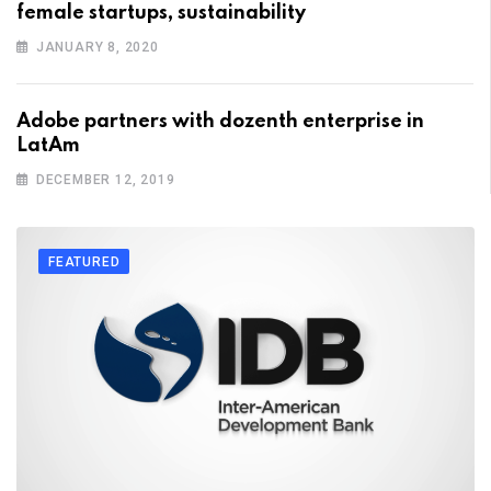
female startups, sustainability
JANUARY 8, 2020
Adobe partners with dozenth enterprise in
LatAm
DECEMBER 12, 2019
FEATURED