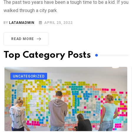
The past two years have been a tough time to be a kid. If you
walked through a city park.
BY
LATAMADMIN
APRIL 25, 2022
READ MORE
Top Category Posts
UNCATEGORIZED