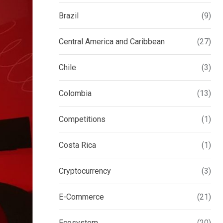
Brazil
(9)
Central America and Caribbean
(27)
Chile
(3)
Colombia
(13)
Competitions
(1)
Costa Rica
(1)
Cryptocurrency
(3)
E-Commerce
(21)
Ecosystem
(20)