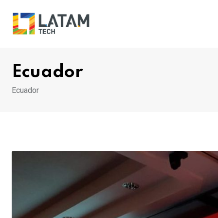
Skip
to
content
Ecuador
Ecuador