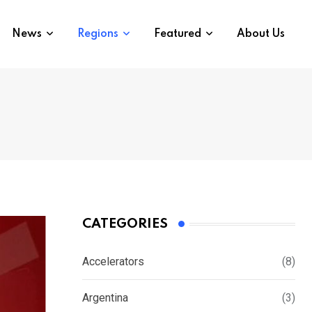
News
Regions
Featured
About Us
CATEGORIES
Accelerators
(8)
Argentina
(3)