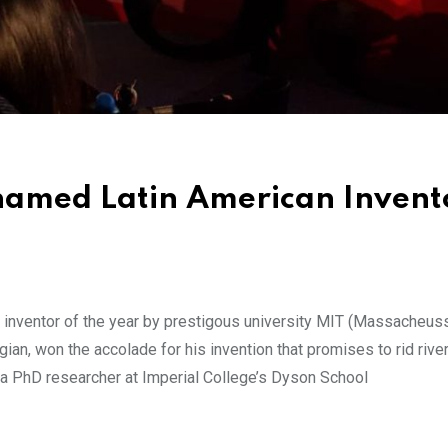
amed Latin American Invento
inventor of the year by prestigous university MIT (Massacheus
ian, won the accolade for his invention that promises to rid rive
y a PhD researcher at Imperial College’s Dyson School