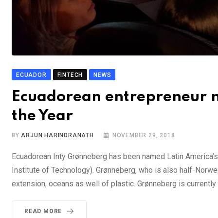
ECUADOR
FINTECH
NEWS
Ecuadorean entrepreneur n
the Year
BY
ARJUN HARINDRANATH
NOVEMBER 29, 2018
Ecuadorean Inty Grønneberg has been named Latin America’s 
Institute of Technology). Grønneberg, who is also half-Norweg
extension, oceans as well of plastic. Grønneberg is currentl
READ MORE