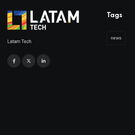
Tags
news
Latam Tech