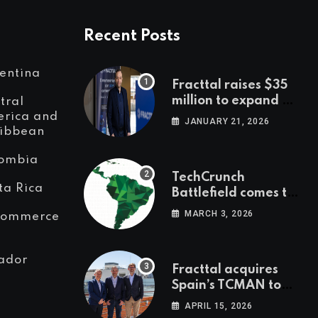
Recent Posts
entina
Fracttal raises $35
million to expand AI-
tral
powered
rica and
JANUARY 21, 2026
ibbean
maintenance across
LatAm and Europe
ombia
TechCrunch
ta Rica
Battlefield comes to
Latin America
MARCH 3, 2026
Commerce
ador
Fracttal acquires
Spain’s TCMAN to
accelerate
APRIL 15, 2026
European