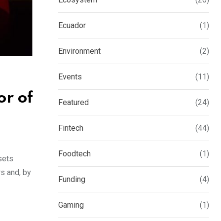
Ecuador
(1)
Environment
(2)
Events
(11)
r of
Featured
(24)
Fintech
(44)
Foodtech
(1)
sets
rs and, by
Funding
(4)
Gaming
(1)