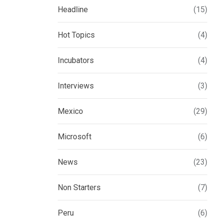
Headline
(15)
Hot Topics
(4)
Incubators
(4)
Interviews
(3)
Mexico
(29)
Microsoft
(6)
News
(23)
Non Starters
(7)
Peru
(6)