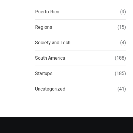
Puerto Rico
(3)
Regions
(15)
Society and Tech
(4)
South America
(188)
Startups
(185)
Uncategorized
(41)