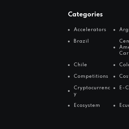
Categories
Accelerators
Arg
Brazil
Cen
Ame
Car
Chile
Col
Competitions
Cos
Cryptocurrenc
E-
y
Ecosystem
Ecu