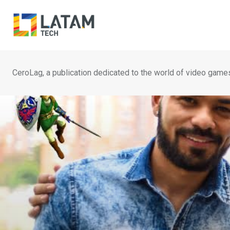
Skip
to
content
CeroLag, a publication dedicated to the world of video game