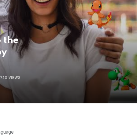
 the
by
743
VIEWS
anguage