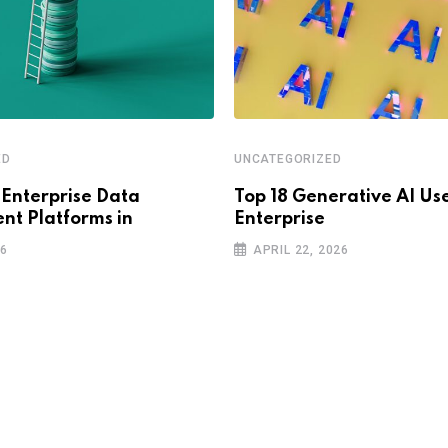
ED
UNCATEGORIZED
 Enterprise Data
Top 18 Generative AI Use
t Platforms in
Enterprise
26
APRIL 22, 2026