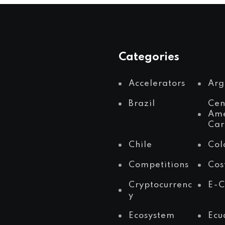
Categories
Accelerators
Arg
Brazil
Cen
Ame
Car
Chile
Col
Competitions
Cos
Cryptocurrenc
E-
y
Ecosystem
Ecu