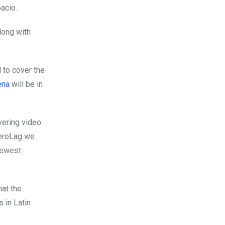
pacio.
long with
d to cover the
ena
will be in
overing video
CeroLag we
newest
hat the
 in Latin