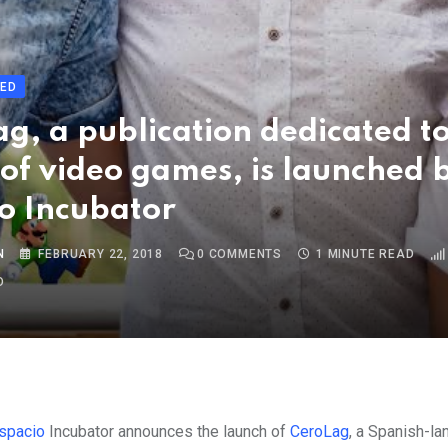
ED
g, a publication dedicated to
of video games, is launched 
o Incubator
N
FEBRUARY 22, 2018
0
COMMENTS
1 MINUTE READ
O
Espacio
Incubator
announces the launch of
CeroLag
, a Spanish-l