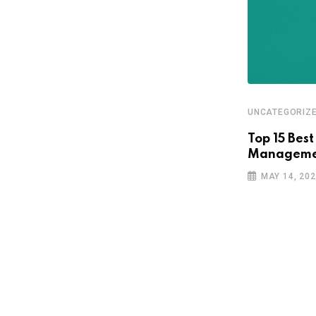
UNCATEGORIZ
Top 15 Best
Managemen
MAY 14, 20
UNCATEGORIZED
TechCrunch Battlefield comes to
Latin America
MARCH 3, 2026