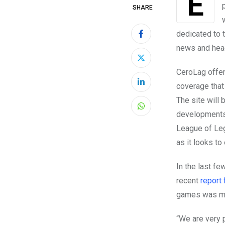
SHARE
dedicated to 
news and head
CeroLag offer
coverage that 
LinkedIn
The site will
Whatsapp
developments 
League of Leg
as it looks to
In the last fe
recent
report
games was mor
“We are very 