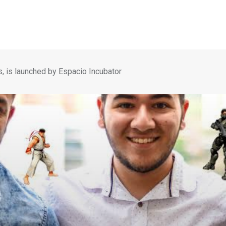
s, is launched by Espacio Incubator