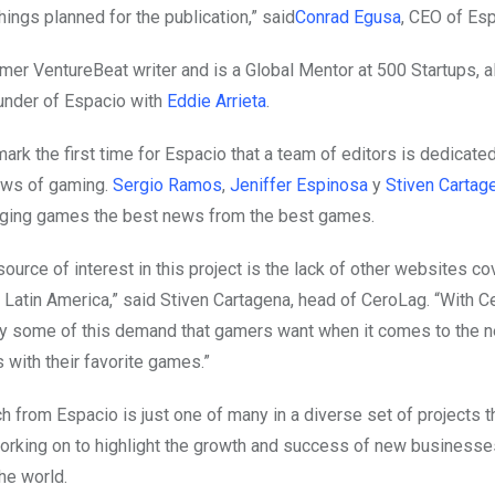
ings planned for the publication,” said
Conrad Egusa
, CEO of Es
rmer VentureBeat writer and is a Global Mentor at 500 Startups, a
under of Espacio with
Eddie Arrieta
.
ark the first time for Espacio that a team of editors is dedicate
ews of gaming.
Sergio Ramos
,
Jeniffer Espinosa
y
Stiven Cartag
nging games the best news from the best games.
ource of interest in this project is the lack of other websites c
Latin America,” said Stiven Cartagena, head of CeroLag. “With 
y some of this demand that gamers want when it comes to the 
with their favorite games.”
 from Espacio is just one of many in a diverse set of projects t
working on to highlight the growth and success of new businesses
he world.