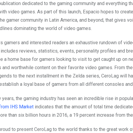
publication dedicated to the gaming community and everything th
with video games. As part of this launch, Espacio hopes to creat
the gamer community in Latin America, and beyond, that gives voi
lines dominating the world of video games.
s gamers and interested readers an exhaustive rundown of vid
includes reviews, statistics, events, personality profiles and br
 be a home base for gamers looking to visit to get caught up on 
and worthwhile content on their favorite video games. From the
ends to the next installment in the Zelda series, CeroLag will h
 establish a loyal base of gamers from all different consoles and
w years, the gaming industry has seen an incredible rise in popular
 from IHS Market
indicates that the amount of total time dedicate
e than six billion hours in 2016, a 19 percent increase from the 
proud to present CeroLag to the world thanks to the great work o