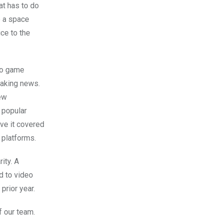
at has to do
e a space
ce to the
eo game
eaking news.
new
 popular
ave it covered
 platforms.
ity. A
d to video
prior year.
f our team.