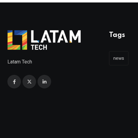
Tags
news
Latam Tech