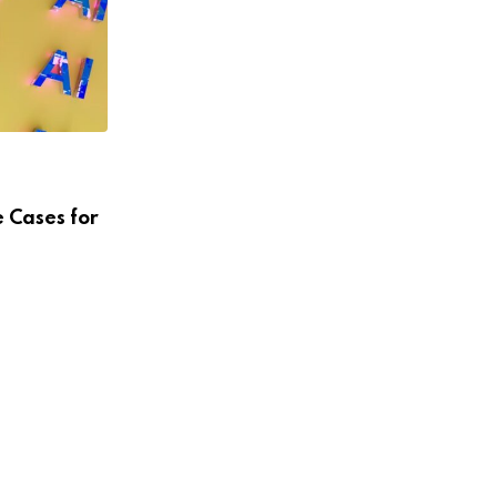
UNCATEGORIZED
Sebastian Vidal’s Grand Plans in
Puerto Rico
MARCH 3, 2026
 Cases for