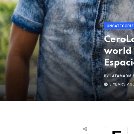
UNCATEGORIZ
CeroLa
world 
Espaci
BY
LATAMADMI
8 YEARS AG