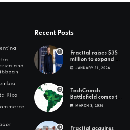
Recent Posts
entina
Fracttal raises $35
million to expand AI-
tral
powered
rica and
JANUARY 21, 2026
ibbean
maintenance across
LatAm and Europe
ombia
TechCrunch
ta Rica
Battlefield comes to
Latin America
MARCH 3, 2026
Commerce
ador
Fracttal acquires