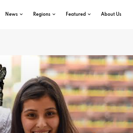
News
Regions
Featured
About Us