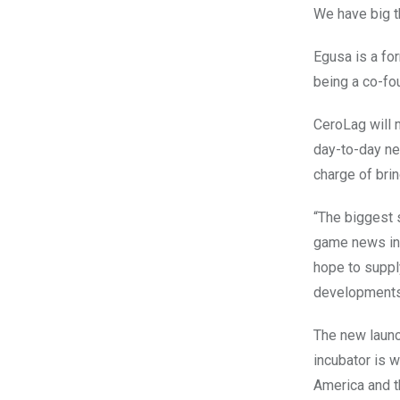
We have big th
Egusa is a fo
being a co-fo
CeroLag will m
day-to-day n
charge of bri
“The biggest s
game news in 
hope to suppl
developments 
The new launch
incubator is 
America and t