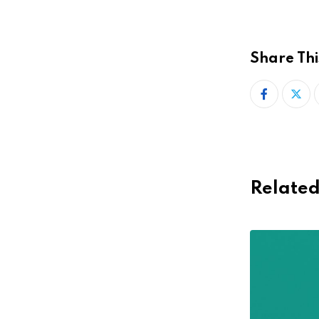
Share Thi
Related