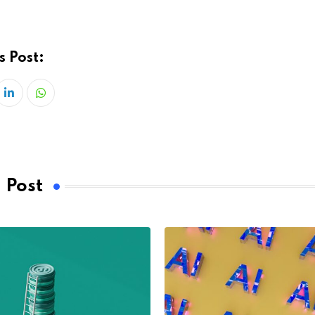
s Post:
LinkedIn
Whatsapp
 Post