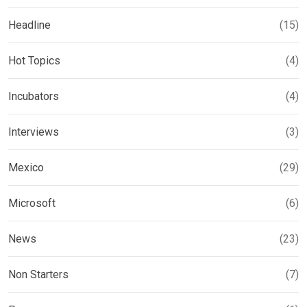
Headline
(15)
Hot Topics
(4)
Incubators
(4)
Interviews
(3)
Mexico
(29)
Microsoft
(6)
News
(23)
Non Starters
(7)