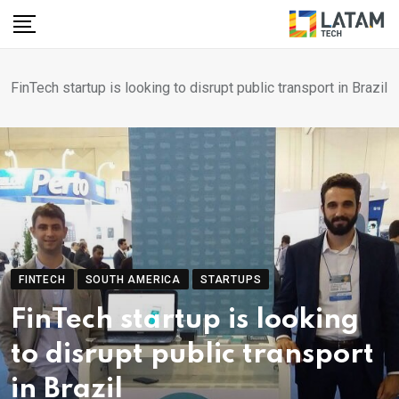
Skip
to
content
FinTech startup is looking to disrupt public transport in Brazil
FINTECH
SOUTH AMERICA
STARTUPS
FinTech startup is looking
to disrupt public transport
in Brazil