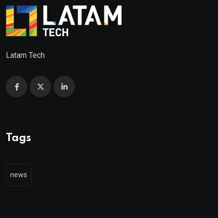
Latam Tech
Tags
news