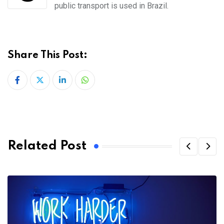
public
transport is used in Brazil.
Share This Post:
LinkedIn
Whatsapp
Related Post