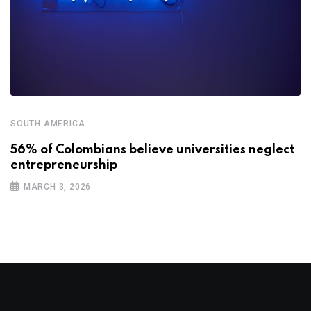
SOUTH AMERICA
56% of Colombians believe universities neglect
entrepreneurship
MARCH 3, 2026