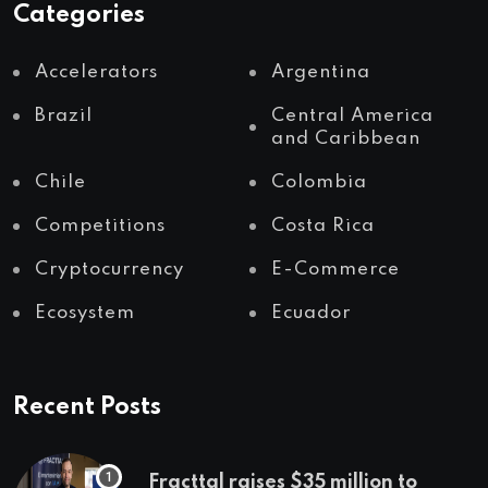
Categories
Accelerators
Argentina
Brazil
Central America
and Caribbean
Chile
Colombia
Competitions
Costa Rica
Cryptocurrency
E-Commerce
Ecosystem
Ecuador
Recent Posts
Fracttal raises $35 million to