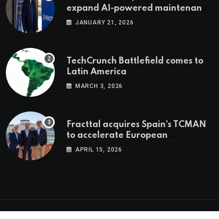
expand AI-powered maintenance
across LatAm and Europe
JANUARY 21, 2026
TechCrunch Battlefield comes to
Latin America
MARCH 3, 2026
Fracttal acquires Spain’s TCMAN
to accelerate European
expansion
APRIL 15, 2026