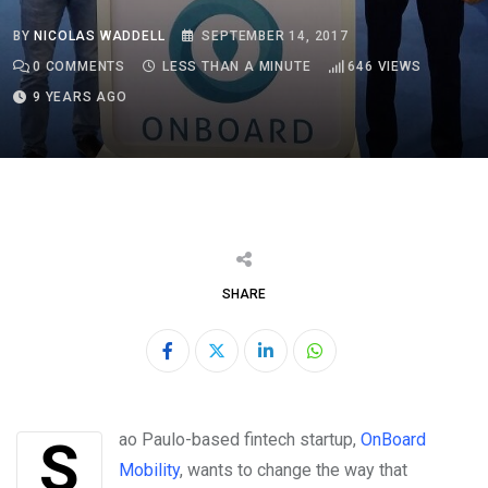
BY
NICOLAS WADDELL
SEPTEMBER 14, 2017
0
COMMENTS
LESS THAN A MINUTE
646
VIEWS
9 YEARS AGO
SHARE
LinkedIn
Whatsapp
Sao Paulo-based fintech startup,
OnBoard
Mobility
,
wants to change the way that