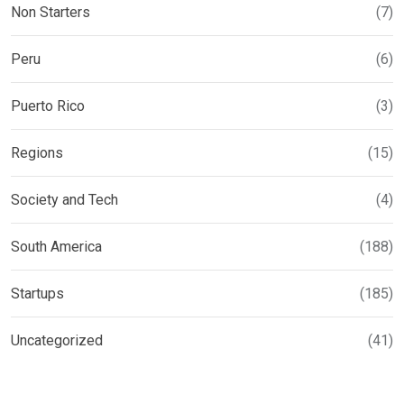
Non Starters
(7)
Peru
(6)
Puerto Rico
(3)
Regions
(15)
Society and Tech
(4)
South America
(188)
Startups
(185)
Uncategorized
(41)