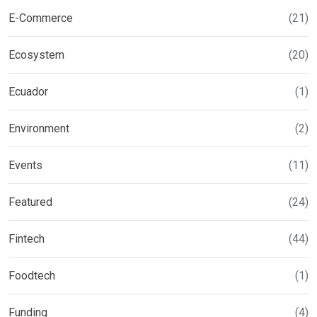
E-Commerce
(21)
Ecosystem
(20)
Ecuador
(1)
Environment
(2)
Events
(11)
Featured
(24)
Fintech
(44)
Foodtech
(1)
Funding
(4)