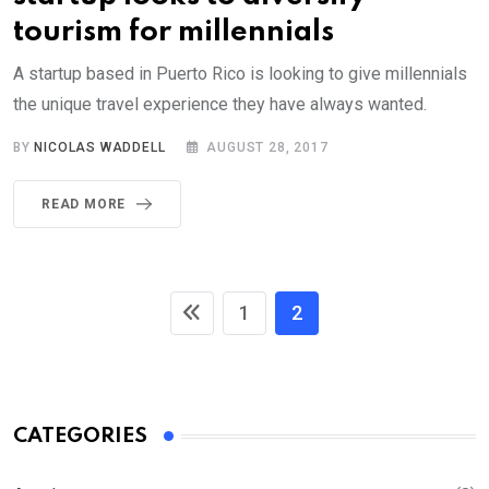
tourism for millennials
A startup based in Puerto Rico is looking to give millennials
the unique travel experience they have always wanted.
BY
NICOLAS WADDELL
AUGUST 28, 2017
READ MORE
1
2
CATEGORIES