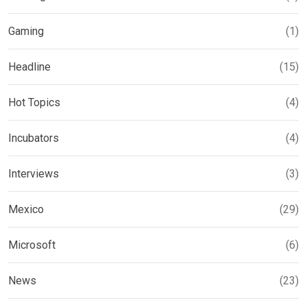
Gaming
(1)
Headline
(15)
Hot Topics
(4)
Incubators
(4)
Interviews
(3)
Mexico
(29)
Microsoft
(6)
News
(23)