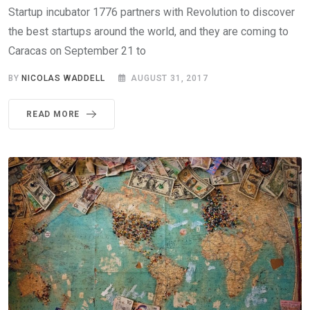
Startup incubator 1776 partners with Revolution to discover
the best startups around the world, and they are coming to
Caracas on September 21 to
BY
NICOLAS WADDELL
AUGUST 31, 2017
READ MORE