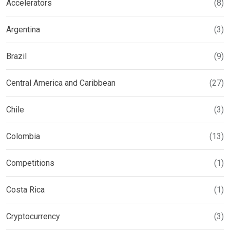
Accelerators
(8)
Argentina
(3)
Brazil
(9)
Central America and Caribbean
(27)
Chile
(3)
Colombia
(13)
Competitions
(1)
Costa Rica
(1)
Cryptocurrency
(3)