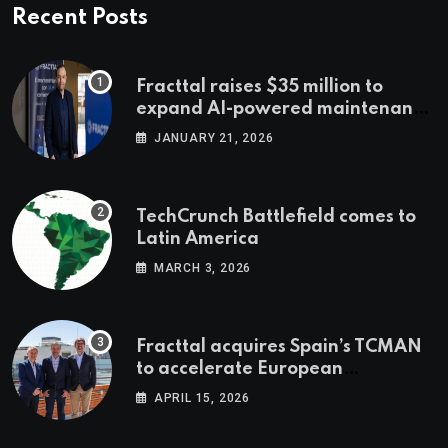
Recent Posts
Fracttal raises $35 million to
expand AI-powered maintenance
across LatAm and Europe
JANUARY 21, 2026
TechCrunch Battlefield comes to
Latin America
MARCH 3, 2026
Fracttal acquires Spain’s TCMAN
to accelerate European
expansion
APRIL 15, 2026