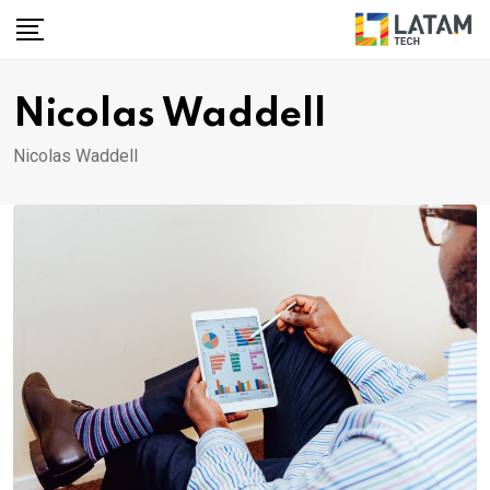
Skip
to
content
Nicolas Waddell
Nicolas Waddell