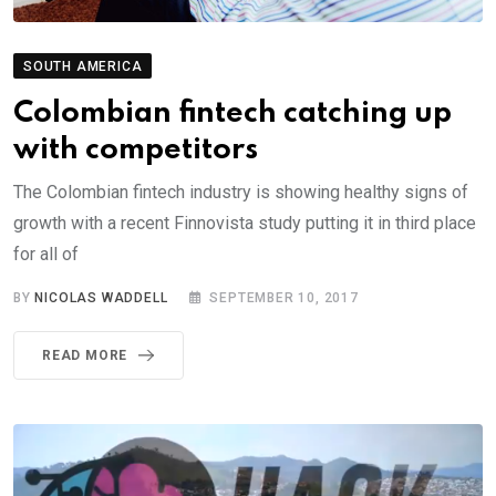
SOUTH AMERICA
Colombian fintech catching up
with competitors
The Colombian fintech industry is showing healthy signs of
growth with a recent Finnovista study putting it in third place
for all of
BY
NICOLAS WADDELL
SEPTEMBER 10, 2017
READ MORE