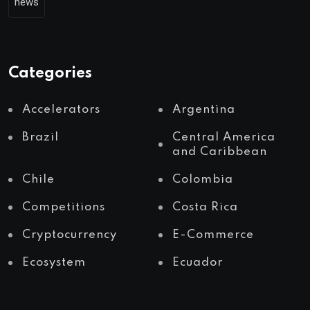
news
Categories
Accelerators
Argentina
Brazil
Central America
and Caribbean
Chile
Colombia
Competitions
Costa Rica
Cryptocurrency
E-Commerce
Ecosystem
Ecuador