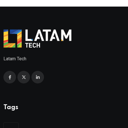
Latam Tech
Tags