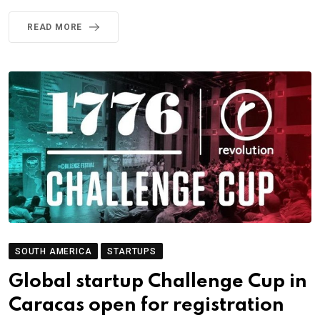
READ MORE
SOUTH AMERICA
STARTUPS
Global startup Challenge Cup in
Caracas open for registration