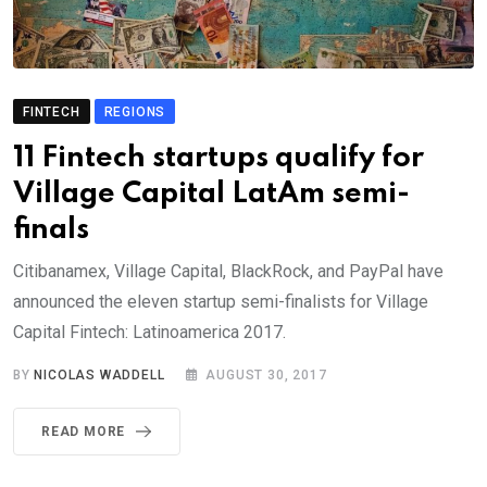
FINTECH
REGIONS
11 Fintech startups qualify for
Village Capital LatAm semi-
finals
Citibanamex, Village Capital, BlackRock, and PayPal have
announced the eleven startup semi-finalists for Village
Capital Fintech: Latinoamerica 2017.
BY
NICOLAS WADDELL
AUGUST 30, 2017
READ MORE