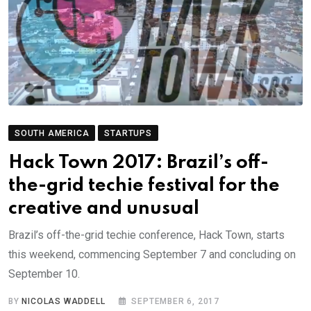
SOUTH AMERICA
STARTUPS
Hack Town 2017: Brazil’s off-
the-grid techie festival for the
creative and unusual
Brazil’s off-the-grid techie conference, Hack Town, starts
this weekend, commencing September 7 and concluding on
September 10.
BY
NICOLAS WADDELL
SEPTEMBER 6, 2017