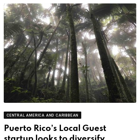
CENTRAL AMERICA AND CARIBBEAN
Puerto Rico’s Local Guest
startup looks to diversify