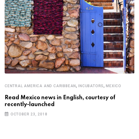
,
,
CENTRAL AMERICA AND CARIBBEAN
INCUBATORS
MEXICO
Read Mexico news in English, courtesy of
recently-launched
OCTOBER 23, 2018