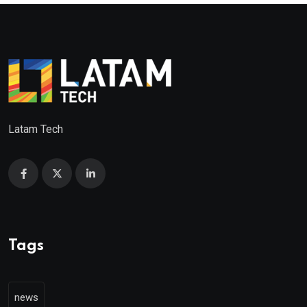
Latam Tech
Tags
news