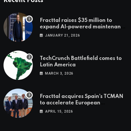
Recent Posts
Fracttal raises $35 million to
expand AI-powered maintenance
across LatAm and Europe
JANUARY 21, 2026
TechCrunch Battlefield comes to
Latin America
MARCH 3, 2026
Fracttal acquires Spain’s TCMAN
to accelerate European
expansion
APRIL 15, 2026