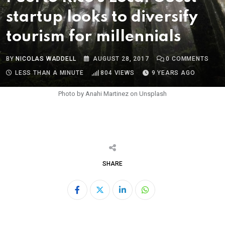
startup looks to diversify
tourism for millennials
BY
NICOLAS WADDELL
AUGUST 28, 2017
0
COMMENTS
LESS THAN A MINUTE
804
VIEWS
9 YEARS AGO
Photo by Anahi Martinez on Unsplash
SHARE
LinkedIn
Whatsapp