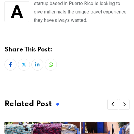
A startup based in Puerto Rico is looking to
give millennials the unique travel experience
they have always wanted.
Share This Post:
LinkedIn
Whatsapp
Related Post