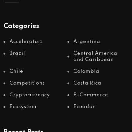
Categories
Accelerators
Argentina
Brazil
Central America
and Caribbean
Chile
Colombia
Competitions
Costa Rica
Cryptocurrency
E-Commerce
Ecosystem
Ecuador