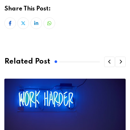
Share This Post:
LinkedIn
Whatsapp
Related Post