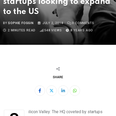
startups looking to expand
to the US
BY
SOPHIE FOGGIN
JULY 2, 2018
0
COMMENTS
2 MINUTES READ
548
VIEWS
8 YEARS AGO
SHARE
LinkedIn
Whatsapp