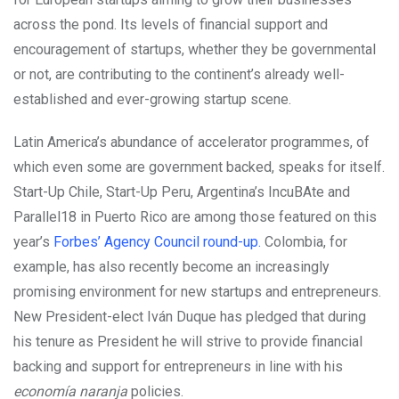
across the pond. Its levels of financial support and
encouragement of startups, whether they be governmental
or not, are contributing to the continent’s already well-
established and ever-growing startup scene.
Latin America’s abundance of accelerator programmes, of
which even some are government backed, speaks for itself.
Start-Up Chile, Start-Up Peru, Argentina’s IncuBAte and
Parallel18 in Puerto Rico are among those featured on this
year’s
Forbes’ Agency Council round-up.
Colombia, for
example, has also recently become an increasingly
promising environment for new startups and entrepreneurs.
New President-elect Iván Duque has pledged that during
his tenure as President he will strive to provide financial
backing and support for entrepreneurs in line with his
economía naranja
policies.