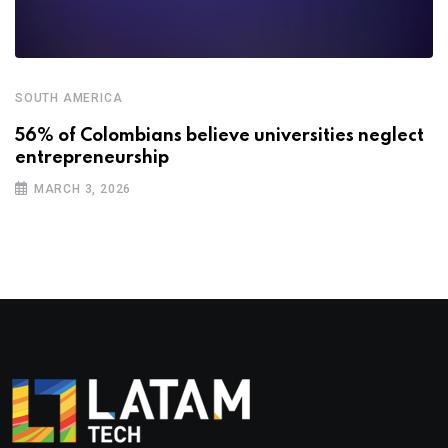
SOUTH AMERICA
56% of Colombians believe universities neglect
entrepreneurship
MARCH 3, 2026