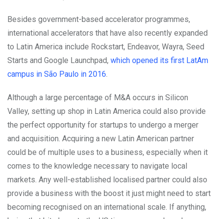
Besides government-based accelerator programmes,
international accelerators that have also recently expanded
to Latin America include Rockstart, Endeavor, Wayra, Seed
Starts and Google Launchpad,
which opened its first LatAm
campus in São Paulo in 2016
.
Although a large percentage of M&A occurs in Silicon
Valley, setting up shop in Latin America could also provide
the perfect opportunity for startups to undergo a merger
and acquisition. Acquiring a new Latin American partner
could be of multiple uses to a business, especially when it
comes to the knowledge necessary to navigate local
markets. Any well-established localised partner could also
provide a business with the boost it just might need to start
becoming recognised on an international scale. If anything,