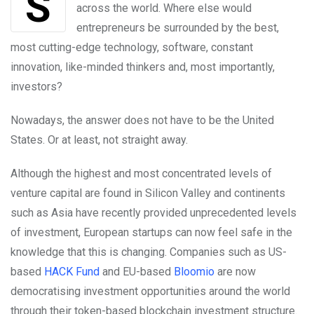
Silicon Valley: The HQ coveted by startups
across the world. Where else would
entrepreneurs be surrounded by the best,
most cutting-edge technology, software, constant
innovation, like-minded thinkers and, most importantly,
investors?
Nowadays, the answer does not have to be the United
States. Or at least, not straight away.
Although the highest and most concentrated levels of
venture capital are found in Silicon Valley and continents
such as Asia have recently provided unprecedented levels
of investment, European startups can now feel safe in the
knowledge that this is changing. Companies such as US-
based
HACK Fund
and EU-based
Bloomio
are now
democratising investment opportunities around the world
through their token-based blockchain investment structure.