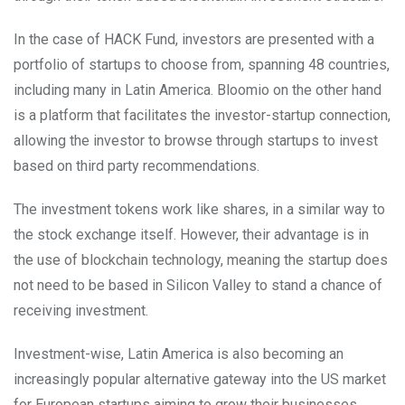
In the case of HACK Fund, investors are presented with a
portfolio of startups to choose from, spanning 48 countries,
including many in Latin America. Bloomio on the other hand
is a platform that facilitates the investor-startup connection,
allowing the investor to browse through startups to invest
based on third party recommendations.
The investment tokens work like shares, in a similar way to
the stock exchange itself. However, their advantage is in
the use of blockchain technology, meaning the startup does
not need to be based in Silicon Valley to stand a chance of
receiving investment.
Investment-wise, Latin America is also becoming an
increasingly popular alternative gateway into the US market
for European startups aiming to grow their businesses