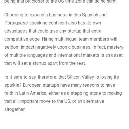
being that bit closer to the US time zone can do no harm.
Choosing to expand a business in this Spanish and
Portuguese speaking continent also has its own
advantages that could give any startup that extra
competitive edge. Hiring multilingual team members will
seldom impact negatively upon a business. In fact, mastery
of multiple languages and international markets is an asset
that will set a startup apart from the rest.
Is it safe to say, therefore, that Silicon Valley is losing its
sparkle? European startups have many reasons to have
faith in Latin America, either as a stepping stone to making
that all-important move to the US, or an alternative
altogether.