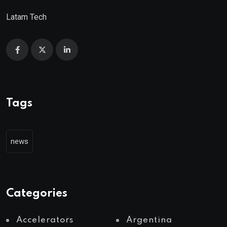
Latam Tech
Tags
news
Categories
Accelerators
Argentina