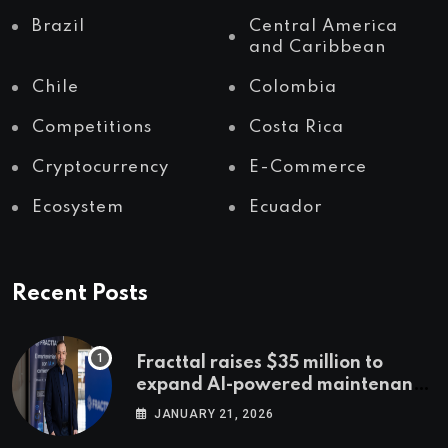
Brazil
Central America
and Caribbean
Chile
Colombia
Competitions
Costa Rica
Cryptocurrency
E-Commerce
Ecosystem
Ecuador
Recent Posts
Fracttal raises $35 million to
expand AI-powered maintenance
across LatAm and Europe
JANUARY 21, 2026