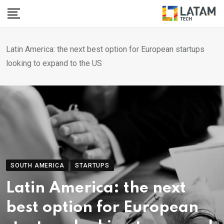
Skip
to
content
Latin America: the next best option for European startups
looking to expand to the US
SOUTH AMERICA
STARTUPS
Latin America: the next
best option for European