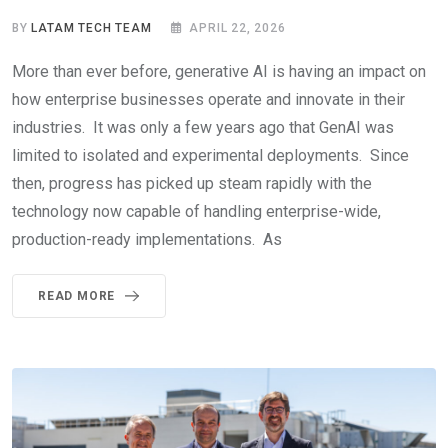
BY
LATAM TECH TEAM
APRIL 22, 2026
More than ever before, generative AI is having an impact on
how enterprise businesses operate and innovate in their
industries. It was only a few years ago that GenAI was
limited to isolated and experimental deployments. Since
then, progress has picked up steam rapidly with the
technology now capable of handling enterprise-wide,
production-ready implementations. As
READ MORE