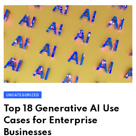
UNCATEGORIZED
Top 18 Generative AI Use
Cases for Enterprise
Businesses