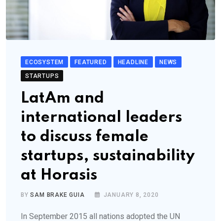
ECOSYSTEM
FEATURED
HEADLINE
NEWS
STARTUPS
LatAm and
international leaders
to discuss female
startups, sustainability
at Horasis
BY
SAM BRAKE GUIA
JANUARY 8, 2020
In September 2015 all nations adopted the UN