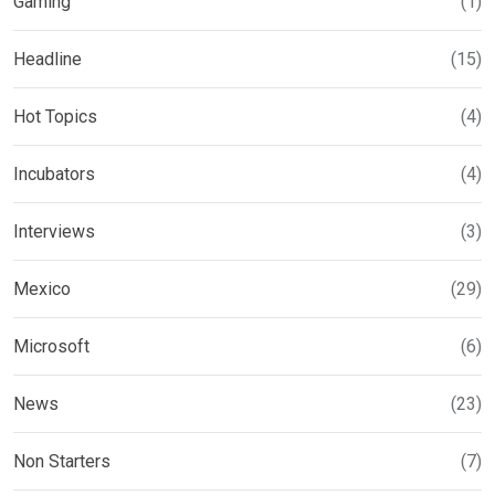
Gaming
(1)
Headline
(15)
Hot Topics
(4)
Incubators
(4)
Interviews
(3)
Mexico
(29)
Microsoft
(6)
News
(23)
Non Starters
(7)