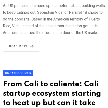
As US politicians ramped up the rhetoric about building walls
to keep Latinos out, Sebastian Vidal of Parallel 18 chose to
do the opposite. Based in the American territory of Puerto
Rico, Vidal is head of the accelerator that helps get Latin
American countries their foot in the door of the US market.
READ MORE
UNCATEGORIZED
From Cali to caliente: Cali
startup ecosystem starting
to heat up but can it take