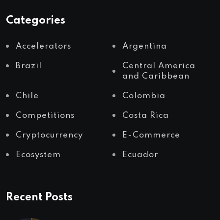
Categories
Accelerators
Argentina
Brazil
Central America
and Caribbean
Chile
Colombia
Competitions
Costa Rica
Cryptocurrency
E-Commerce
Ecosystem
Ecuador
Recent Posts