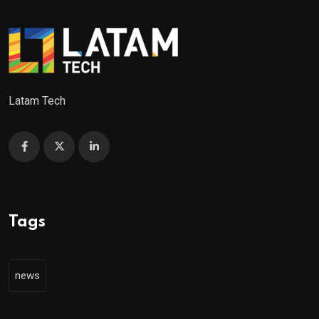
Latam Tech
Tags
news