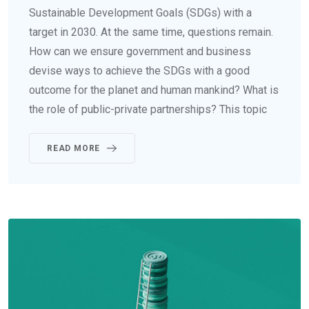
Sustainable Development Goals (SDGs) with a
target in 2030. At the same time, questions remain.
How can we ensure government and business
devise ways to achieve the SDGs with a good
outcome for the planet and human mankind? What is
the role of public-private partnerships? This topic
READ MORE