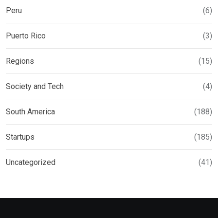
Peru
(6)
Puerto Rico
(3)
Regions
(15)
Society and Tech
(4)
South America
(188)
Startups
(185)
Uncategorized
(41)