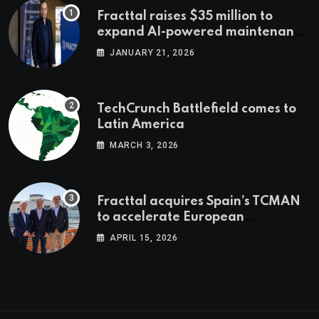
Fracttal raises $35 million to
expand AI-powered maintenance
across LatAm and Europe
JANUARY 21, 2026
TechCrunch Battlefield comes to
Latin America
MARCH 3, 2026
Fracttal acquires Spain’s TCMAN
to accelerate European
expansion
APRIL 15, 2026