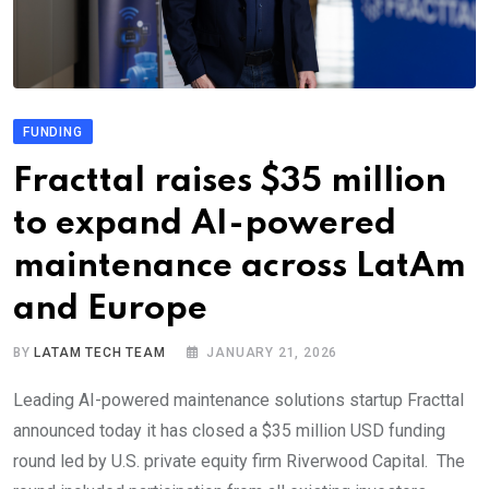
FUNDING
Fracttal raises $35 million
to expand AI-powered
maintenance across LatAm
and Europe
BY
LATAM TECH TEAM
JANUARY 21, 2026
Leading AI-powered maintenance solutions startup Fracttal
announced today it has closed a $35 million USD funding
round led by U.S. private equity firm Riverwood Capital. The