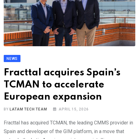
NEWS
Fracttal acquires Spain’s
TCMAN to accelerate
European expansion
BY
LATAM TECH TEAM
APRIL 15, 2026
Fracttal has acquired TCMAN, the leading CMMS provider in
Spain and developer of the GIM platform, in a move that