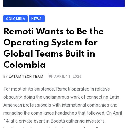
COLOMBIA
NEWS
Remoti Wants to Be the
Operating System for
Global Teams Built in
Colombia
BY
LATAM TECH TEAM
APRIL 14, 2026
For most of its existence, Remoti operated in relative
obscurity, doing the unglamorous work of connecting Latin
American professionals with international companies and
managing the compliance headaches that followed. On April
14, at a private event in Bogotá gathering investors,