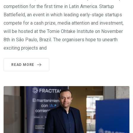
competition for the first time in Latin America. Startup
Battlefield, an event in which leading early-stage startups
compete for a cash prize, media attention and investment,
will be hosted at the Tomie Ohtake Institute on November
8th in São Paulo, Brazil. The organisers hope to unearth
exciting projects and
READ MORE