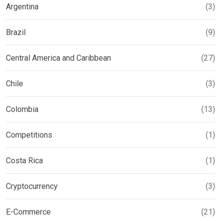
Argentina
(3)
Brazil
(9)
Central America and Caribbean
(27)
Chile
(3)
Colombia
(13)
Competitions
(1)
Costa Rica
(1)
Cryptocurrency
(3)
E-Commerce
(21)