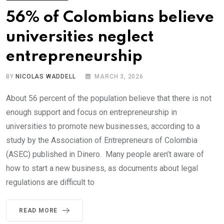
56% of Colombians believe
universities neglect
entrepreneurship
BY
NICOLAS WADDELL
MARCH 3, 2026
About 56 percent of the population believe that there is not
enough support and focus on entrepreneurship in
universities to promote new businesses, according to a
study by the Association of Entrepreneurs of Colombia
(ASEC) published in Dinero. Many people aren’t aware of
how to start a new business, as documents about legal
regulations are difficult to
READ MORE