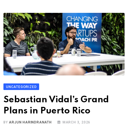
UNCATEGORIZED
Sebastian Vidal’s Grand
Plans in Puerto Rico
BY
ARJUN HARINDRANATH
MARCH 3, 2026