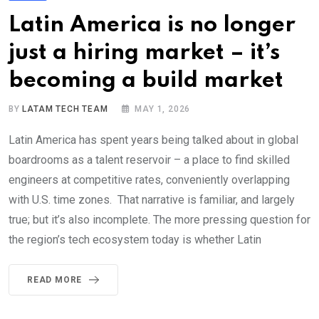
Latin America is no longer
just a hiring market – it’s
becoming a build market
BY
LATAM TECH TEAM
MAY 1, 2026
Latin America has spent years being talked about in global
boardrooms as a talent reservoir – a place to find skilled
engineers at competitive rates, conveniently overlapping
with U.S. time zones. That narrative is familiar, and largely
true; but it’s also incomplete. The more pressing question for
the region’s tech ecosystem today is whether Latin
READ MORE