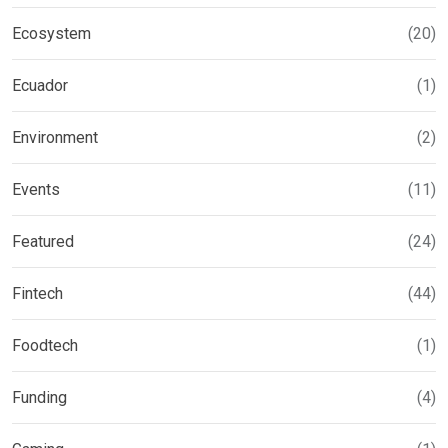
Ecosystem
(20)
Ecuador
(1)
Environment
(2)
Events
(11)
Featured
(24)
Fintech
(44)
Foodtech
(1)
Funding
(4)