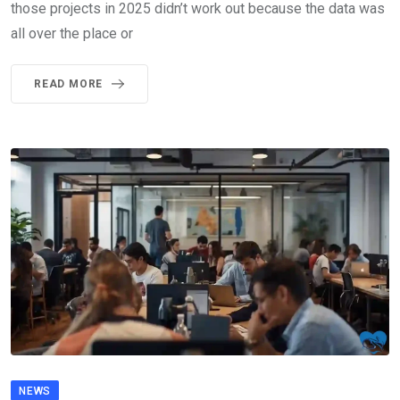
those projects in 2025 didn’t work out because the data was
all over the place or
READ MORE
NEWS