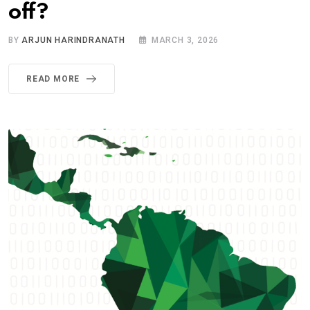
off?
BY
ARJUN HARINDRANATH
MARCH 3, 2026
READ MORE