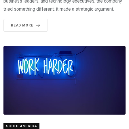
business leaders, and technology executives, the company
tried something different: it made a strategic argument.
READ MORE
SOUTH AMERICA