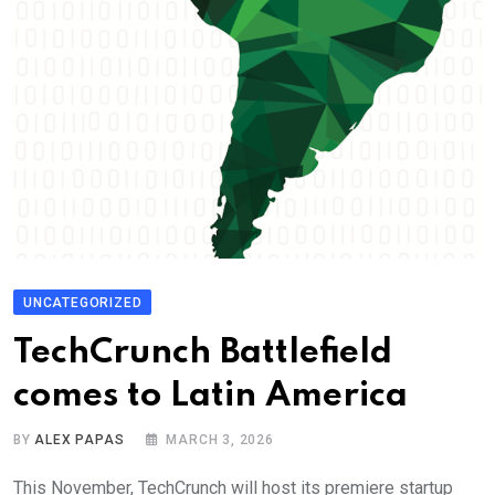
UNCATEGORIZED
TechCrunch Battlefield
comes to Latin America
BY
ALEX PAPAS
MARCH 3, 2026
This November, TechCrunch will host its premiere startup