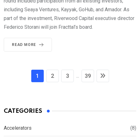
round included participation from all existing investors,
including Seaya Ventures, Kayyak, GoHub, and Amador. As
part of the investment, Riverwood Capital executive director
Federico Storani will join Fracttal’s board.
READ MORE
1
2
3
39
...
CATEGORIES
Accelerators
(8)