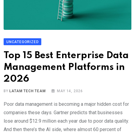
UNCATEGORIZED
Top 15 Best Enterprise Data
Management Platforms in
2026
BY
LATAM TECH TEAM
MAY 14, 2026
Poor data management is becoming a major hidden cost for
companies these days. Gartner predicts that businesses
lose around $12.9 million each year due to poor data quality.
And then there’s the AI side, where almost 60 percent of