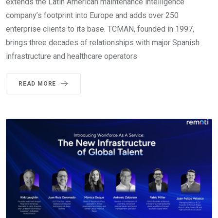
extends the Latin American maintenance intelligence
company’s footprint into Europe and adds over 250
enterprise clients to its base. TCMAN, founded in 1997,
brings three decades of relationships with major Spanish
infrastructure and healthcare operators
READ MORE