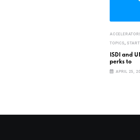
ACCELERATOR
,
FEATURED
STARTUPS
,
TOPICS
STAR
Bolivian food app wants you to stop
ISDI and U
buying
perks to
JANUARY 18, 2019
APRIL 25, 2