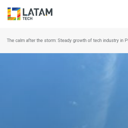
Skip
to
content
The calm after the storm: Steady growth of tech industry in 