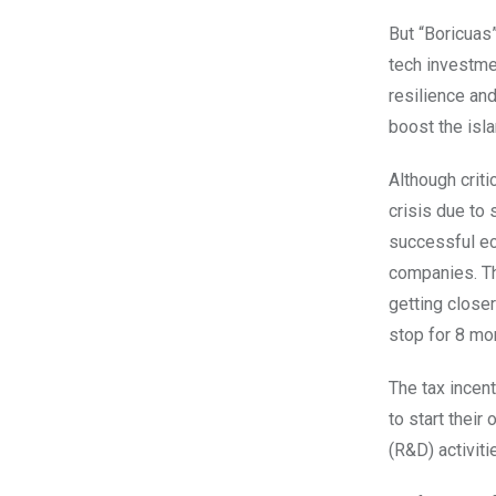
But “Boricuas
tech investme
resilience an
boost the isl
Although criti
crisis due to
successful ec
companies. Th
getting close
stop for 8 mo
The tax incent
to start thei
(R&D) activiti