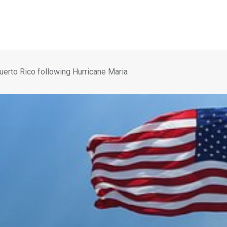
Puerto Rico following Hurricane Maria