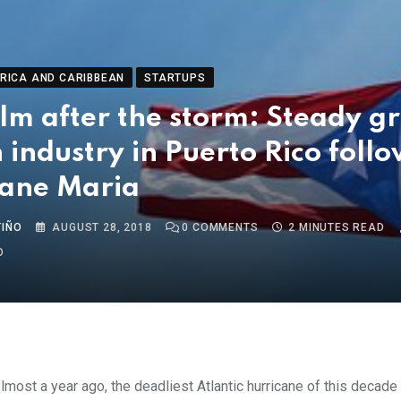
RICA AND CARIBBEAN
STARTUPS
lm after the storm: Steady g
h industry in Puerto Rico foll
cane Maria
TIÑO
AUGUST 28, 2018
0
COMMENTS
2 MINUTES READ
O