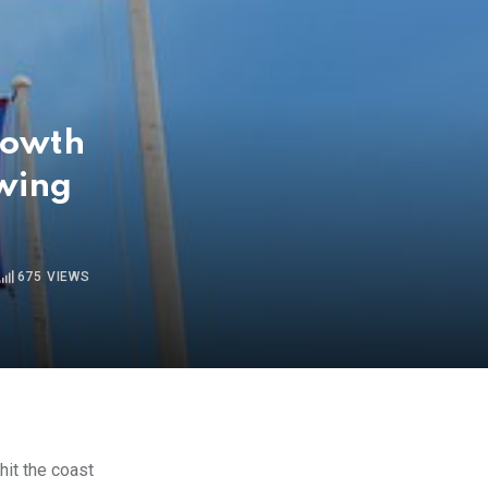
rowth
owing
675
VIEWS