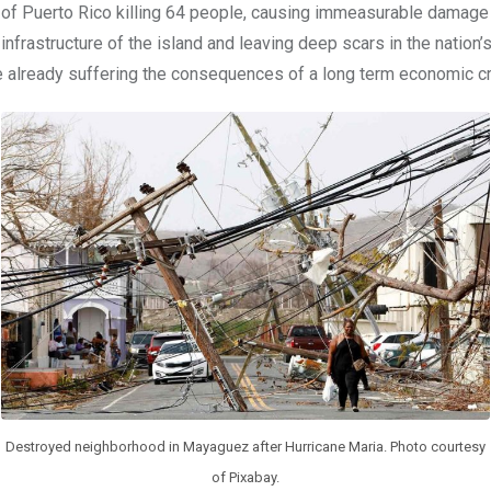
of Puerto Rico killing 64 people, causing immeasurable damage 
infrastructure of the island and leaving deep scars in the nation
already suffering the consequences of a long term economic cr
Destroyed neighborhood in Mayaguez after Hurricane Maria. Photo courtesy
of Pixabay.