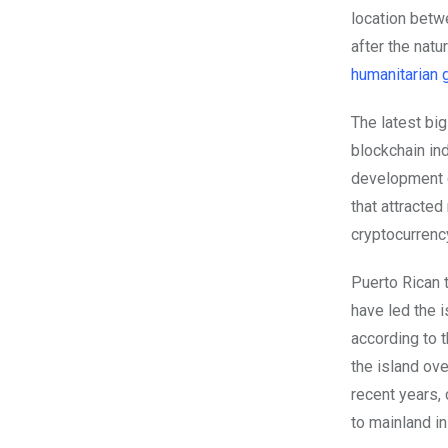
location betw
after the natu
humanitarian 
The latest big
blockchain in
development d
that attracted
cryptocurrenc
Puerto Rican 
have led the i
according to 
the island ov
recent years,
to mainland in