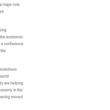
 major role
eve
wing
h the economic
 a conference
 the
incentives
world
ty are helping
economy in the
r having moved