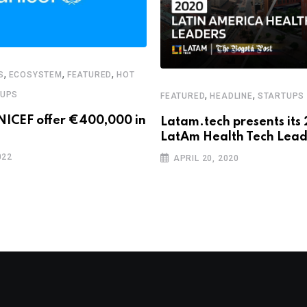
,
,
,
S
ECOSYSTEM
FEATURED
HOT
,
,
TUPS
FEATURED
HEADLINE
STARTUPS
NICEF offer €400,000 in
Latam.tech presents its
LatAm Health Tech Lead
022
APRIL 20, 2020