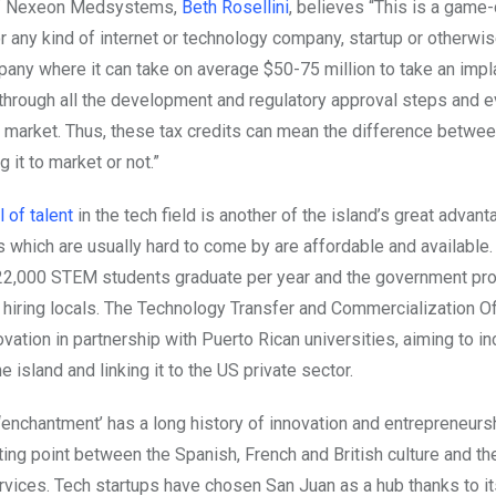
of Nexeon Medsystems,
Beth Rosellini
, believes “This is a game
r any kind of internet or technology company, startup or otherwise
ny where it can take on average $50-75 million to take an impl
 through all the development and regulatory approval steps and e
S market. Thus, these tax credits can mean the difference betwee
 it to market or not.”
 of talent
in the tech field is another of the island’s great advant
s which are usually hard to come by are affordable and available.
22,000 STEM students graduate per year and the government pr
r hiring locals. The Technology Transfer and Commercialization Of
vation in partnership with Puerto Rican universities, aiming to i
e island and linking it to the US private sector.
‘enchantment’ has a long history of innovation and entrepreneurs
ting point between the Spanish, French and British culture and t
vices. Tech startups have chosen San Juan as a hub thanks to it