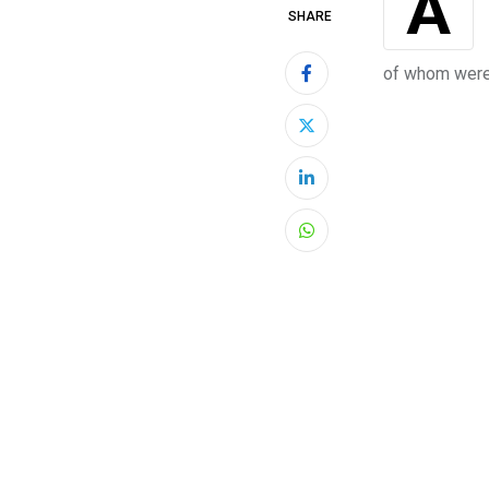
Almost a year ago, the deadliest Atlantic hurricane of this decade hit the coast
SHARE
of whom were 
LinkedIn
Whatsapp