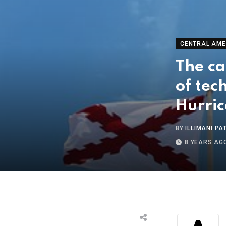
CENTRAL AME
The ca
of tec
Hurri
BY
ILLIMANI PA
8 YEARS AG