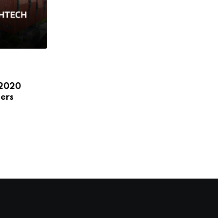
,
,
,
,
ECOSYSTEM
FEATURED
HEADLINE
NEWS
 2020
STARTUPS
ers
LatAm and international leaders to
discuss female startups,
JANUARY 8, 2020