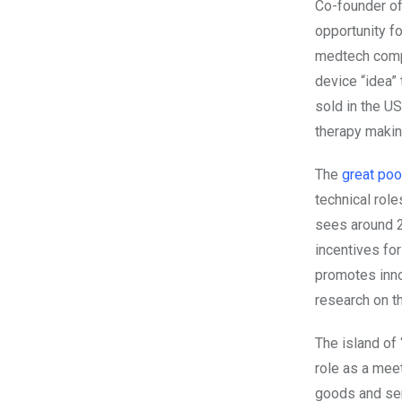
Co-founder 
opportunity fo
medtech compa
device “idea”
sold in the U
therapy making
The
great pool
technical role
sees around 
incentives fo
promotes inno
research on th
The island of 
role as a mee
goods and ser