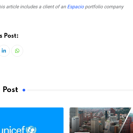
is article includes a client of an
Espacio
portfolio company
s Post:
LinkedIn
Whatsapp
 Post