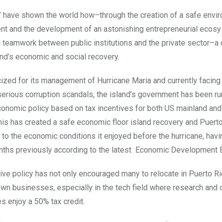
” have shown the world how–through the creation of a safe envi
nt and the development of an astonishing entrepreneurial ecos
d teamwork between public institutions and the private sector–
and’s economic and social recovery.
cized for its management of Hurricane Maria and currently facing
 serious corruption scandals, the island’s government has been ru
onomic policy based on tax incentives for both US mainland and
is has created a safe economic floor island recovery and Puerto
r to the economic conditions it enjoyed before the hurricane, hav
nths previously according to the latest Economic Development B
ive policy has not only encouraged many to relocate in Puerto Ric
r own businesses, especially in the tech field where research an
es enjoy a 50% tax credit.