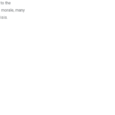
to the
’s morale, many
isis.