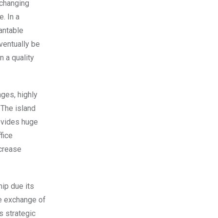
-changing
. In a
antable
ventually be
n a quality
ages, highly
 The island
ovides huge
fice
ncrease
hip due its
he exchange of
s strategic