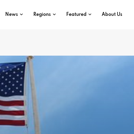
News
Regions
Featured
About Us