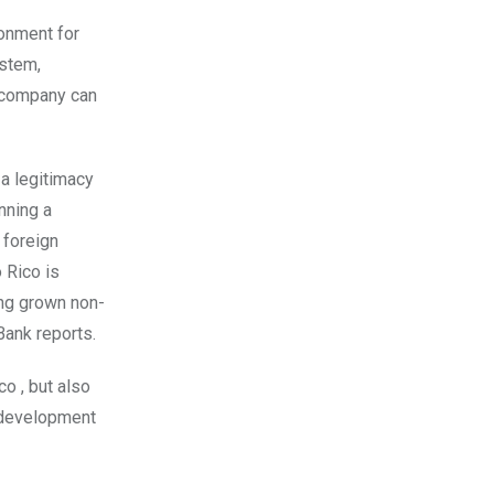
ronment for
ystem,
a company can
 a legitimacy
nning a
 foreign
 Rico is
ing grown non-
ank reports.
o , but also
d development