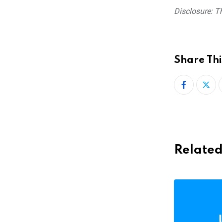
Disclosure: Th
Share Thi
Related