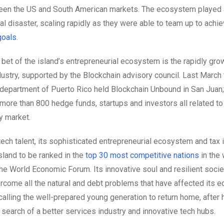
een the US and South American markets. The ecosystem played a
ral disaster, scaling rapidly as they were able to team up to achi
goals
.
 bet of the island’s entrepreneurial ecosystem is the rapidly gro
dustry, supported by the Blockchain advisory council. Last Marc
epartment of Puerto Rico held Blockchain Unbound in San Juan;
 more than 800 hedge funds, startups and investors all related to
y market.
tech talent, its sophisticated entrepreneurial ecosystem and tax 
sland to be ranked in the
top 30 most competitive nations
in the 
the World Economic Forum. Its innovative soul and resilient socie
ercome all the natural and debt problems that have affected its 
 calling the well-prepared young generation to return home, afte
 search of a better services industry and innovative tech hubs.