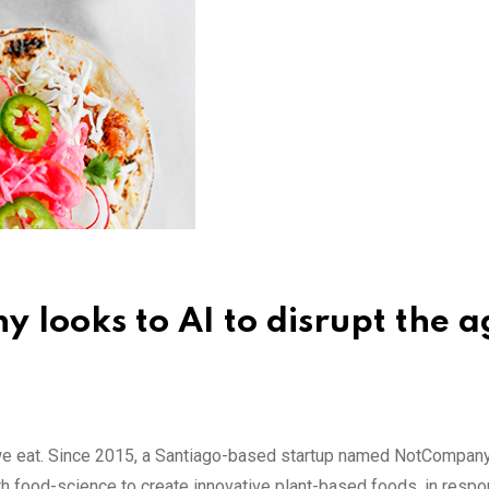
 looks to AI to disrupt the a
y we eat. Since 2015, a Santiago-based startup named NotCompany
th food-science to create innovative plant-based foods, in respo