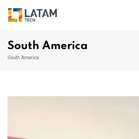
Skip
to
content
South America
South America