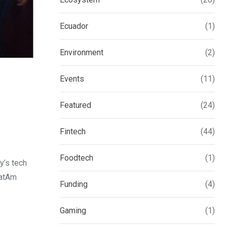
Ecuador
(1)
Environment
(2)
Events
(11)
Featured
(24)
Fintech
(44)
Foodtech
(1)
y’s tech
LatAm
Funding
(4)
Gaming
(1)