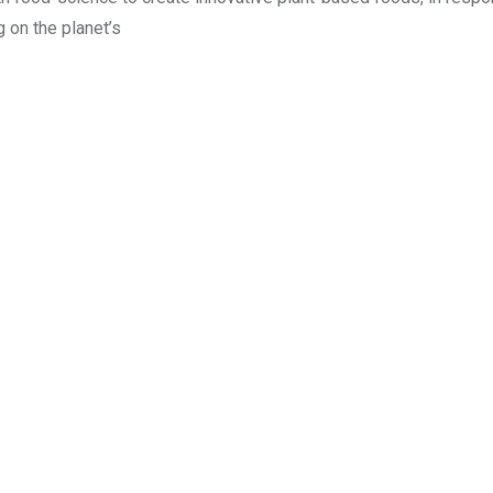
g on the planet’s