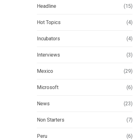
Headline
(15)
Hot Topics
(4)
Incubators
(4)
Interviews
(3)
Mexico
(29)
Microsoft
(6)
News
(23)
Non Starters
(7)
Peru
(6)