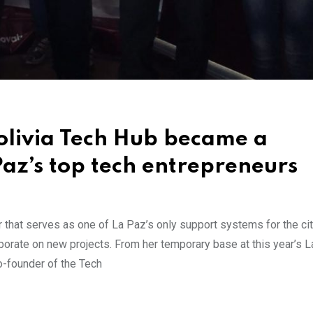
Bolivia Tech Hub became a
Paz’s top tech entrepreneurs
r that serves as one of La Paz’s only support systems for the cit
aborate on new projects. From her temporary base at this year’s 
o-founder of the Tech