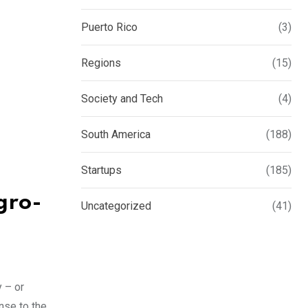
Puerto Rico
(3)
Regions
(15)
Society and Tech
(4)
South America
(188)
Startups
(185)
gro-
Uncategorized
(41)
 – or
nse to the