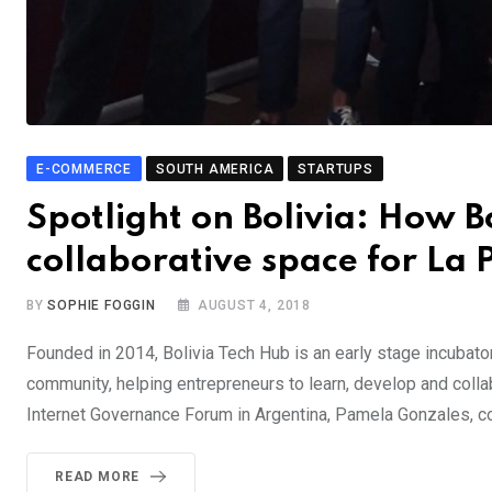
E-COMMERCE
SOUTH AMERICA
STARTUPS
Spotlight on Bolivia: How 
collaborative space for La 
BY
SOPHIE FOGGIN
AUGUST 4, 2018
Founded in 2014, Bolivia Tech Hub is an early stage incubato
community, helping entrepreneurs to learn, develop and coll
Internet Governance Forum in Argentina, Pamela Gonzales, c
READ MORE