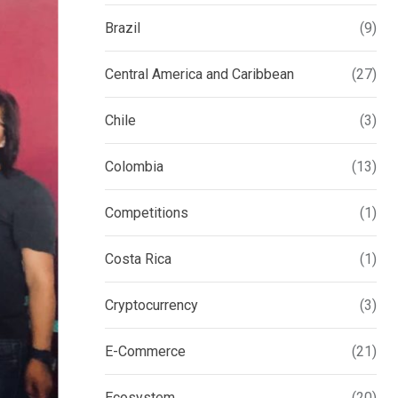
Brazil
(9)
Central America and Caribbean
(27)
Chile
(3)
Colombia
(13)
Competitions
(1)
Costa Rica
(1)
Cryptocurrency
(3)
E-Commerce
(21)
Ecosystem
(20)