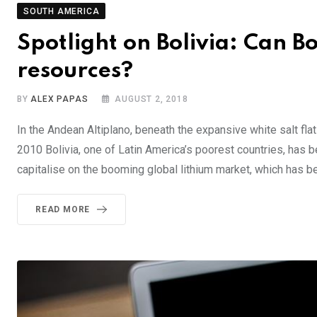
SOUTH AMERICA
Spotlight on Bolivia: Can Bol
resources?
BY
ALEX PAPAS
AUGUST 2, 2018
In the Andean Altiplano, beneath the expansive white salt flat
2010 Bolivia, one of Latin America’s poorest countries, has b
capitalise on the booming global lithium market, which has 
READ MORE