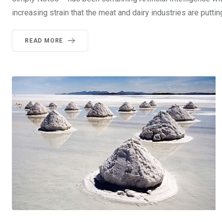
increasing strain that the meat and dairy industries are puttin
READ MORE