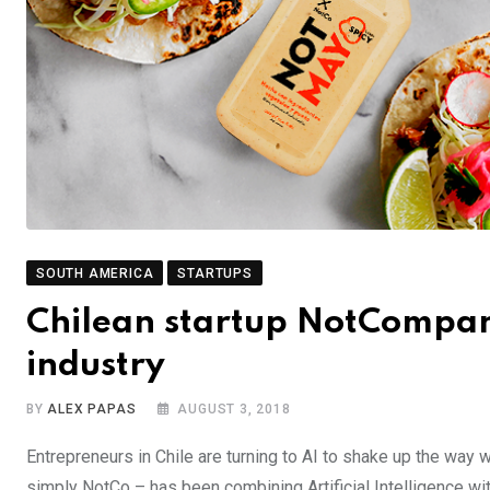
SOUTH AMERICA
STARTUPS
Chilean startup NotCompany
industry
BY
ALEX PAPAS
AUGUST 3, 2018
Entrepreneurs in Chile are turning to AI to shake up the wa
simply NotCo – has been combining Artificial Intelligence wi