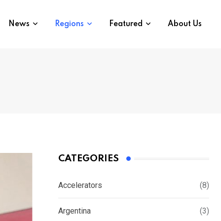
News
Regions
Featured
About Us
CATEGORIES
Accelerators
(8)
Argentina
(3)