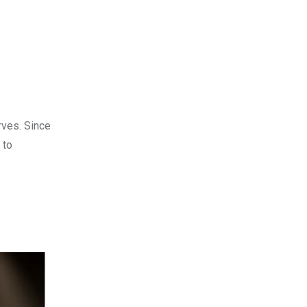
rves. Since
 to