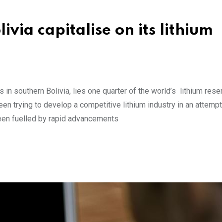
ivia capitalise on its lithium
s in southern Bolivia, lies one quarter of the world’s lithium rese
een trying to develop a competitive lithium industry in an attempt
been fuelled by rapid advancements