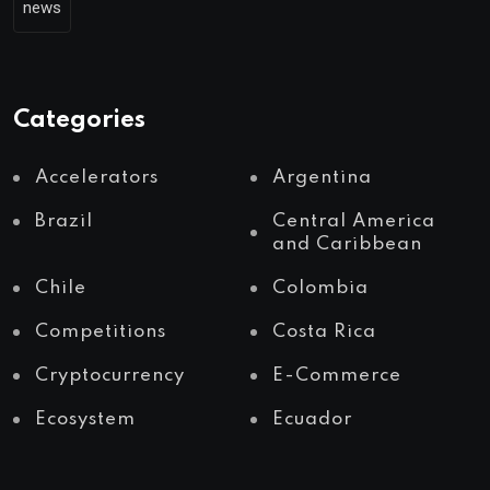
news
Categories
Accelerators
Argentina
Brazil
Central America
and Caribbean
Chile
Colombia
Competitions
Costa Rica
Cryptocurrency
E-Commerce
Ecosystem
Ecuador