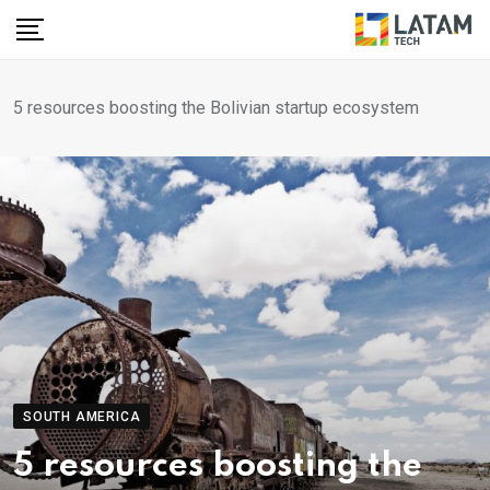
Skip
to
content
5 resources boosting the Bolivian startup ecosystem
SOUTH AMERICA
5 resources boosting the