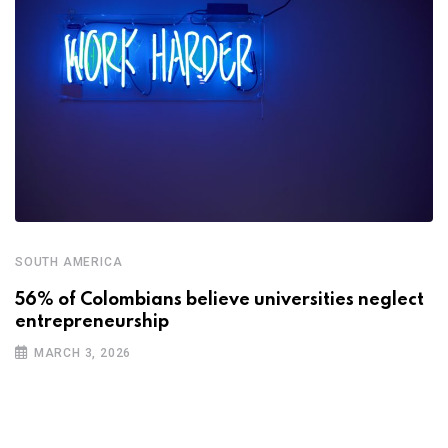
SOUTH AMERICA
56% of Colombians believe universities neglect
entrepreneurship
MARCH 3, 2026