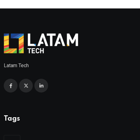
Latam Tech
Tags