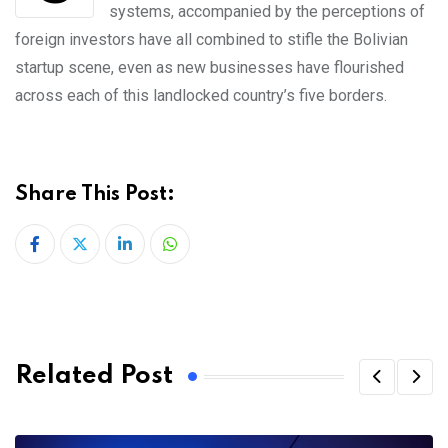
systems, accompanied by the perceptions of
foreign investors have all combined to stifle the Bolivian
startup scene, even as new businesses have flourished
across each of this landlocked country’s five borders.
Share This Post:
LinkedIn
Whatsapp
Related Post