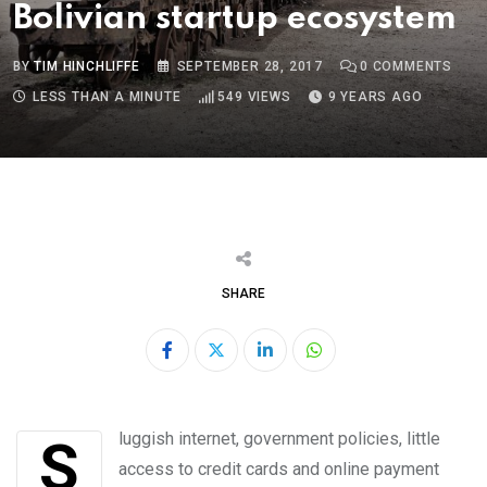
Bolivian startup ecosystem
BY
TIM HINCHLIFFE
SEPTEMBER 28, 2017
0
COMMENTS
LESS THAN A MINUTE
549
VIEWS
9 YEARS AGO
SHARE
LinkedIn
Whatsapp
Sluggish internet, government policies, little
access to credit cards and online payment