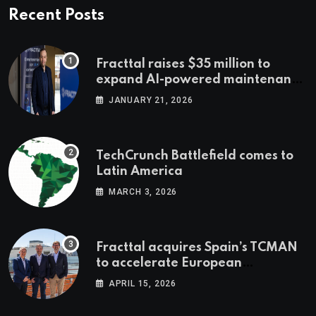
Recent Posts
Fracttal raises $35 million to
expand AI-powered maintenance
across LatAm and Europe
JANUARY 21, 2026
TechCrunch Battlefield comes to
Latin America
MARCH 3, 2026
Fracttal acquires Spain’s TCMAN
to accelerate European
expansion
APRIL 15, 2026