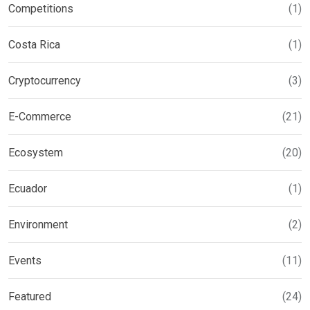
Competitions
(1)
Costa Rica
(1)
Cryptocurrency
(3)
E-Commerce
(21)
Ecosystem
(20)
Ecuador
(1)
Environment
(2)
Events
(11)
Featured
(24)