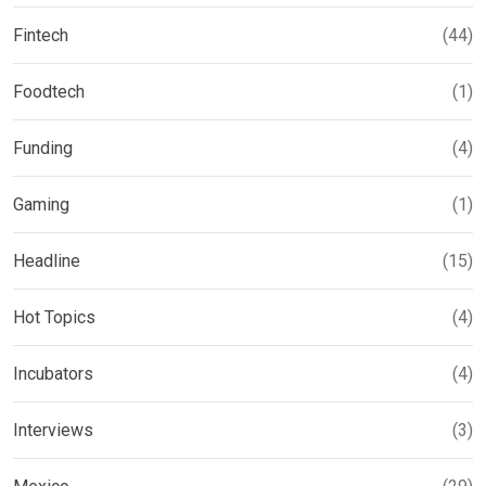
Fintech
(44)
Foodtech
(1)
Funding
(4)
Gaming
(1)
Headline
(15)
Hot Topics
(4)
Incubators
(4)
Interviews
(3)