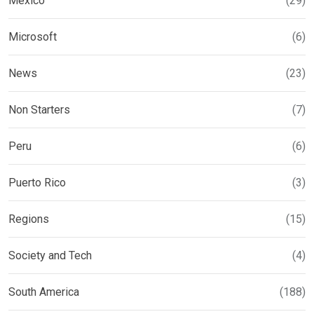
Mexico
(29)
Microsoft
(6)
News
(23)
Non Starters
(7)
Peru
(6)
Puerto Rico
(3)
Regions
(15)
Society and Tech
(4)
South America
(188)