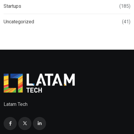
Startups
(185)
Uncategorized
(41)
Latam Tech