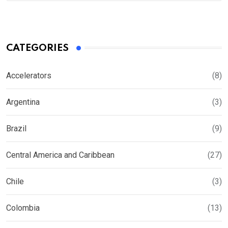
CATEGORIES
Accelerators
(8)
Argentina
(3)
Brazil
(9)
Central America and Caribbean
(27)
Chile
(3)
Colombia
(13)