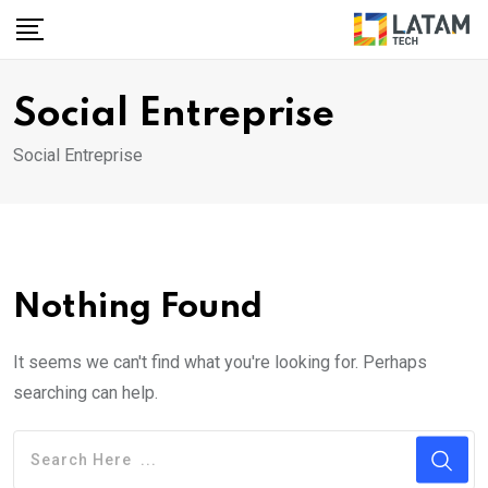
Skip
to
content
Social Entreprise
Social Entreprise
Nothing Found
It seems we can't find what you're looking for. Perhaps
searching can help.