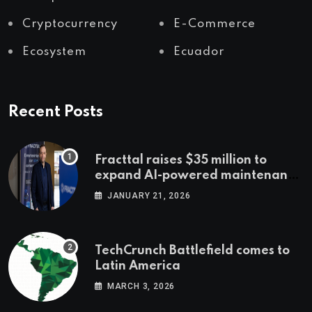
Cryptocurrency
E-Commerce
Ecosystem
Ecuador
Recent Posts
Fracttal raises $35 million to
expand AI-powered maintenance
across LatAm and Europe
JANUARY 21, 2026
TechCrunch Battlefield comes to
Latin America
MARCH 3, 2026