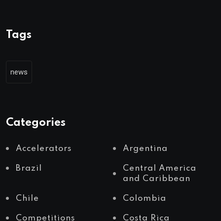
Tags
news
Categories
Accelerators
Argentina
Brazil
Central America
and Caribbean
Chile
Colombia
Competitions
Costa Rica