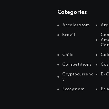
Categories
Accelerators
Arg
Brazil
Cen
Ame
Car
Chile
Col
Competitions
Cos
Cryptocurrenc
E-
y
Ecosystem
Ecu