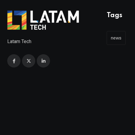
Tags
news
Latam Tech