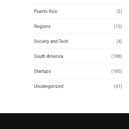
Puerto Rico
(3)
Regions
(15)
Society and Tech
(4)
South America
(188)
Startups
(185)
Uncategorized
(41)