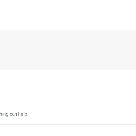
hing can help.