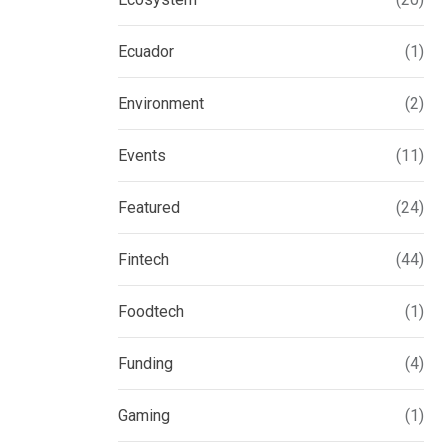
Ecuador
(1)
Environment
(2)
Events
(11)
Featured
(24)
Fintech
(44)
Foodtech
(1)
Funding
(4)
Gaming
(1)