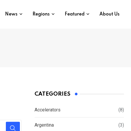
News
Regions
Featured
About Us
CATEGORIES
Accelerators
(8)
Argentina
(3)