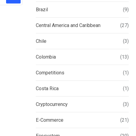
Brazil
(9)
Central America and Caribbean
(27)
Chile
(3)
Colombia
(13)
Competitions
(1)
Costa Rica
(1)
Cryptocurrency
(3)
E-Commerce
(21)
Ecosystem
(20)