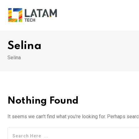
Skip
to
content
Selina
Selina
Nothing Found
It seems we can't find what you're looking for. Perhaps searc