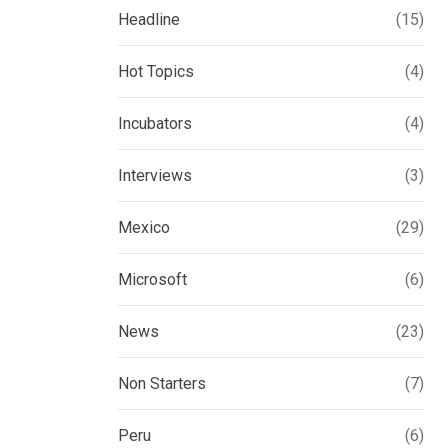
Headline
(15)
Hot Topics
(4)
Incubators
(4)
Interviews
(3)
Mexico
(29)
Microsoft
(6)
News
(23)
Non Starters
(7)
Peru
(6)