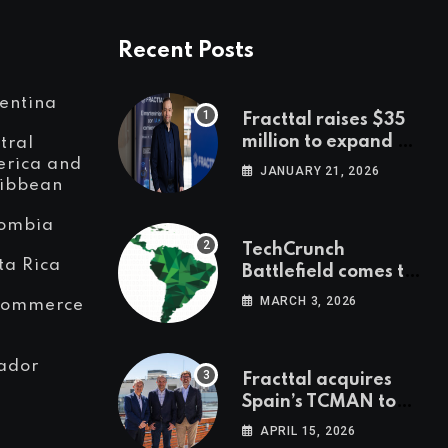
Recent Posts
entina
Fracttal raises $35
million to expand AI-
tral
powered
rica and
JANUARY 21, 2026
ibbean
maintenance across
LatAm and Europe
ombia
TechCrunch
ta Rica
Battlefield comes to
Latin America
MARCH 3, 2026
Commerce
ador
Fracttal acquires
Spain’s TCMAN to
accelerate
APRIL 15, 2026
European