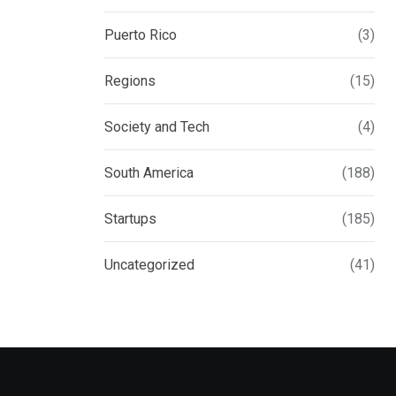
Puerto Rico
(3)
Regions
(15)
Society and Tech
(4)
South America
(188)
Startups
(185)
Uncategorized
(41)