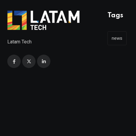
Tags
news
Latam Tech