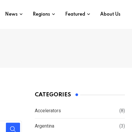
News
Regions
Featured
About Us
CATEGORIES
Accelerators
(8)
Argentina
(3)