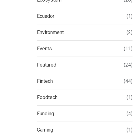
Ecuador
(1)
Environment
(2)
Events
(11)
Featured
(24)
Fintech
(44)
Foodtech
(1)
Funding
(4)
Gaming
(1)