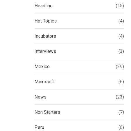
Headline
(15)
Hot Topics
(4)
Incubators
(4)
Interviews
(3)
Mexico
(29)
Microsoft
(6)
News
(23)
Non Starters
(7)
Peru
(6)