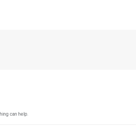
hing can help.