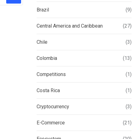
Brazil
(9)
Central America and Caribbean
(27)
Chile
(3)
Colombia
(13)
Competitions
(1)
Costa Rica
(1)
Cryptocurrency
(3)
E-Commerce
(21)
Ecosystem
(20)