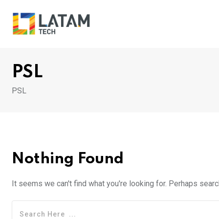
Skip
to
content
PSL
PSL
Nothing Found
It seems we can't find what you're looking for. Perhaps searc