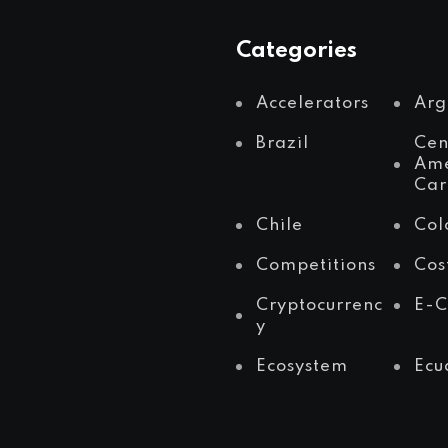
Categories
Accelerators
Arg
Brazil
Cen
Ame
Car
Chile
Col
Competitions
Cos
Cryptocurrenc
E-
y
Ecosystem
Ecu