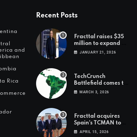
Recent Posts
entina
Fracttal raises $35
million to expand AI-
tral
powered
rica and
JANUARY 21, 2026
ibbean
maintenance across
LatAm and Europe
ombia
TechCrunch
ta Rica
Battlefield comes to
Latin America
MARCH 3, 2026
Commerce
ador
Fracttal acquires
Spain’s TCMAN to
accelerate
APRIL 15, 2026
European