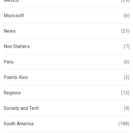
Mexico
(29)
Microsoft
(6)
News
(23)
Non Starters
(7)
Peru
(6)
Puerto Rico
(3)
Regions
(15)
Society and Tech
(4)
South America
(188)