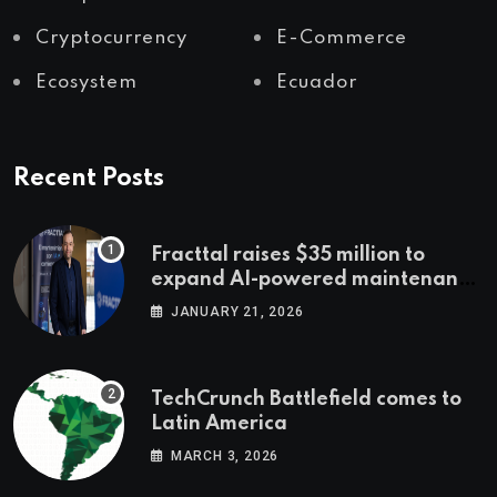
Cryptocurrency
E-Commerce
Ecosystem
Ecuador
Recent Posts
Fracttal raises $35 million to
expand AI-powered maintenance
across LatAm and Europe
JANUARY 21, 2026
TechCrunch Battlefield comes to
Latin America
MARCH 3, 2026