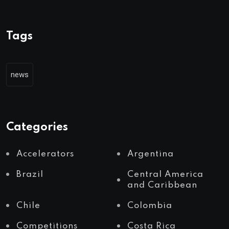
Tags
news
Categories
Accelerators
Argentina
Brazil
Central America
and Caribbean
Chile
Colombia
Competitions
Costa Rica