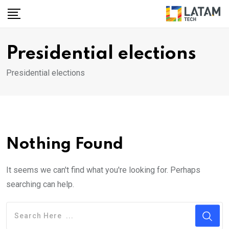
Skip
to
content
Presidential elections
Presidential elections
Nothing Found
It seems we can't find what you're looking for. Perhaps
searching can help.