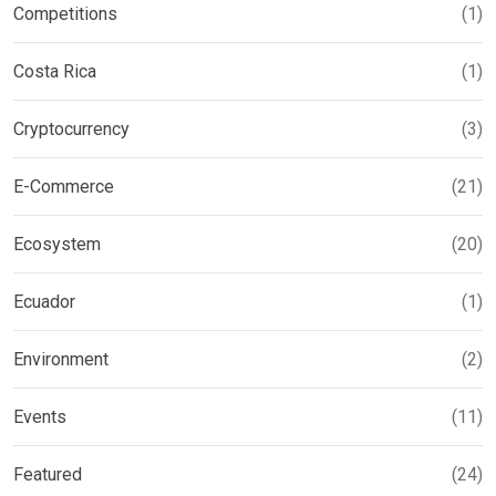
Competitions
(1)
Costa Rica
(1)
Cryptocurrency
(3)
E-Commerce
(21)
Ecosystem
(20)
Ecuador
(1)
Environment
(2)
Events
(11)
Featured
(24)