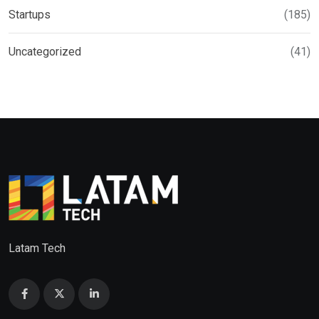
Startups
(185)
Uncategorized
(41)
Latam Tech