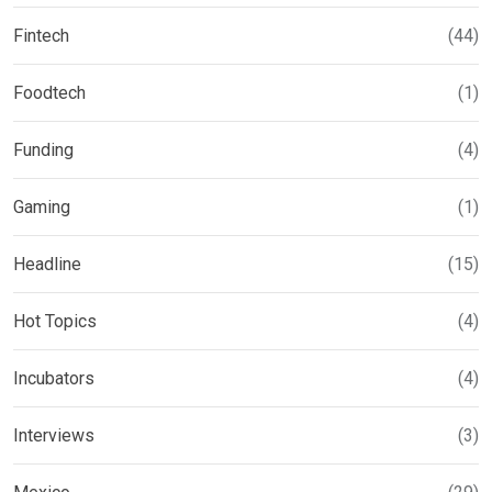
Fintech
(44)
Foodtech
(1)
Funding
(4)
Gaming
(1)
Headline
(15)
Hot Topics
(4)
Incubators
(4)
Interviews
(3)