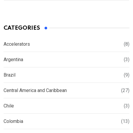
CATEGORIES
Accelerators
(8)
Argentina
(3)
Brazil
(9)
Central America and Caribbean
(27)
Chile
(3)
Colombia
(13)