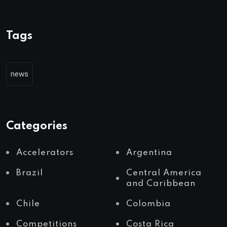
Tags
news
Categories
Accelerators
Argentina
Brazil
Central America
and Caribbean
Chile
Colombia
Competitions
Costa Rica