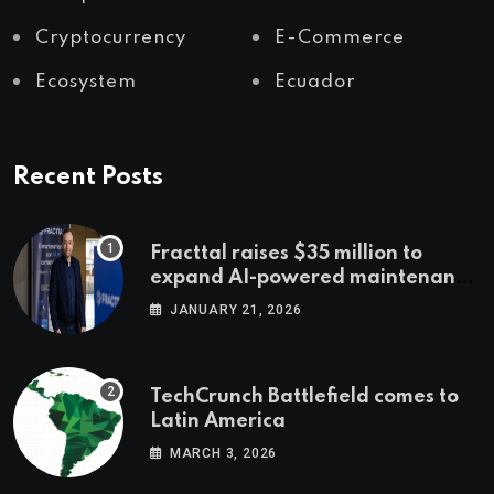
Cryptocurrency
E-Commerce
Ecosystem
Ecuador
Recent Posts
Fracttal raises $35 million to
expand AI-powered maintenance
across LatAm and Europe
JANUARY 21, 2026
TechCrunch Battlefield comes to
Latin America
MARCH 3, 2026