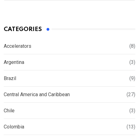
CATEGORIES
Accelerators
(8)
Argentina
(3)
Brazil
(9)
Central America and Caribbean
(27)
Chile
(3)
Colombia
(13)