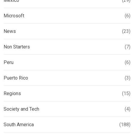
Mexico
(29)
Microsoft
(6)
News
(23)
Non Starters
(7)
Peru
(6)
Puerto Rico
(3)
Regions
(15)
Society and Tech
(4)
South America
(188)