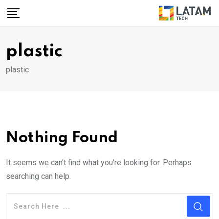
Skip
to
content
plastic
plastic
Nothing Found
It seems we can't find what you're looking for. Perhaps
searching can help.