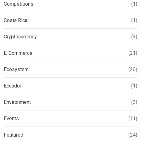
Competitions
(1)
Costa Rica
(1)
Cryptocurrency
(3)
E-Commerce
(21)
Ecosystem
(20)
Ecuador
(1)
Environment
(2)
Events
(11)
Featured
(24)