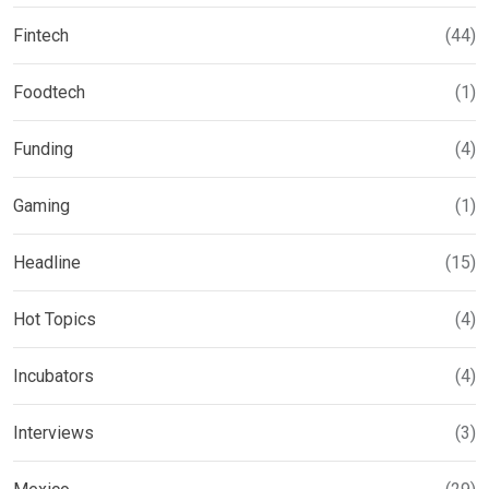
Fintech
(44)
Foodtech
(1)
Funding
(4)
Gaming
(1)
Headline
(15)
Hot Topics
(4)
Incubators
(4)
Interviews
(3)