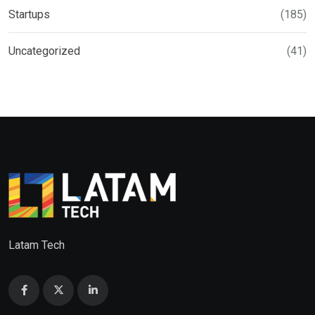
Startups
(185)
Uncategorized
(41)
Latam Tech