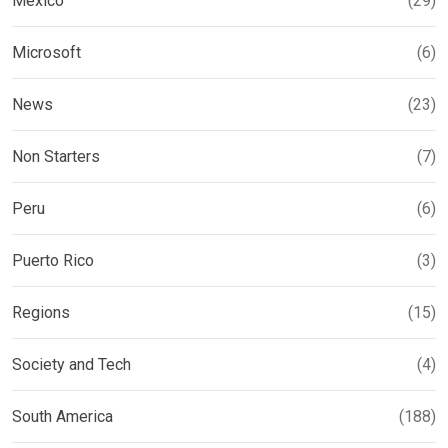
Mexico
(29)
Microsoft
(6)
News
(23)
Non Starters
(7)
Peru
(6)
Puerto Rico
(3)
Regions
(15)
Society and Tech
(4)
South America
(188)