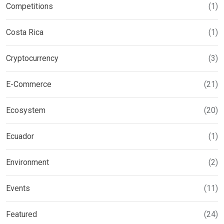
Competitions
(1)
Costa Rica
(1)
Cryptocurrency
(3)
E-Commerce
(21)
Ecosystem
(20)
Ecuador
(1)
Environment
(2)
Events
(11)
Featured
(24)