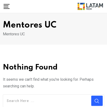
Skip
to
content
Mentores UC
Mentores UC
Nothing Found
It seems we can't find what you're looking for. Perhaps
searching can help.