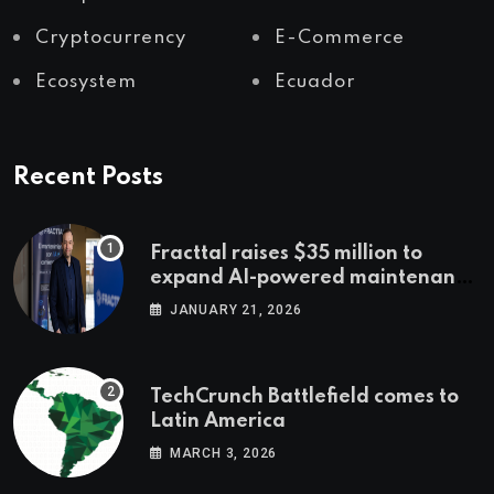
Cryptocurrency
E-Commerce
Ecosystem
Ecuador
Recent Posts
Fracttal raises $35 million to
expand AI-powered maintenance
across LatAm and Europe
JANUARY 21, 2026
TechCrunch Battlefield comes to
Latin America
MARCH 3, 2026