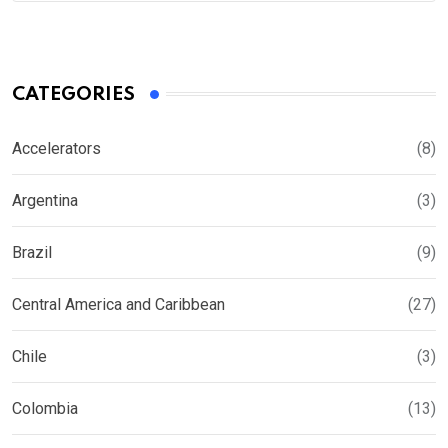
CATEGORIES
Accelerators
(8)
Argentina
(3)
Brazil
(9)
Central America and Caribbean
(27)
Chile
(3)
Colombia
(13)