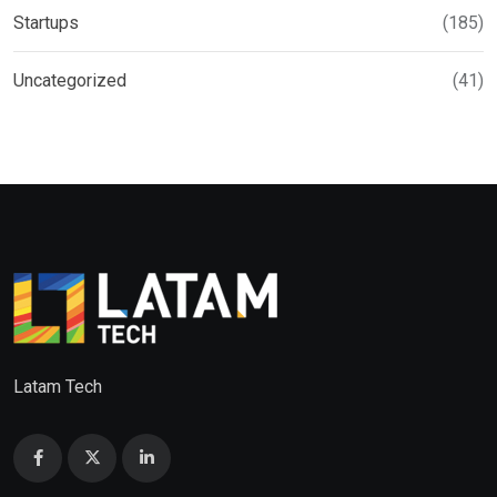
Startups
(185)
Uncategorized
(41)
Latam Tech