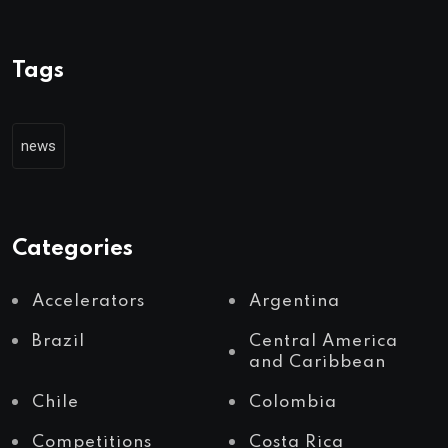
Tags
news
Categories
Accelerators
Argentina
Brazil
Central America
and Caribbean
Chile
Colombia
Competitions
Costa Rica