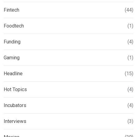
Fintech
(44)
Foodtech
(1)
Funding
(4)
Gaming
(1)
Headline
(15)
Hot Topics
(4)
Incubators
(4)
Interviews
(3)