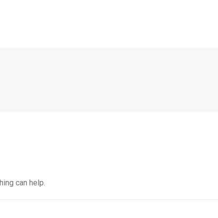
hing can help.