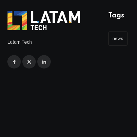
Tags
news
Latam Tech