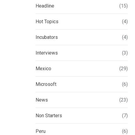
Headline
(15)
Hot Topics
(4)
Incubators
(4)
Interviews
(3)
Mexico
(29)
Microsoft
(6)
News
(23)
Non Starters
(7)
Peru
(6)