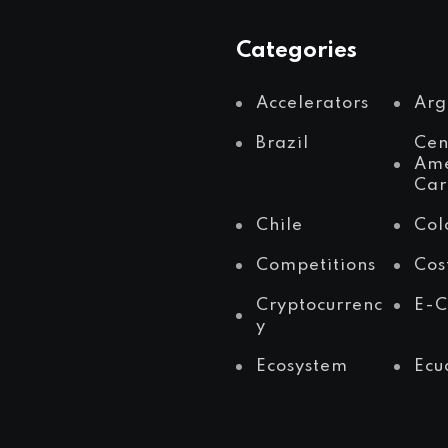
Categories
Accelerators
Arg
Brazil
Cen
Ame
Car
Chile
Col
Competitions
Cos
Cryptocurrenc
E-
y
Ecosystem
Ecu