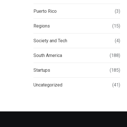
Puerto Rico
(3)
Regions
(15)
Society and Tech
(4)
South America
(188)
Startups
(185)
Uncategorized
(41)