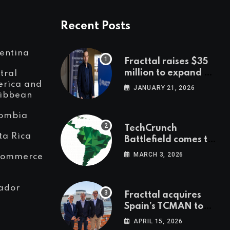
Recent Posts
entina
Fracttal raises $35
million to expand AI-
tral
powered
rica and
JANUARY 21, 2026
ibbean
maintenance across
LatAm and Europe
ombia
TechCrunch
ta Rica
Battlefield comes to
Latin America
MARCH 3, 2026
Commerce
ador
Fracttal acquires
Spain’s TCMAN to
accelerate
APRIL 15, 2026
European