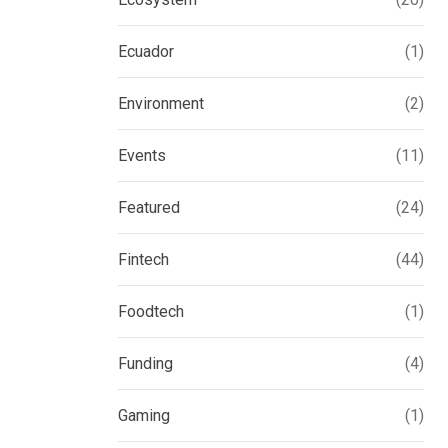
Ecuador
(1)
Environment
(2)
Events
(11)
Featured
(24)
Fintech
(44)
Foodtech
(1)
Funding
(4)
Gaming
(1)