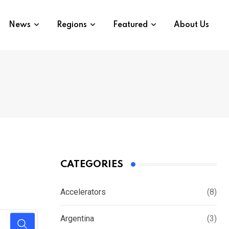
News
Regions
Featured
About Us
CATEGORIES
Accelerators
(8)
Argentina
(3)