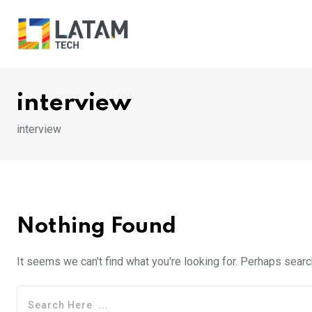
Skip
to
content
interview
interview
Nothing Found
It seems we can't find what you're looking for. Perhaps searc