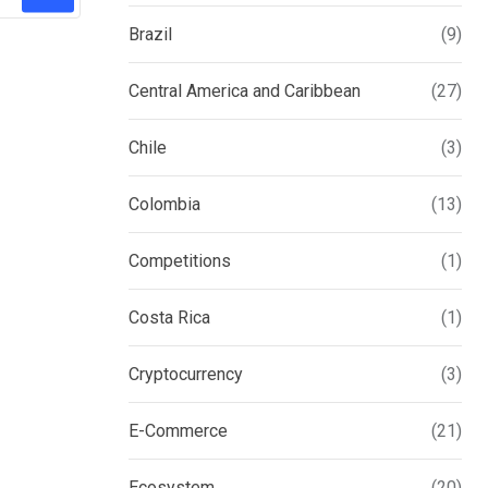
Brazil
(9)
Central America and Caribbean
(27)
Chile
(3)
Colombia
(13)
Competitions
(1)
Costa Rica
(1)
Cryptocurrency
(3)
E-Commerce
(21)
Ecosystem
(20)