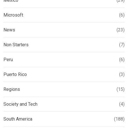
Mexico
(29)
Microsoft
(6)
News
(23)
Non Starters
(7)
Peru
(6)
Puerto Rico
(3)
Regions
(15)
Society and Tech
(4)
South America
(188)