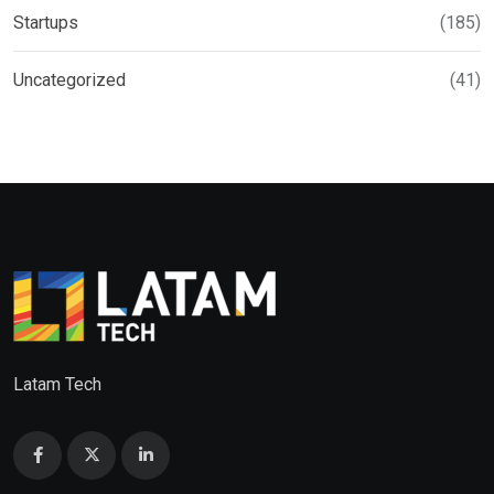
Startups
(185)
Uncategorized
(41)
Latam Tech