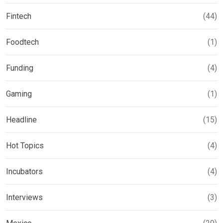
Fintech
(44)
Foodtech
(1)
Funding
(4)
Gaming
(1)
Headline
(15)
Hot Topics
(4)
Incubators
(4)
Interviews
(3)