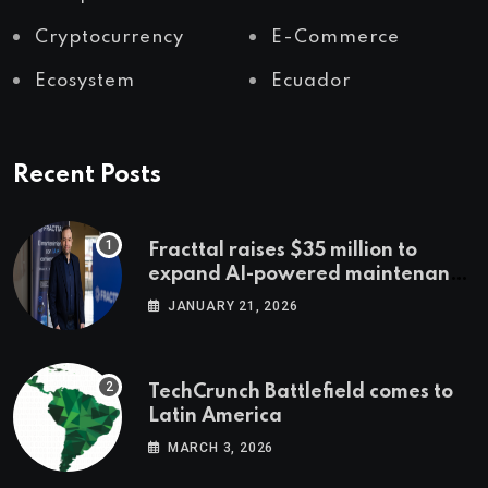
Cryptocurrency
E-Commerce
Ecosystem
Ecuador
Recent Posts
Fracttal raises $35 million to
expand AI-powered maintenance
across LatAm and Europe
JANUARY 21, 2026
TechCrunch Battlefield comes to
Latin America
MARCH 3, 2026