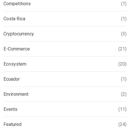
Competitions
(1)
Costa Rica
(1)
Cryptocurrency
(3)
E-Commerce
(21)
Ecosystem
(20)
Ecuador
(1)
Environment
(2)
Events
(11)
Featured
(24)