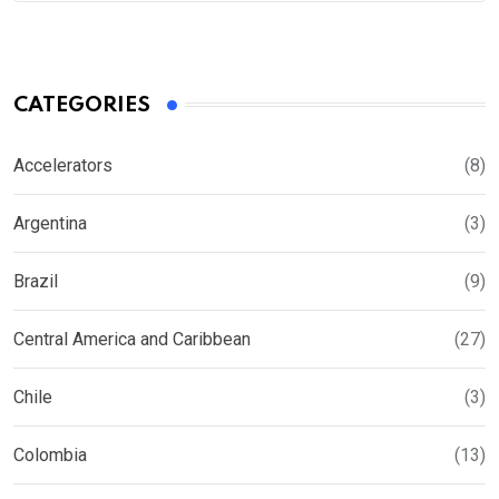
CATEGORIES
Accelerators
(8)
Argentina
(3)
Brazil
(9)
Central America and Caribbean
(27)
Chile
(3)
Colombia
(13)