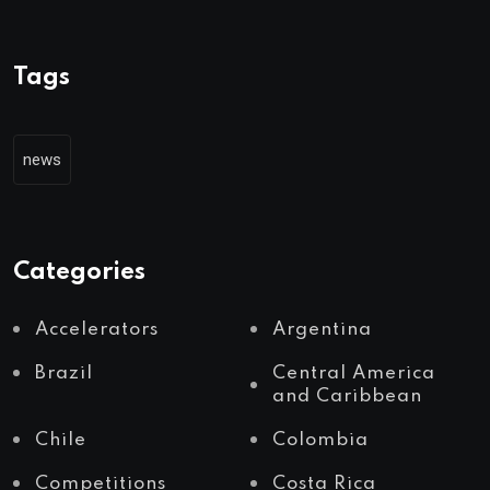
Tags
news
Categories
Accelerators
Argentina
Brazil
Central America
and Caribbean
Chile
Colombia
Competitions
Costa Rica