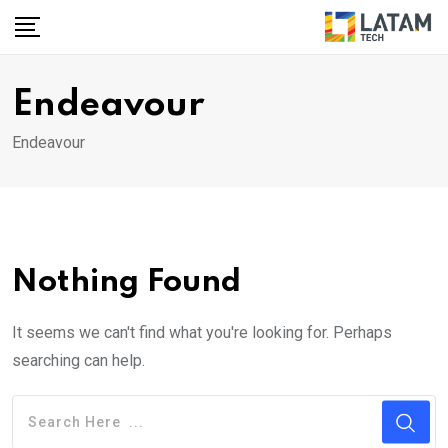
Skip
to
content
Endeavour
Endeavour
Nothing Found
It seems we can't find what you're looking for. Perhaps
searching can help.