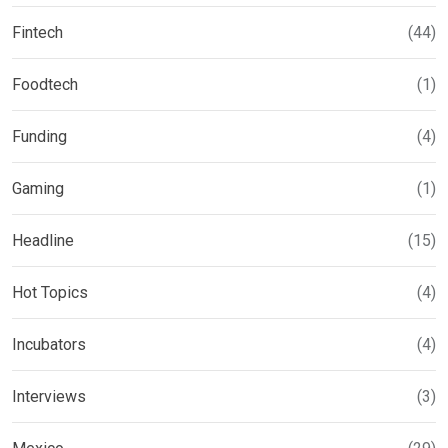
Fintech
(44)
Foodtech
(1)
Funding
(4)
Gaming
(1)
Headline
(15)
Hot Topics
(4)
Incubators
(4)
Interviews
(3)