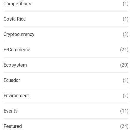
Competitions
(1)
Costa Rica
(1)
Cryptocurrency
(3)
E-Commerce
(21)
Ecosystem
(20)
Ecuador
(1)
Environment
(2)
Events
(11)
Featured
(24)