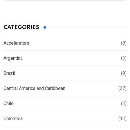
CATEGORIES
Accelerators
(8)
Argentina
(3)
Brazil
(9)
Central America and Caribbean
(27)
Chile
(3)
Colombia
(13)