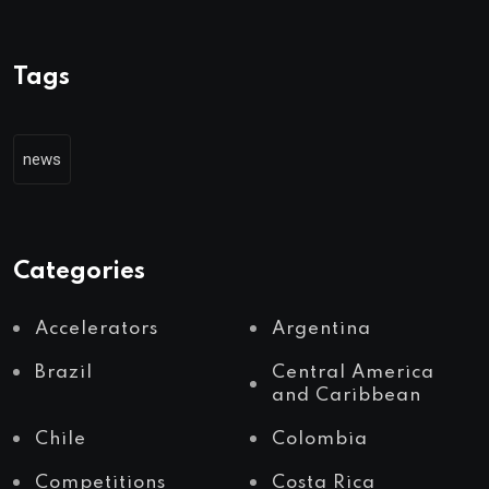
Tags
news
Categories
Accelerators
Argentina
Brazil
Central America
and Caribbean
Chile
Colombia
Competitions
Costa Rica