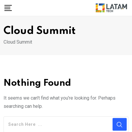
Skip
to
content
Cloud Summit
Cloud Summit
Nothing Found
It seems we can't find what you're looking for. Perhaps
searching can help.