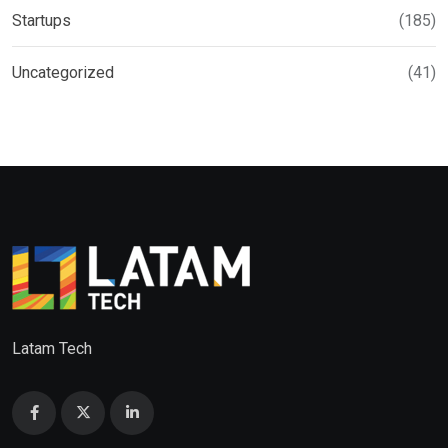
Startups
(185)
Uncategorized
(41)
Latam Tech