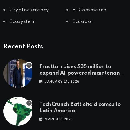
Cryptocurrency
E-Commerce
Ecosystem
Ecuador
Recent Posts
Fracttal raises $35 million to
expand AI-powered maintenance
across LatAm and Europe
JANUARY 21, 2026
TechCrunch Battlefield comes to
Latin America
MARCH 3, 2026