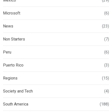
Mexico
(29)
Microsoft
(6)
News
(23)
Non Starters
(7)
Peru
(6)
Puerto Rico
(3)
Regions
(15)
Society and Tech
(4)
South America
(188)