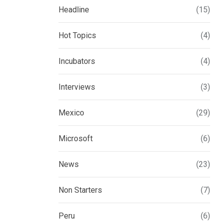
Headline
(15)
Hot Topics
(4)
Incubators
(4)
Interviews
(3)
Mexico
(29)
Microsoft
(6)
News
(23)
Non Starters
(7)
Peru
(6)