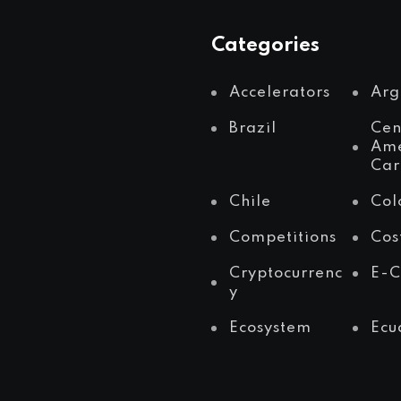
Categories
Accelerators
Arg
Brazil
Cen
Ame
Car
Chile
Col
Competitions
Cos
Cryptocurrenc
E-
y
Ecosystem
Ecu