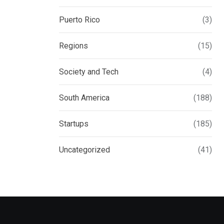
Puerto Rico
(3)
Regions
(15)
Society and Tech
(4)
South America
(188)
Startups
(185)
Uncategorized
(41)