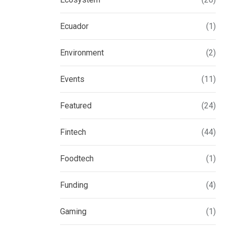
Ecuador
(1)
Environment
(2)
Events
(11)
Featured
(24)
Fintech
(44)
Foodtech
(1)
Funding
(4)
Gaming
(1)