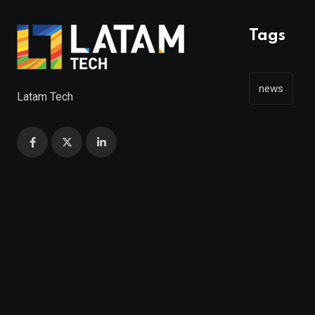
Tags
news
Latam Tech