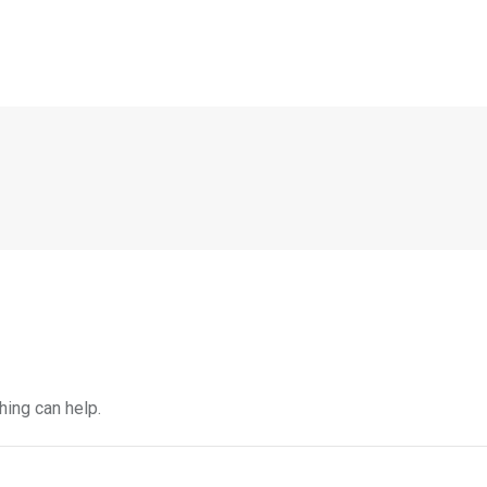
hing can help.