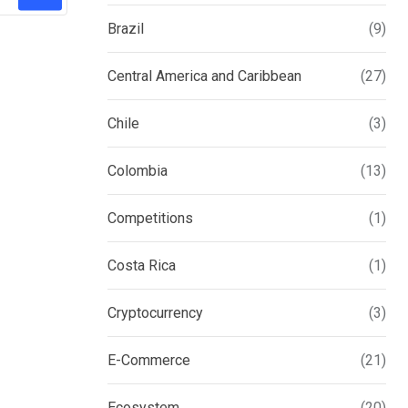
Brazil
(9)
Central America and Caribbean
(27)
Chile
(3)
Colombia
(13)
Competitions
(1)
Costa Rica
(1)
Cryptocurrency
(3)
E-Commerce
(21)
Ecosystem
(20)