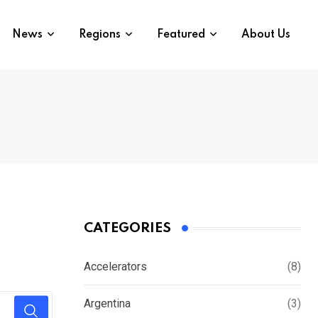
News
Regions
Featured
About Us
CATEGORIES
Accelerators
(8)
Argentina
(3)