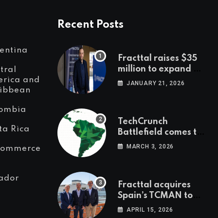
Recent Posts
entina
Fracttal raises $35
million to expand AI-
tral
powered
rica and
JANUARY 21, 2026
ibbean
maintenance across
LatAm and Europe
ombia
TechCrunch
ta Rica
Battlefield comes to
Latin America
MARCH 3, 2026
Commerce
ador
Fracttal acquires
Spain’s TCMAN to
accelerate
APRIL 15, 2026
European