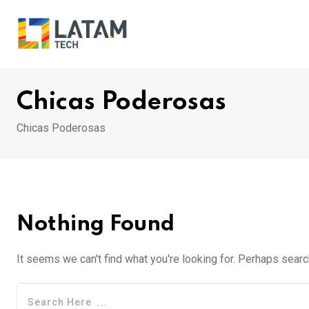
Skip
to
content
Chicas Poderosas
Chicas Poderosas
Nothing Found
It seems we can't find what you're looking for. Perhaps searc