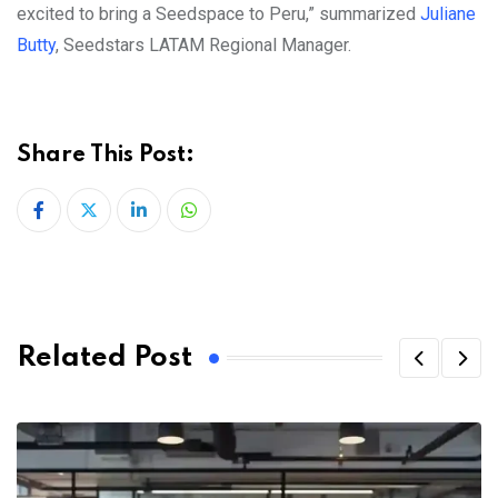
excited to bring a Seedspace to Peru,” summarized
Juliane
Butty
, Seedstars LATAM Regional Manager.
Share This Post:
LinkedIn
Whatsapp
Related Post