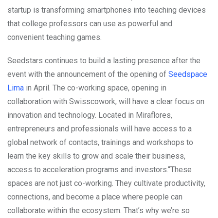
startup is transforming smartphones into teaching devices
that college professors can use as powerful and
convenient teaching games.
Seedstars continues to build a lasting presence after the
event with the announcement of the opening of
Seedspace
Lima
in April. The co-working space, opening in
collaboration with Swisscowork, will have a clear focus on
innovation and technology. Located in Miraflores,
entrepreneurs and professionals will have access to a
global network of contacts, trainings and workshops to
learn the key skills to grow and scale their business,
access to acceleration programs and investors.“These
spaces are not just co-working. They cultivate productivity,
connections, and become a place where people can
collaborate within the ecosystem. That’s why we’re so