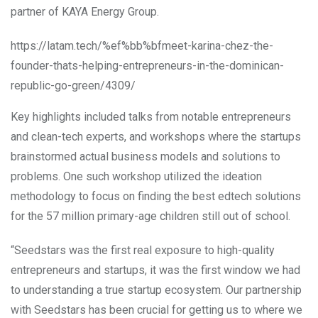
partner of KAYA Energy Group.
https://latam.tech/%ef%bb%bfmeet-karina-chez-the-
founder-thats-helping-entrepreneurs-in-the-dominican-
republic-go-green/4309/
Key highlights included talks from notable entrepreneurs
and clean-tech experts, and workshops where the startups
brainstormed actual business models and solutions to
problems. One such workshop utilized the ideation
methodology to focus on finding the best edtech solutions
for the 57 million primary-age children still out of school.
“Seedstars was the first real exposure to high-quality
entrepreneurs and startups, it was the first window we had
to understanding a true startup ecosystem. Our partnership
with Seedstars has been crucial for getting us to where we