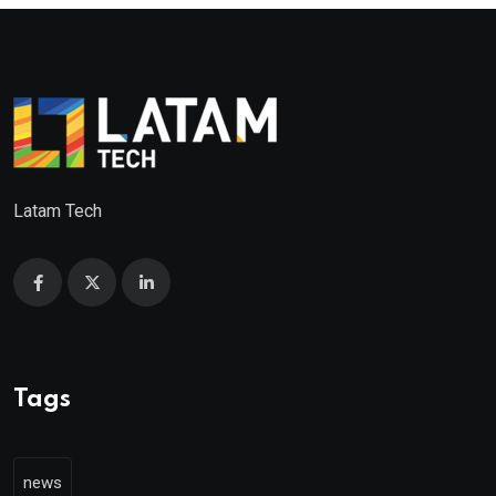
Latam Tech
Tags
news