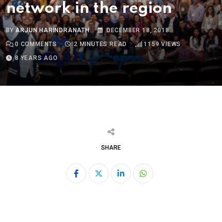
network in the region
BY
ARJUN HARINDRANATH
DECEMBER 18, 2018
0
COMMENTS
2 MINUTES READ
1159
VIEWS
8 YEARS AGO
SHARE
LinkedIn
Whatsapp