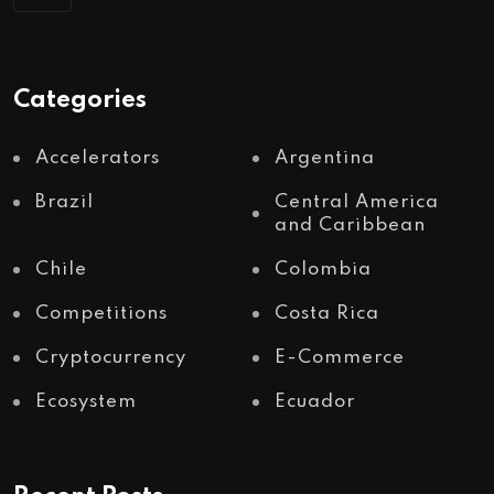
Categories
Accelerators
Argentina
Brazil
Central America
and Caribbean
Chile
Colombia
Competitions
Costa Rica
Cryptocurrency
E-Commerce
Ecosystem
Ecuador