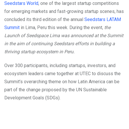
Seedstars World
, one of the largest startup competitions
for emerging markets and fast-growing startup scenes, has
concluded its third edition of the annual
Seedstars LATAM
Summit
in Lima, Peru this week. During the event,
the
Launch of Seedspace Lima was announced at the Summit
in the aim of continuing Seedstars efforts in building a
thriving startup ecosystem in Peru.
Over 300 participants, including startups, investors, and
ecosystem leaders came together at UTEC to discuss the
Summit’s overarching theme on how Latin America can be
part of the change proposed by the UN Sustainable
Development Goals (SDGs).