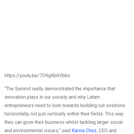
https://youtu.be/7O9gKb6Vbbo
“The Summit really demonstrated the importance that
innovation plays in our society and why Latam
entrepreneurs need to look towards building out solutions
horizontally, not just vertically within their fields. This way
they can grow their business whilst tackling larger social
and environmental issues,” said
Karina Chez
, CEO and