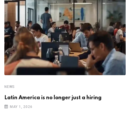
NEWS
Latin America is no longer just a hiring
MAY 1, 2026