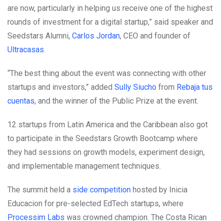
are now, particularly in helping us receive one of the highest
rounds of investment for a digital startup,” said speaker and
Seedstars Alumni,
Carlos Jordan
, CEO and founder of
Ultracasas
.
“The best thing about the event was connecting with other
startups and investors,” added
Sully Siucho
from
Rebaja tus
cuentas
, and the winner of the Public Prize at the event.
12 startups from Latin America and the Caribbean also got
to participate in the Seedstars Growth Bootcamp where
they had sessions on growth models, experiment design,
and implementable management techniques.
The summit held a
side competition
hosted by Inicia
Educacion for pre-selected EdTech startups, where
Processim Labs
was crowned champion. The Costa Rican