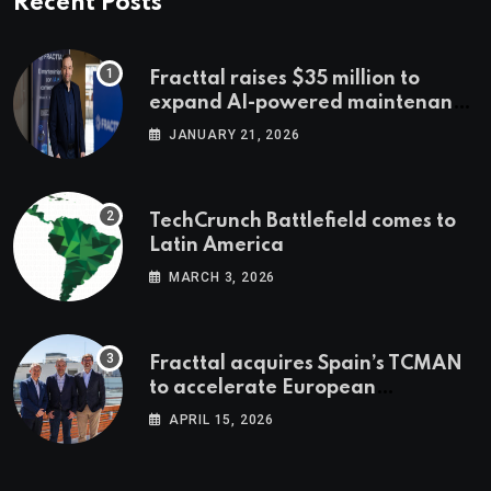
Recent Posts
Fracttal raises $35 million to
expand AI-powered maintenance
across LatAm and Europe
JANUARY 21, 2026
TechCrunch Battlefield comes to
Latin America
MARCH 3, 2026
Fracttal acquires Spain’s TCMAN
to accelerate European
expansion
APRIL 15, 2026