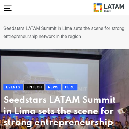
Skip
to
content
Seedstars LATAM Summit in Lima sets the scene for strong
entrepreneurship network in the region
EVENTS
FINTECH
NEWS
PERU
Seedstars LATAM Summit
in Lima sets the scene for
strong entrepreneurship