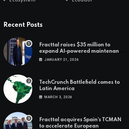
Ecosystem
Ecuador
Recent Posts
Fracttal raises $35 million to
expand AI-powered maintenance
across LatAm and Europe
JANUARY 21, 2026
TechCrunch Battlefield comes to
Latin America
MARCH 3, 2026
Fracttal acquires Spain’s TCMAN
to accelerate European