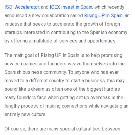
ISDI Accelerator
, and
ICEX Invest in Spain
, which recently
announced a new collaboration called
Rising UP in Spain
, an
initiative that seeks to accelerate the growth of foreign
startups interested in contributing to the Spanish economy
by offering a multitude of services and opportunities.
The main goal of Rising UP in Spain is to help promising
new companies and founders weave themselves into the
Spanish business community. To anyone who has ever
moved to a different country to start a business, this may
sound like a dream as often one of the biggest hurdles
many founders face when getting set up overseas is the
lengthy process of making connections while navigating an
entirely new culture.
Of course, there are many special cultural ties between