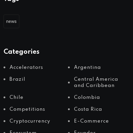
news
Categories
Accelerators
Argentina
Brazil
Central America
and Caribbean
Chile
Colombia
Competitions
Costa Rica
Cryptocurrency
E-Commerce