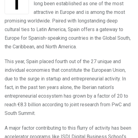
The Spanish entrepreneurial ecosystem has
long been established as one of the most
attractive in Europe and is among the most
promising worldwide. Paired with longstanding deep
cultural ties to Latin America, Spain offers a gateway to
Europe for Spanish-speaking countries in the Global South,
the Caribbean, and North America.
This year, Spain placed fourth out of the 27 unique and
individual economies that constitute the European Union,
due to the surge in startup and entrepreneurial activity. In
fact, in the past ten years alone, the Iberian nation’s
entrepreneurial ecosystem has grown by a factor of 20 to
reach €8.3 billion according to joint research from PwC and
South Summit.
A major factor contributing to this flurry of activity has been
accelerator programs like ISDI Digital Business School’s