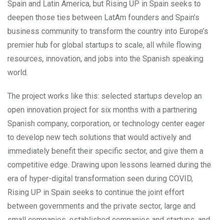
Spain and Latin America, but Rising UP in Spain seeks to
deepen those ties between LatAm founders and Spain’s
business community to transform the country into Europe’s
premier hub for global startups to scale, all while flowing
resources, innovation, and jobs into the Spanish speaking
world.
The project works like this: selected startups develop an
open innovation project for six months with a partnering
Spanish company, corporation, or technology center eager
to develop new tech solutions that would actively and
immediately benefit their specific sector, and give them a
competitive edge. Drawing upon lessons learned during the
era of hyper-digital transformation seen during COVID,
Rising UP in Spain seeks to continue the joint effort
between governments and the private sector, large and
small companies, established companies and startups, and