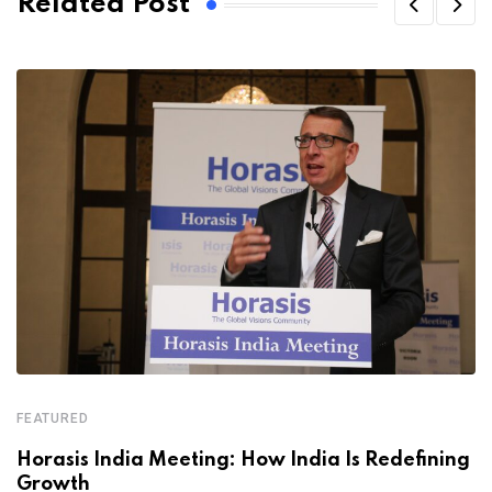
Related Post
FEATURED
Horasis India Meeting: How India Is Redefining
Growth