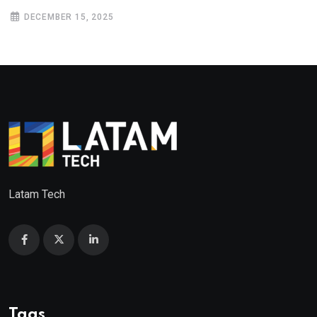
DECEMBER 15, 2025
Latam Tech
Tags