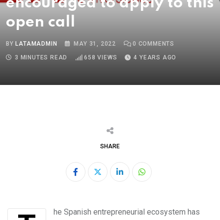
encouraged to apply to this
open call
BY
LATAMADMIN
MAY 31, 2022
0
COMMENTS
3 MINUTES READ
658
VIEWS
4 YEARS AGO
SHARE
LinkedIn
Whatsapp