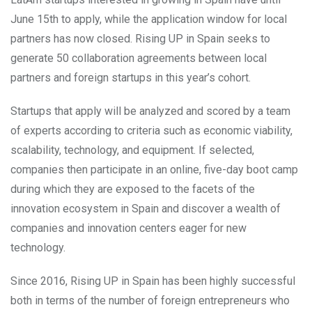
June 15th to apply, while the application window for local
partners has now closed. Rising UP in Spain seeks to
generate 50 collaboration agreements between local
partners and foreign startups in this year’s cohort.
Startups that apply will be analyzed and scored by a team
of experts according to criteria such as economic viability,
scalability, technology, and equipment. If selected,
companies then participate in an online, five-day boot camp
during which they are exposed to the facets of the
innovation ecosystem in Spain and discover a wealth of
companies and innovation centers eager for new
technology.
Since 2016, Rising UP in Spain has been highly successful
both in terms of the number of foreign entrepreneurs who