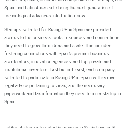
Spain and Latin America to bring the next generation of
technological advances into fruition, now.
Startups selected for Rising UP in Spain are provided
access to the business tools, resources, and connections
they need to grow their ideas and scale. This includes
fostering connections with Spain’s premier business
accelerators, innovation agencies, and top private and
institutional investors. Last but not least, each company
selected to participate in Rising UP in Spain will receive
legal advice pertaining to visas, and the necessary
paperwork and tax information they need to run a startup in
Spain.
LatAm startups interested in growing in Spain have until