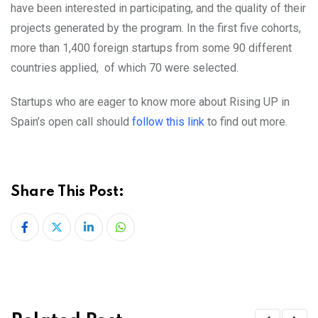
have been interested in participating, and the quality of their
projects generated by the program. In the first five cohorts,
more than 1,400 foreign startups from some 90 different
countries applied, of which 70 were selected.
Startups who are eager to know more about Rising UP in
Spain’s open call should
follow this link
to find out more.
Share This Post:
LinkedIn
Whatsapp