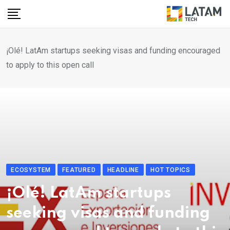
Skip
to
content
¡Olé! LatAm startups seeking visas and funding encouraged
to apply to this open call
ECOSYSTEM
FEATURED
HEADLINE
HOT TOPICS
¡Olé! LatAm startups
seeking visas and funding