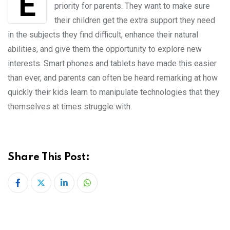
Extra-curricular education has always been a
priority for parents. They want to make sure
their children get the extra support they need
in the subjects they find difficult, enhance their natural
abilities, and give them the opportunity to explore new
interests. Smart phones and tablets have made this easier
than ever, and parents can often be heard remarking at how
quickly their kids learn to manipulate technologies that they
themselves at times struggle with.
Share This Post:
LinkedIn
Whatsapp