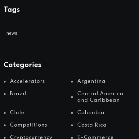
Tags
news
Categories
Accelerators
Argentina
Brazil
Central America
and Caribbean
Chile
Colombia
Competitions
Costa Rica
Cryptocurrency
E-Commerce