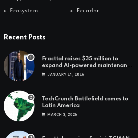
Ecosystem
Ecuador
Recent Posts
Fracttal raises $35 million to
expand AI-powered maintenance
across LatAm and Europe
JANUARY 21, 2026
TechCrunch Battlefield comes to
Latin America
MARCH 3, 2026