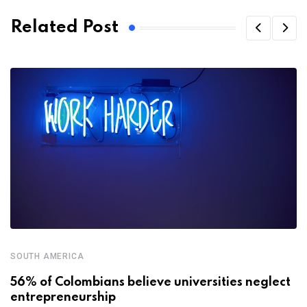
Related Post
SOUTH AMERICA
56% of Colombians believe universities neglect
entrepreneurship