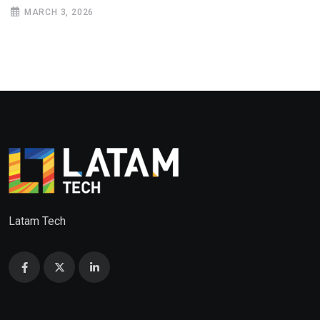
MARCH 3, 2026
Latam Tech