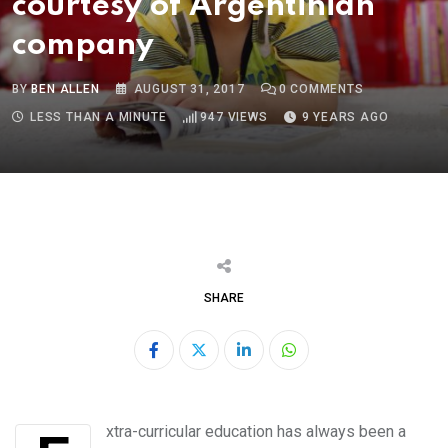
courtesy of Argentinian
company
BY
BEN ALLEN
AUGUST 31, 2017
0
COMMENTS
LESS THAN A MINUTE
947
VIEWS
9 YEARS AGO
SHARE
LinkedIn
Whatsapp