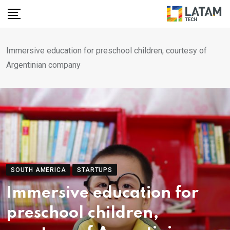
Skip
to
content
Immersive education for preschool children, courtesy of
Argentinian company
SOUTH AMERICA
STARTUPS
Immersive education for
preschool children,