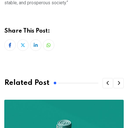
stable, and prosperous society.“
Share This Post:
LinkedIn
Whatsapp
Related Post