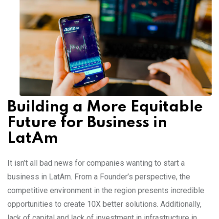
Building a More Equitable
Future for Business in
LatAm
It isn’t all bad news for companies wanting to start a
business in LatAm. From a Founder’s perspective, the
competitive environment in the region presents incredible
opportunities to create 10X better solutions. Additionally,
lack of capital and lack of investment in infrastructure in