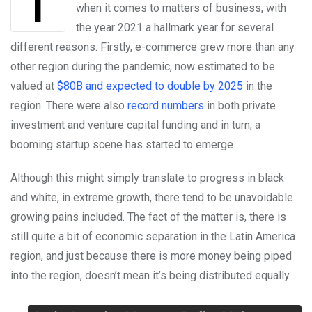
Things are on the up and up in Latin America
when it comes to matters of business, with
the year 2021 a hallmark year for several
different reasons. Firstly, e-commerce grew more than any
other region during the pandemic, now estimated to be
valued at
$80B and expected to double by 2025
in the
region. There were also
record numbers
in both private
investment and venture capital funding and in turn, a
booming startup scene has started to emerge.
Although this might simply translate to progress in black
and white, in extreme growth, there tend to be unavoidable
growing pains included. The fact of the matter is, there is
still quite a bit of economic separation in the Latin America
region, and just because there is more money being piped
into the region, doesn’t mean it’s being distributed equally.