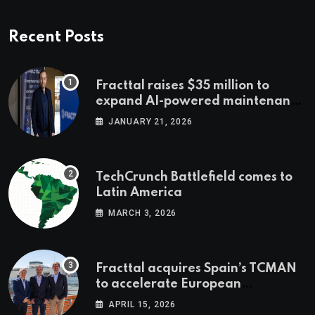
Recent Posts
Fracttal raises $35 million to
expand AI-powered maintenance
across LatAm and Europe
JANUARY 21, 2026
TechCrunch Battlefield comes to
Latin America
MARCH 3, 2026
Fracttal acquires Spain’s TCMAN
to accelerate European
expansion
APRIL 15, 2026