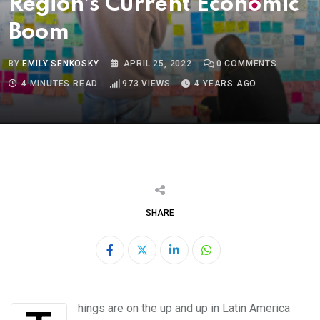
Region’s Current Economic
Boom
BY
EMILY SENKOSKY
APRIL 25, 2022
0
COMMENTS
4 MINUTES READ
973
VIEWS
4 YEARS AGO
SHARE
LinkedIn
Whatsapp