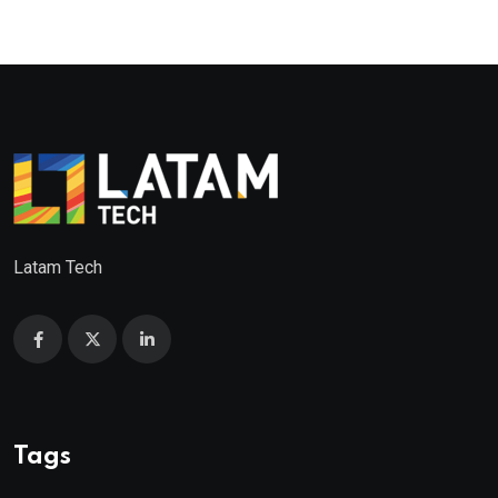
Latam Tech
Tags