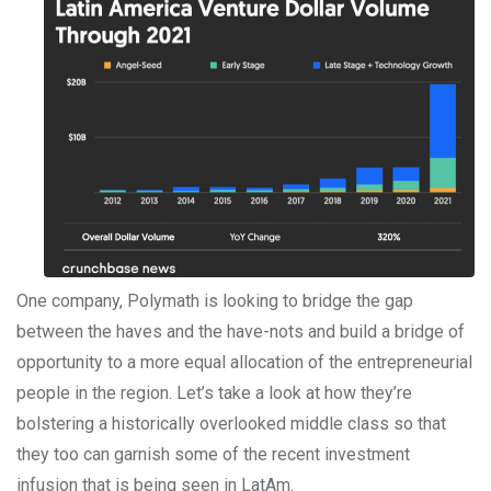
One company, Polymath is looking to bridge the gap
between the haves and the have-nots and build a bridge of
opportunity to a more equal allocation of the entrepreneurial
people in the region. Let’s take a look at how they’re
bolstering a historically overlooked middle class so that
they too can garnish some of the recent investment
infusion that is being seen in LatAm.