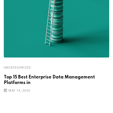
UNCATEGORIZED
Top 15 Best Enterprise Data Management
Platforms in
MAY 14, 2026