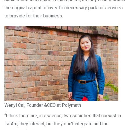
the original capital to invest in necessary parts or services
to provide for their business.
Wenyi Cai, Founder &CEO at Polymath
“I think there are, in essence, two societies that coexist in
LatAm, they interact, but they don’t integrate and the