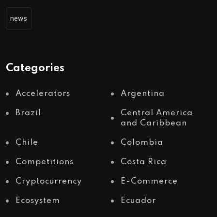
news
Categories
Accelerators
Argentina
Brazil
Central America
and Caribbean
Chile
Colombia
Competitions
Costa Rica
Cryptocurrency
E-Commerce
Ecosystem
Ecuador