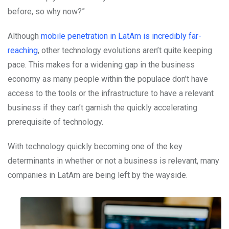
before, so why now?”
Although
mobile penetration in LatAm is incredibly far-
reaching
, other technology evolutions aren’t quite keeping
pace. This makes for a widening gap in the business
economy as many people within the populace don’t have
access to the tools or the infrastructure to have a relevant
business if they can’t garnish the quickly accelerating
prerequisite of technology.
With technology quickly becoming one of the key
determinants in whether or not a business is relevant, many
companies in LatAm are being left by the wayside.