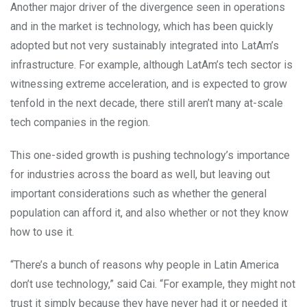
Another major driver of the divergence seen in operations
and in the market is technology, which has been quickly
adopted but not very sustainably integrated into LatAm’s
infrastructure. For example, although LatAm’s tech sector is
witnessing extreme acceleration, and is expected to grow
tenfold in the next decade, there still aren’t many at-scale
tech companies in the region.
This one-sided growth is pushing technology’s importance
for industries across the board as well, but leaving out
important considerations such as whether the general
population can afford it, and also whether or not they know
how to use it.
“There’s a bunch of reasons why people in Latin America
don’t use technology,” said Cai. “For example, they might not
trust it simply because they have never had it or needed it