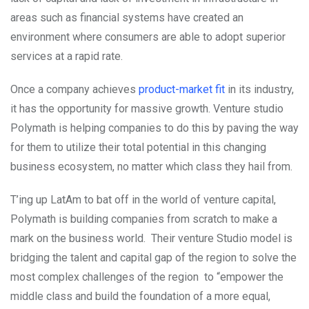
areas such as financial systems have created an
environment where consumers are able to adopt superior
services at a rapid rate.
Once a company achieves
product-market fit
in its industry,
it has the opportunity for massive growth. Venture studio
Polymath is helping companies to do this by paving the way
for them to utilize their total potential in this changing
business ecosystem, no matter which class they hail from.
T’ing up LatAm to bat off in the world of venture capital,
Polymath is building companies from scratch to make a
mark on the business world. Their venture Studio model is
bridging the talent and capital gap of the region to solve the
most complex challenges of the region to “empower the
middle class and build the foundation of a more equal,