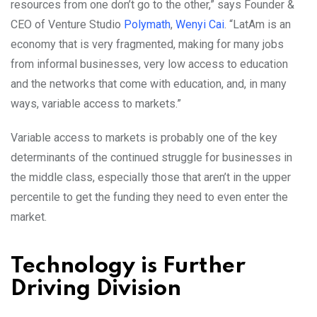
resources from one don’t go to the other,” says Founder &
CEO of Venture Studio
Polymath
,
Wenyi Cai
. “LatAm is an
economy that is very fragmented, making for many jobs
from informal businesses, very low access to education
and the networks that come with education, and, in many
ways, variable access to markets.”
Variable access to markets is probably one of the key
determinants of the continued struggle for businesses in
the middle class, especially those that aren’t in the upper
percentile to get the funding they need to even enter the
market.
Technology is Further
Driving Division