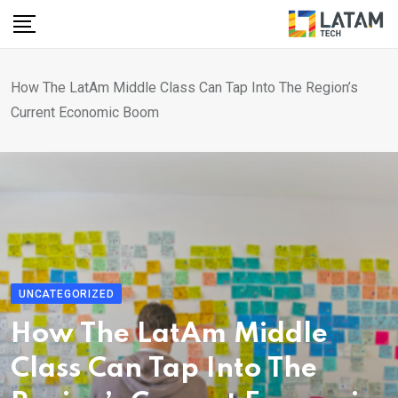
Skip
to
content
How The LatAm Middle Class Can Tap Into The Region’s
Current Economic Boom
UNCATEGORIZED
How The LatAm Middle
Class Can Tap Into The