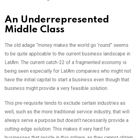
An Underrepresented
Middle Class
The old adage “money makes the world go ‘round” seems
to be quite applicable to the current business landscape in
LatAm. The current catch-22 of a fragmented economy is
being seen especially for LatAm companies who might not
have the initial capital to start a business even though that
business might provide a very feasible solution.
This pre-requisite tends to exclude certain industries as
well, such as the more traditional service industry, that will
always serve a purpose but doesn’t necessarily provide a
cutting-edge solution. This makes it very hard for
businesses that reside in this sphere, as they cannot obtain