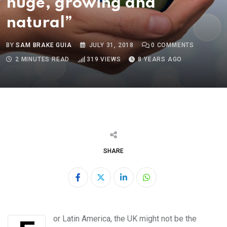
huge, growing and
natural”
BY
SAM BRAKE GUIA
JULY 31, 2018
0
COMMENTS
2 MINUTES READ
319
VIEWS
8 YEARS AGO
SHARE
LinkedIn
Whatsapp