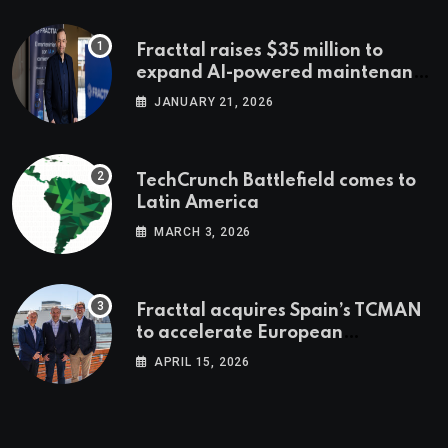
Fracttal raises $35 million to
expand AI-powered maintenance
across LatAm and Europe
JANUARY 21, 2026
TechCrunch Battlefield comes to
Latin America
MARCH 3, 2026
Fracttal acquires Spain’s TCMAN
to accelerate European
expansion
APRIL 15, 2026