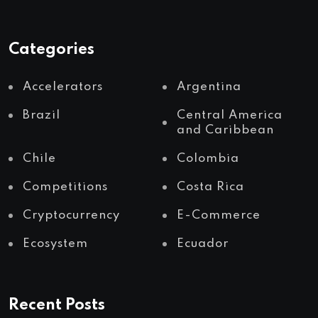
Categories
Accelerators
Argentina
Brazil
Central America
and Caribbean
Chile
Colombia
Competitions
Costa Rica
Cryptocurrency
E-Commerce
Ecosystem
Ecuador
Recent Posts