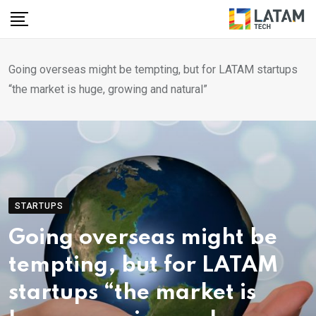
Skip
to
content
Going overseas might be tempting, but for LATAM startups
“the market is huge, growing and natural”
STARTUPS
Going overseas might be
tempting, but for LATAM
startups “the market is