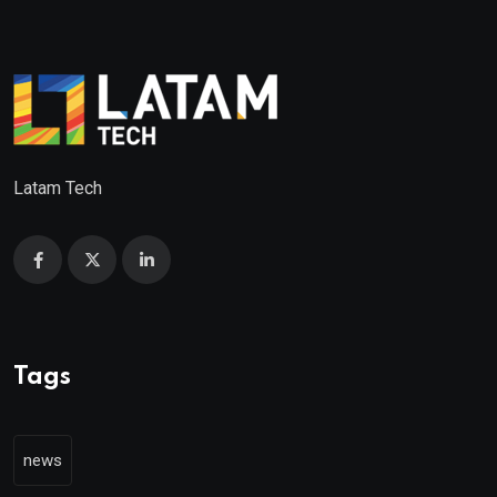
Latam Tech
Tags
news