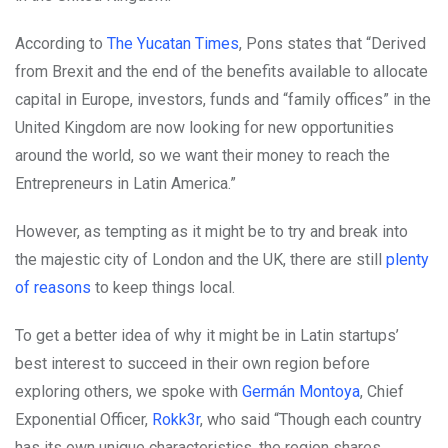
According to
The Yucatan Times
, Pons states that “Derived
from Brexit and the end of the benefits available to allocate
capital in Europe, investors, funds and “family offices” in the
United Kingdom are now looking for new opportunities
around the world, so we want their money to reach the
Entrepreneurs in Latin America.”
However, as tempting as it might be to try and break into
the majestic city of London and the UK, there are still
plenty
of reasons
to keep things local.
To get a better idea of why it might be in Latin startups’
best interest to succeed in their own region before
exploring others, we spoke with
Germán Montoya
, Chief
Exponential Officer,
Rokk3r
, who said “Though each country
has its own unique characteristics, the region shares