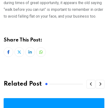
during times of great opportunity, it appears the old saying
“walk before you can run” is important to remember in order
to avoid falling flat on your face, and your business too.
Share This Post:
LinkedIn
Whatsapp
Related Post