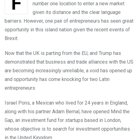
For Latin America, the UK might not be the
number one location to enter a new market
given its distance and the clear language
barriers. However, one pair of entrepreneurs has seen great
opportunity in this island nation given the recent events of
Brexit.
Now that the UK is parting from the EU, and Trump has
demonstrated that business and trade alliances with the US
are becoming increasingly unreliable, a void has opened up
and opportunity has come knocking for two Latin
entrepreneurs.
Israel Pons, a Mexican who lived for 24 years in England,
along with his partner Adam Bernal, have opened Mind the
Gap, an investment fund for startups based in London,
whose objective is to search for investment opportunities
in the United Kingdom.