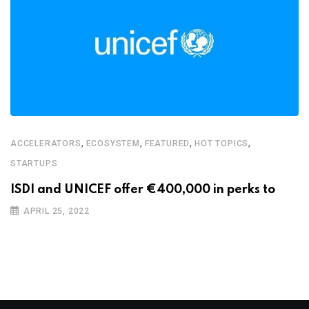
,
,
,
,
ACCELERATORS
ECOSYSTEM
FEATURED
HOT TOPICS
STARTUPS
ISDI and UNICEF offer €400,000 in perks to
APRIL 25, 2022