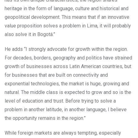
heritage in the form of language, culture and historical and
geopolitical development. This means that if an innovative
value proposition solves a problem in Lima, it will probably
also solve it in Bogotá.”
He adds “I strongly advocate for growth within the region.
For decades, borders, geography and politics have strained
growth of businesses across Latin American countries, but
for businesses that are built on connectivity and
exponential technologies, the market is huge, growing and
natural. The middle class is expected to grow and so is the
level of education and trust. Before trying to solve a
problem in another latitude, in another language, I believe
the opportunity remains in the region.”
While foreign markets are always tempting, especially