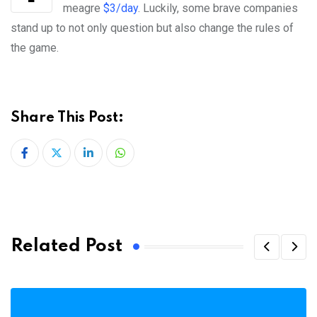
meagre
$3/day
. Luckily, some brave companies
stand up to not only question but also change the rules of
the game.
Share This Post:
LinkedIn
Whatsapp
Related Post