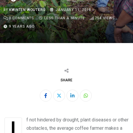
BY
KWINTEN WOUTERS
JANUARY 11, 2018
0
COMMENTS
LESS THAN A MINUTE
754
VIEWS
9 YEARS AGO
SHARE
LinkedIn
Whatsapp
If not hindered by drought, plant diseases or other
obstacles, the average coffee farmer makes a