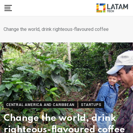
Skip
to
content
Change the world, drink righteous-flavoured coffee
CENTRAL AMERICA AND CARIBBEAN
STARTUPS
Change the world, drink
righteous-flavoured coffee