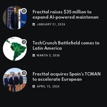
Fracttal raises $35 million to
expand AI-powered maintenance
across LatAm and Europe
JANUARY 21, 2026
TechCrunch Battlefield comes to
Latin America
MARCH 3, 2026
Fracttal acquires Spain’s TCMAN
to accelerate European
expansion
APRIL 15, 2026