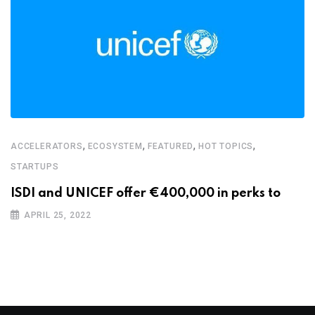
,
,
,
,
ACCELERATORS
ECOSYSTEM
FEATURED
HOT TOPICS
STARTUPS
ISDI and UNICEF offer €400,000 in perks to
APRIL 25, 2022