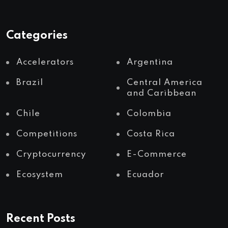
Categories
Accelerators
Argentina
Brazil
Central America
and Caribbean
Chile
Colombia
Competitions
Costa Rica
Cryptocurrency
E-Commerce
Ecosystem
Ecuador
Recent Posts