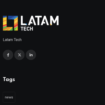
Latam Tech
Tags
news