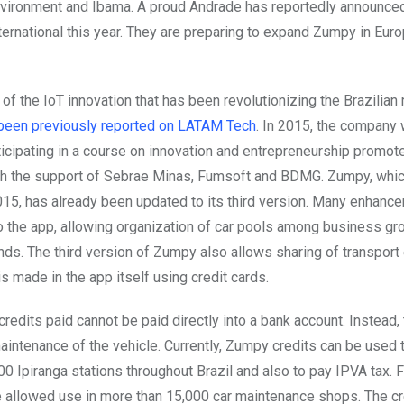
nvironment and Ibama. A proud Andrade has reportedly announc
ternational this year. They are preparing to expand Zumpy in Eur
of the IoT innovation that has been revolutionizing the Brazilian 
been previously reported on LATAM Tech
. In 2015, the company
rticipating in a course on innovation and entrepreneurship promo
ith the support of Sebrae Minas, Fumsoft and BDMG. Zumpy, whi
015, has already been updated to its third version. Many enhan
 the app, allowing organization of car pools among business gr
nds. The third version of Zumpy also allows sharing of transpor
s made in the app itself using credit cards.
redits paid cannot be paid directly into a bank account. Instead, 
aintenance of the vehicle. Currently, Zumpy credits can be used t
00 Ipiranga stations throughout Brazil and also to pay IPVA tax. 
be allowed use in more than 15,000 car maintenance shops. The cr