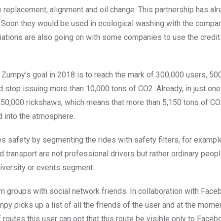
re replacement, alignment and oil change. This partnership has al
Soon they would be used in ecological washing with the compa
iations are also going on with some companies to use the credi
Zumpy’s goal in 2018 is to reach the mark of 300,000 users, 50
d stop issuing more than 10,000 tons of CO2. Already, in just o
50,000 rickshaws, which means that more than 5,150 tons of CO
d into the atmosphere.
 safety by segmenting the rides with safety filters, for examp
 transport are not professional drivers but rather ordinary peopl
iversity or events segment.
m groups with social network friends. In collaboration with Fac
mpy picks up a list of all the friends of the user and at the mome
f routes this user can opt that this route be visible only to Faceb