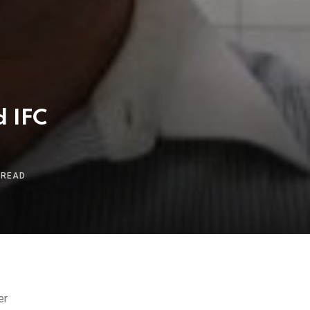
d IFC
 READ