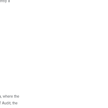
ntly a
a, where the
 Audit, the