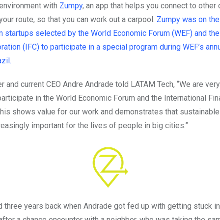
environment with
Zumpy
, an app that helps you connect to othe
your route, so that you can work out a carpool.
Zumpy was on the l
n startups selected by the World Economic Forum (WEF) and the 
ation (IFC) to participate in a special program during WEF’s annu
zil.
 and current CEO Andre Andrade told LATAM Tech, “We are very
participate in the World Economic Forum and the International Fi
This shows value for our work and demonstrates that sustainable 
asingly important for the lives of people in big cities.”
 three years back when Andrade got fed up with getting stuck in 
 after a chance encounter with a neighbor, who was taking the sam