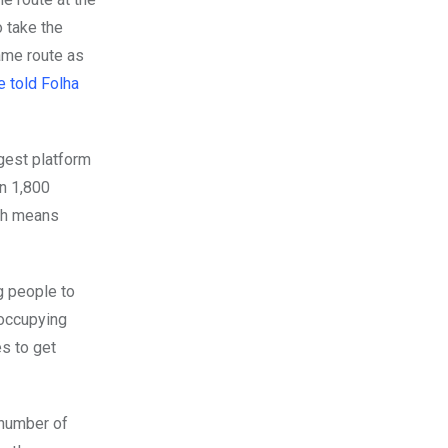
 take the
ame route as
e told Folha
rgest platform
in 1,800
ich means
g people to
 occupying
s to get
 number of