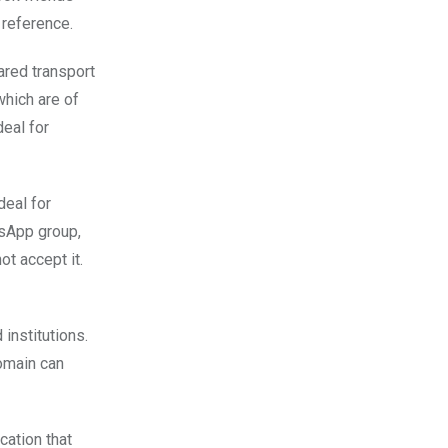
 reference.
ared transport
hich are of
deal for
deal for
tsApp group,
t accept it.
 institutions.
domain can
cation that