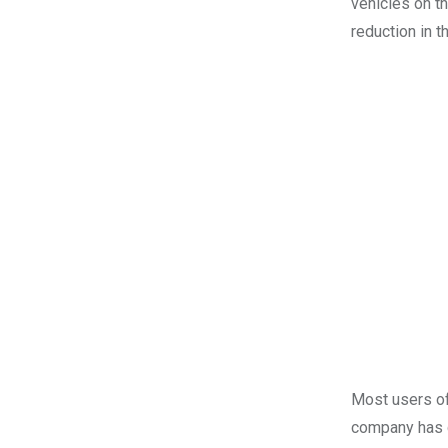
vehicles on t
reduction in t
Most users of
company has cl