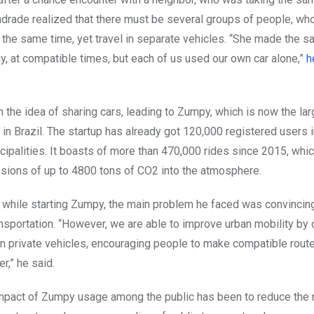
drade realized that there must be several groups of people, who
 the same time, yet travel in separate vehicles. “She made the s
y, at compatible times, but each of us used our own car alone,”
h
 the idea of sharing cars, leading to Zumpy, which is now the la
 in Brazil. The startup has already got 120,000 registered users 
icipalities. It boasts of more than 470,000 rides since 2015, wh
sions of up to 4800 tons of CO2 into the atmosphere.
while starting Zumpy, the main problem he faced was convincin
ansportation. “However, we are able to improve urban mobility by
in private vehicles, encouraging people to make compatible route
r,” he said.
mpact of Zumpy usage among the public has been to reduce the