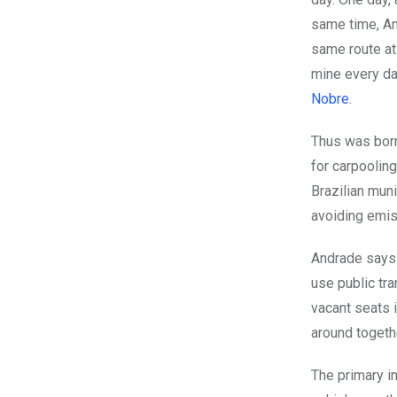
same time, An
same route at
mine every da
Nobre
.
Thus was born
for carpooling
Brazilian mun
avoiding emis
Andrade says 
use public tr
vacant seats 
around togethe
The primary i