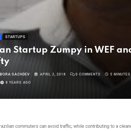
STARTUPS
ian Startup Zumpy in WEF an
fty
 BORA SACHDEV
APRIL 2, 2018
0
COMMENTS
5 MINUTES
8 YEARS AGO