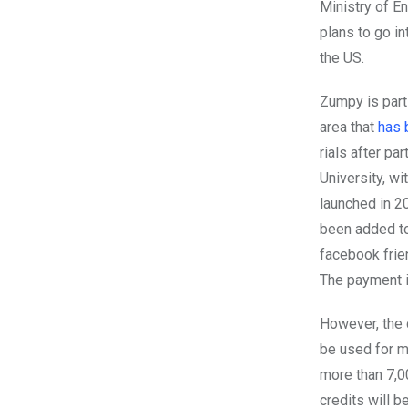
Ministry of E
plans to go in
the US.
Zumpy is part 
area that
has 
rials after pa
University, w
launched in 2
been added to
facebook frie
The payment i
However, the c
be used for m
more than 7,0
credits will 