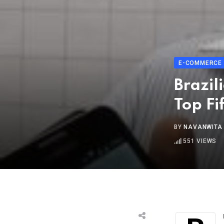
E-COMMERCE
Brazil
Top Fi
BY
NAVANWITA
551
VIEWS