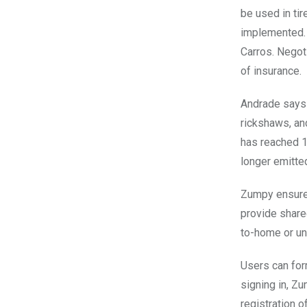
be used in ti
implemented. 
Carros. Negot
of insurance.
Andrade says 
rickshaws, an
has reached 1
longer emitte
Zumpy ensures
provide shared
to-home or un
Users can for
signing in, Zu
registration o