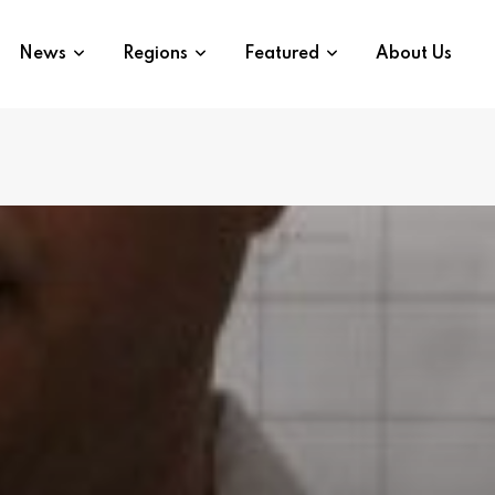
News
Regions
Featured
About Us