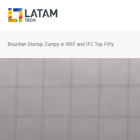
Skip
to
content
Brazilian Startup Zumpy in WEF and IFC Top Fifty