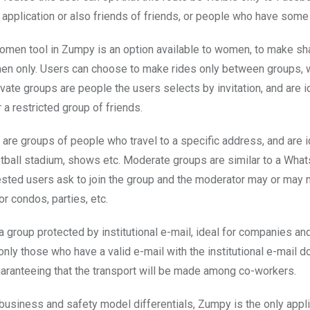
e application or also friends of friends, or people who have some
men tool in Zumpy is an option available to women, to make sh
 only. Users can choose to make rides only between groups, w
ivate groups are people the users selects by invitation, and are i
r a restricted group of friends.
 are groups of people who travel to a specific address, and are i
ootball stadium, shows etc. Moderate groups are similar to a Wha
ested users ask to join the group and the moderator may or may no
for condos, parties, etc.
a group protected by institutional e-mail, ideal for companies and
 only those who have a valid e-mail with the institutional e-mail 
guaranteeing that the transport will be made among co-workers.
 business and safety model differentials, Zumpy is the only appli