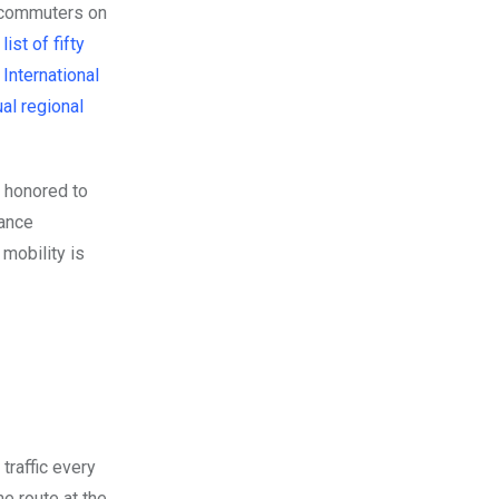
r commuters on
ist of fifty
International
al regional
 honored to
nance
mobility is
traffic every
e route at the