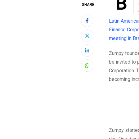
Brazilian commuters can avoid traffic, while contributing to a cleaner
SHARE
Latin America
Finance Corpor
meeting in Bra
Zumpy founder
LinkedIn
be invited to 
Whatsapp
Corporation. 
becoming incre
Zumpy started
day. One day,