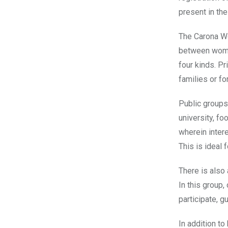
present in th
The Carona Wo
between women
four kinds. Pr
families or fo
Public groups
university, f
wherein inter
This is ideal 
There is also 
In this group,
participate, 
In addition to