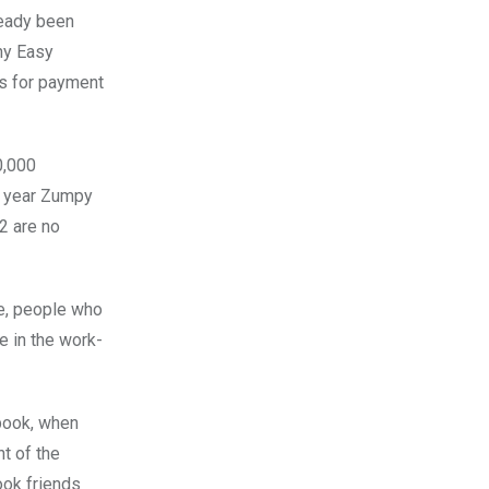
ready been
ny Easy
ts for payment
0,000
ne year Zumpy
2 are no
le, people who
e in the work-
ebook, when
nt of the
ook friends