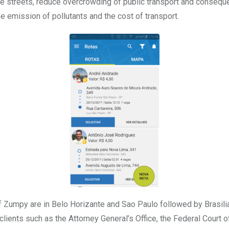
he streets, reduce overcrowding of public transport and conseque
he emission of pollutants and the cost of transport.
 Zumpy are in Belo Horizante and Sao Paulo followed by Brasili
ients such as the Attorney General’s Office, the Federal Court of