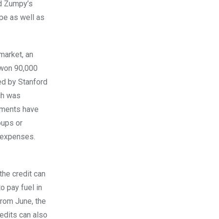
ed Zumpy’s
ope as well as
market, an
 won 90,000
ted by Stanford
ch was
cements have
oups or
t expenses.
the credit can
o pay fuel in
From June, the
edits can also