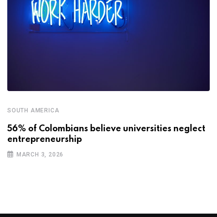
SOUTH AMERICA
56% of Colombians believe universities neglect
entrepreneurship
MARCH 3, 2026