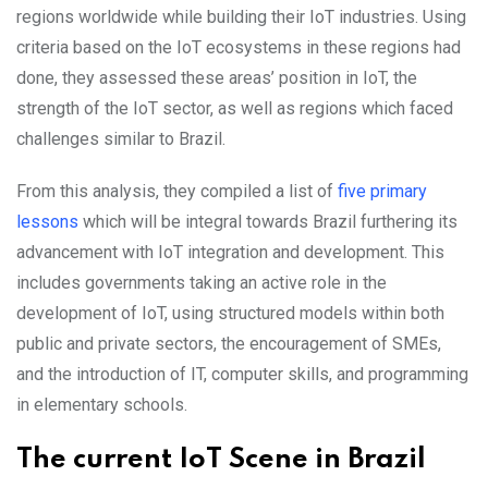
regions worldwide while building their IoT industries. Using
criteria based on the IoT ecosystems in these regions had
done, they assessed these areas’ position in IoT, the
strength of the IoT sector, as well as regions which faced
challenges similar to Brazil.
From this analysis, they compiled a list of
five primary
lessons
which will be integral towards Brazil furthering its
advancement with IoT integration and development. This
includes governments taking an active role in the
development of IoT, using structured models within both
public and private sectors, the encouragement of SMEs,
and the introduction of IT, computer skills, and programming
in elementary schools.
The current IoT Scene in Brazil