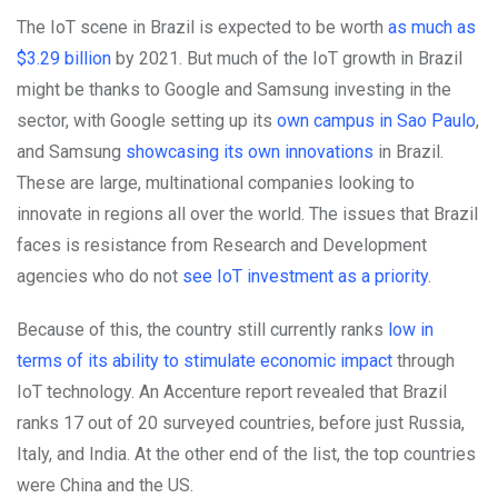
The IoT scene in Brazil is expected to be worth
as much as
$3.29 billion
by 2021. But
much of the IoT growth in Brazil
might be thanks to Google and Samsung investing in the
sector, with Google setting up its
own campus in Sao Paulo
,
and Samsung
showcasing its own innovations
in Brazil.
These are large, multinational companies looking to
innovate in regions all over the world. The issues that Brazil
faces is resistance from Research and Development
agencies who do not
see IoT investment as a priority
.
Because of this, the country still currently ranks
low in
terms of its ability to stimulate economic impact
through
IoT technology. An Accenture report revealed that Brazil
ranks 17 out of 20 surveyed countries, before just Russia,
Italy, and India. At the other end of the list, the top countries
were China and the US.