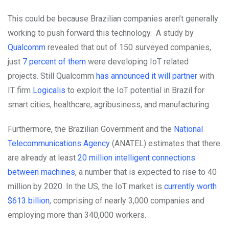
This could be because Brazilian companies aren’t generally
working to push forward this technology. A study by
Qualcomm
revealed that out of 150 surveyed companies,
just
7 percent of them
were developing IoT related
projects.
Still Qualcomm
has announced it will partner
with
IT firm
Logicalis
to exploit the IoT potential in Brazil for
smart cities, healthcare, agribusiness, and manufacturing.
Furthermore, the Brazilian Government and the
National
Telecommunications Agency
(ANATEL) estimates that there
are already at least
20 million intelligent connections
between machines
, a number that is expected to rise to 40
million by 2020. In the US, the IoT market is
currently worth
$613 billion
, comprising of nearly 3,000 companies and
employing more than 340,000 workers.