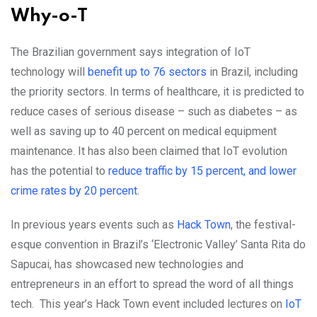
Why-o-T
The Brazilian government says integration of IoT
technology will
benefit up to 76 sectors
in Brazil, including
the priority sectors. In terms of healthcare, it is predicted to
reduce cases of serious disease – such as diabetes – as
well as saving up to 40 percent on medical equipment
maintenance. It has also been claimed that IoT evolution
has the potential to
reduce traffic by 15 percent, and lower
crime rates by 20 percent
.
In previous years events such as
Hack Town
, the festival-
esque convention in Brazil’s ‘Electronic Valley’ Santa Rita do
Sapucai, has showcased new technologies and
entrepreneurs in an effort to spread the word of all things
tech. This year’s Hack Town event included lectures on
IoT