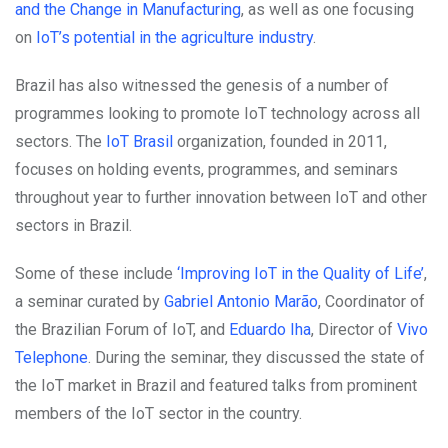
and the Change in Manufacturing
, as well as one focusing
on
IoT’s potential in the agriculture industry
.
Brazil has also witnessed the genesis of a number of
programmes looking to promote IoT technology across all
sectors. The
IoT Brasil
organization, founded in 2011,
focuses on holding events, programmes, and seminars
throughout year to further innovation between IoT and other
sectors in Brazil.
Some of these include
‘Improving IoT in the Quality of Life’
,
a seminar curated by
Gabriel Antonio Marão
, Coordinator of
the Brazilian Forum of IoT, and
Eduardo Iha
, Director of
Vivo
Telephone
. During the seminar, they discussed the state of
the IoT market in Brazil and featured talks from prominent
members of the IoT sector in the country.