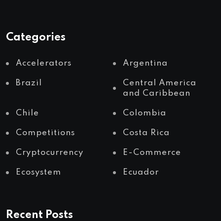
Categories
Accelerators
Argentina
Brazil
Central America
and Caribbean
Chile
Colombia
Competitions
Costa Rica
Cryptocurrency
E-Commerce
Ecosystem
Ecuador
Recent Posts