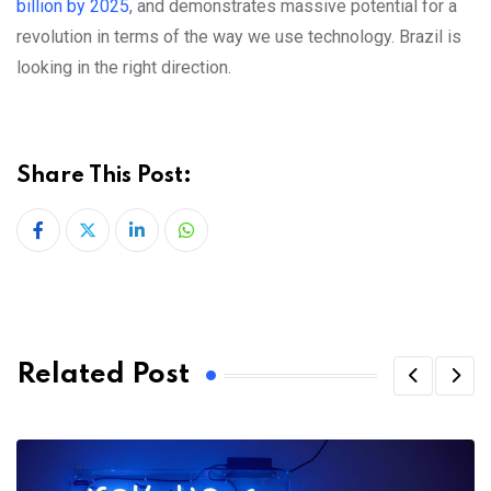
billion by 2025
, and demonstrates massive potential for a
revolution in terms of the way we use technology. Brazil is
looking in the right direction.
Share This Post:
LinkedIn
Whatsapp
Related Post