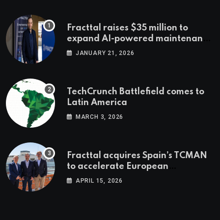
Fracttal raises $35 million to
expand AI-powered maintenance
across LatAm and Europe
JANUARY 21, 2026
TechCrunch Battlefield comes to
Latin America
MARCH 3, 2026
Fracttal acquires Spain’s TCMAN
to accelerate European
expansion
APRIL 15, 2026