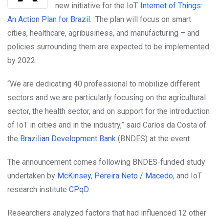
new initiative for the IoT.
Internet of Things:
An Action Plan for Brazil.
The plan will focus on smart
cities, healthcare, agribusiness, and manufacturing – and
policies surrounding them are expected to be implemented
by 2022.
“We are dedicating 40 professional to mobilize different
sectors and we are particularly focusing on the agricultural
sector, the health sector, and on support for the introduction
of IoT in cities and in the industry,” said Carlos da Costa of
the
Brazilian Development Bank
(BNDES) at the event.
The announcement comes following BNDES-funded study
undertaken by
McKinsey
,
Pereira Neto / Macedo
, and IoT
research institute
CP
q
D.
Researchers analyzed factors that had influenced 12 other