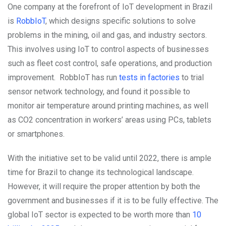
One company at the forefront of IoT development in Brazil
is
RobbIoT
, which designs specific solutions to solve
problems in the mining, oil and gas, and industry sectors.
This involves using IoT to control aspects of businesses
such as fleet cost control, safe operations, and production
improvement. RobbIoT has run
tests in factories
to trial
sensor network technology, and found it possible to
monitor air temperature around printing machines, as well
as CO2 concentration in workers’ areas using PCs, tablets
or smartphones.
With the initiative set to be valid until 2022, there is ample
time for Brazil to change its technological landscape.
However, it will require the proper attention by both the
government and businesses if it is to be fully effective. The
global IoT sector is expected to be worth more than
10