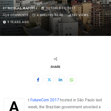
BY
NICOLAS WADDELL
OCTOBER 12, 2017
0
COMMENTS
4 MINUTES READ
582
VIEWS
9 YEARS AGO
SHARE
LinkedIn
Whatsapp
At
FutureCom 2017
hosted in São Paulo last
week, the Brazilian government unveiled a