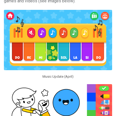
games and videos (see images below).
Music Update (April)