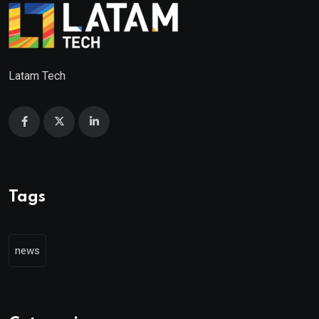
Latam Tech
Tags
news