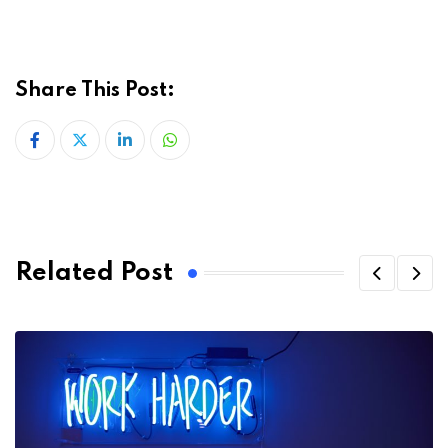
Share This Post:
LinkedIn
Whatsapp
Related Post