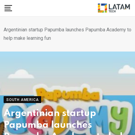
Skip
to
content
Argentinian startup Papumba launches Papumba Academy to
help make learning fun
SOUTH AMERICA
Argentinian startup
Papumba launches