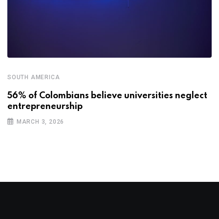
SOUTH AMERICA
56% of Colombians believe universities neglect
entrepreneurship
MARCH 3, 2026