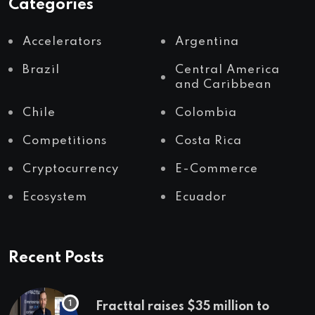
Categories
Accelerators
Argentina
Brazil
Central America
and Caribbean
Chile
Colombia
Competitions
Costa Rica
Cryptocurrency
E-Commerce
Ecosystem
Ecuador
Recent Posts
Fracttal raises $35 million to