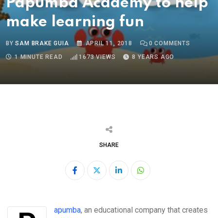
Papumba Academy to help
make learning fun
BY
SAM BRAKE GUIA
APRIL 11, 2018
0
COMMENTS
1 MINUTE READ
1673
VIEWS
8 YEARS AGO
SHARE
LinkedIn
Whatsapp
Papumba
, an educational company that creates