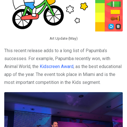
Art Update (May)
This recent release adds to a long list of Papumba’s
successes. For example, Papumba recently won, with
Animal World, the
Kidscreen Award
, as the best educational
app of the year. The event took place in Miami and is the
most important competition in the Kids segment.