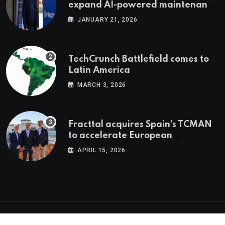
expand AI-powered maintenance
across LatAm and Europe
JANUARY 21, 2026
TechCrunch Battlefield comes to
Latin America
MARCH 3, 2026
Fracttal acquires Spain’s TCMAN
to accelerate European
expansion
APRIL 15, 2026
© 2026 Latam.tech. All Rights Reserved.