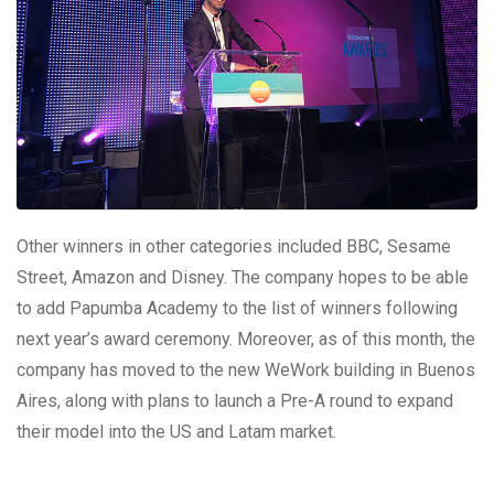
Other winners in other categories included BBC, Sesame
Street, Amazon and Disney. The company hopes to be able
to add Papumba Academy to the list of winners following
next year’s award ceremony. Moreover, as of this month, the
company has moved to the new WeWork building in Buenos
Aires, along with plans to launch a Pre-A round to expand
their model into the US and Latam market.