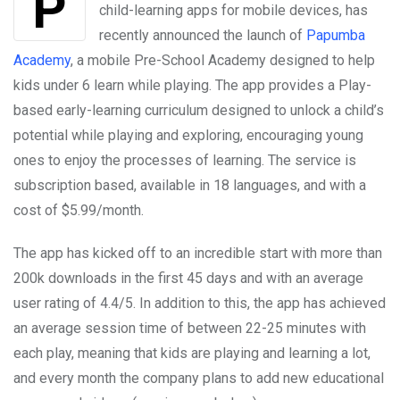
child-learning apps for mobile devices, has
recently announced the launch of
Papumba
Academy
, a mobile Pre-School Academy designed to help
kids under 6 learn while playing. The app provides a Play-
based early-learning curriculum designed to unlock a child’s
potential while playing and exploring, encouraging young
ones to enjoy the processes of learning. The service is
subscription based, available in 18 languages, and with a
cost of $5.99/month.
The app has kicked off to an incredible start with more than
200k downloads in the first 45 days and with an average
user rating of 4.4/5. In addition to this, the app has achieved
an average session time of between 22-25 minutes with
each play, meaning that kids are playing and learning a lot,
and every month the company plans to add new educational