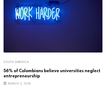
SOUTH AMERICA
56% of Colombians believe universities neglect
entrepreneurship
MARCH 3, 2026