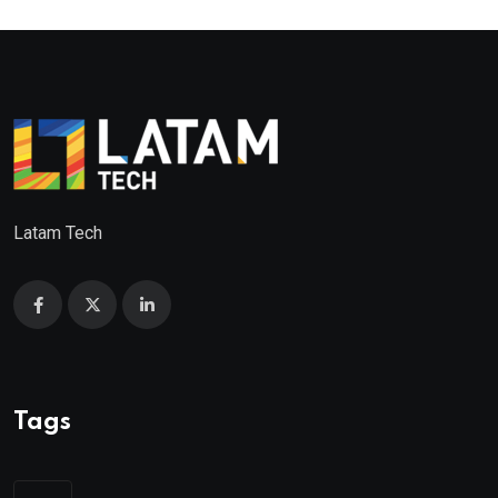
Latam Tech
Tags