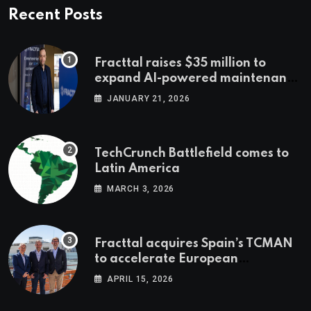
Recent Posts
Fracttal raises $35 million to
expand AI-powered maintenance
across LatAm and Europe
JANUARY 21, 2026
TechCrunch Battlefield comes to
Latin America
MARCH 3, 2026
Fracttal acquires Spain’s TCMAN
to accelerate European
expansion
APRIL 15, 2026