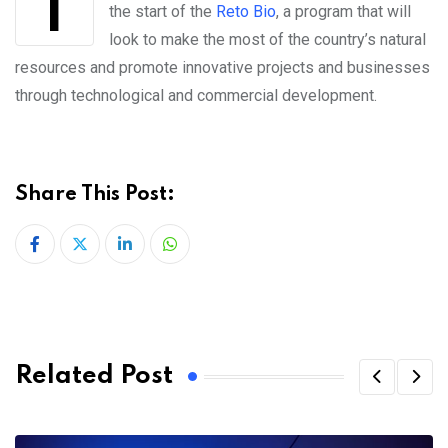
the start of the
Reto Bio
, a program that will
look to make the most of the country’s natural
resources and promote innovative projects and businesses
through technological and commercial development.
Share This Post:
LinkedIn
Whatsapp
Related Post