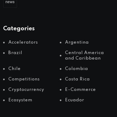
news
Categories
Accelerators
Argentina
Brazil
Central America
and Caribbean
Chile
Colombia
Competitions
Costa Rica
Cryptocurrency
E-Commerce
Ecosystem
Ecuador