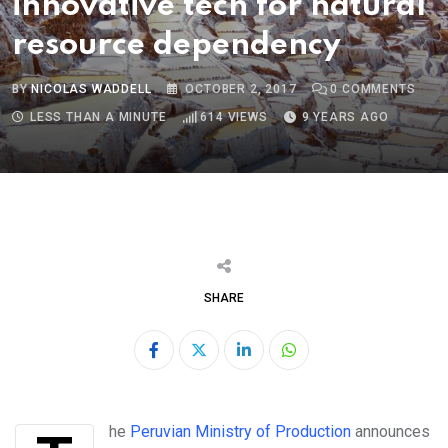
innovative tech for natural
resource dependency
BY
NICOLAS WADDELL
OCTOBER 2, 2017
0
COMMENTS
LESS THAN A MINUTE
614
VIEWS
9 YEARS AGO
SHARE
LinkedIn
Whatsapp
The
Peruvian Ministry of Production
announces