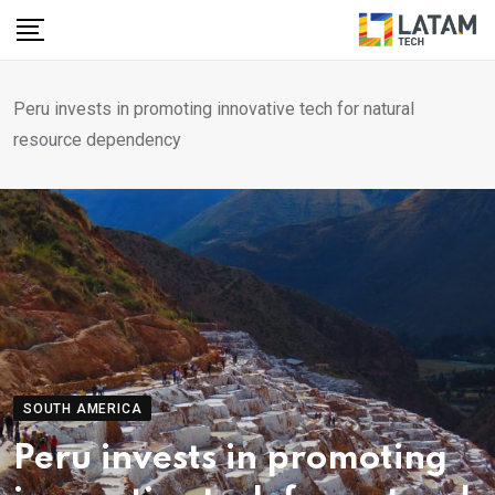
Skip
to
content
Peru invests in promoting innovative tech for natural
resource dependency
SOUTH AMERICA
Peru invests in promoting