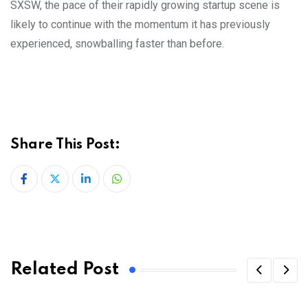
SXSW, the pace of their rapidly growing startup scene is
likely to continue with the momentum it has previously
experienced, snowballing faster than before.
Share This Post:
LinkedIn
Whatsapp
Related Post