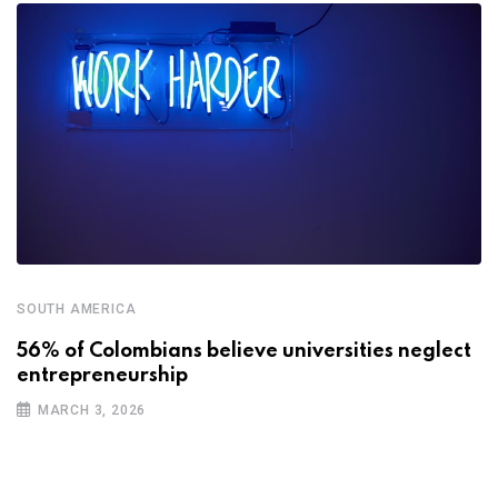
SOUTH AMERICA
56% of Colombians believe universities neglect
entrepreneurship
MARCH 3, 2026