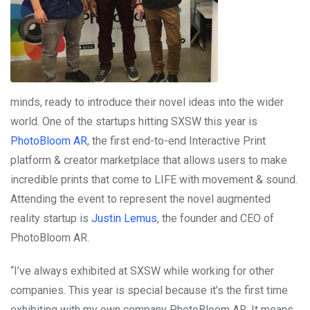
minds, ready to introduce their novel ideas into the wider
world. One of the startups hitting SXSW this year is
PhotoBloom AR
, the first end-to-end Interactive Print
platform & creator marketplace that allows users to make
incredible prints that come to LIFE with movement & sound.
Attending the event to represent the novel augmented
reality startup is
Justin Lemus
, the founder and CEO of
PhotoBloom AR.
“I’ve always exhibited at SXSW while working for other
companies. This year is special because it’s the first time
exhibiting with my own company PhotoBloom AR. It means