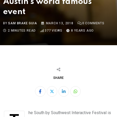
Austin’s world famous
event
BY
SAM BRAKE GUIA
MARCH 13, 2018
0
COMMENTS
2 MINUTES READ
377
VIEWS
8 YEARS AGO
SHARE
LinkedIn
Whatsapp