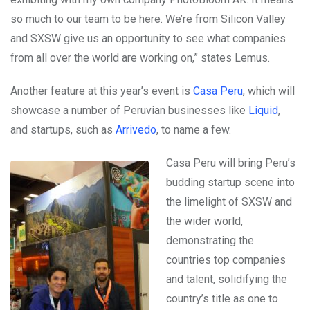
so much to our team to be here. We’re from Silicon Valley
and SXSW give us an opportunity to see what companies
from all over the world are working on,” states Lemus.
Another feature at this year’s event is
Casa Peru
, which will
showcase a number of Peruvian businesses like
Liquid
,
and startups, such as
Arrivedo
, to name a few.
Casa Peru will bring Peru’s
budding startup scene into
the limelight of SXSW and
the wider world,
demonstrating the
countries top companies
and talent, solidifying the
country’s title as one to