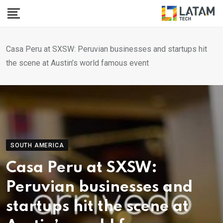
Skip
to
content
Casa Peru at SXSW: Peruvian businesses and startups hit
the scene at Austin’s world famous event
SOUTH AMERICA
Casa Peru at SXSW:
Peruvian businesses and
startups hit the scene at