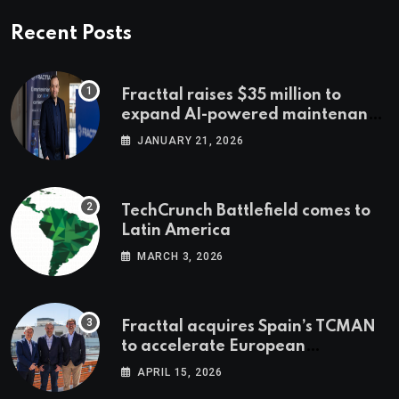
Recent Posts
Fracttal raises $35 million to
expand AI-powered maintenance
across LatAm and Europe
JANUARY 21, 2026
TechCrunch Battlefield comes to
Latin America
MARCH 3, 2026
Fracttal acquires Spain’s TCMAN
to accelerate European
expansion
APRIL 15, 2026