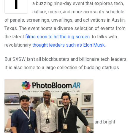
The South by Southwest Interactive Festival is
a buzzing nine-day event that explores tech,
culture, music, and more across its schedule
of panels, screenings, unveilings, and activations in Austin,
Texas. The event hosts a diverse selection of events from
the latest
films soon to hit the big screen
, to talks with
revolutionary
thought leaders such as Elon Musk
.
But SXSW isn’t all blockbusters and billionaire tech leaders.
It is also home to a large collection of budding startups
and bright