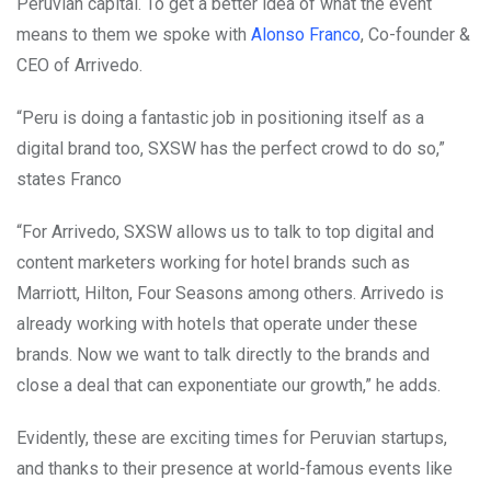
Peruvian capital. To get a better idea of what the event
means to them we spoke with
Alonso Franco
, Co-founder &
CEO of Arrivedo.
“Peru is doing a fantastic job in positioning itself as a
digital brand too, SXSW has the perfect crowd to do so,”
states Franco
“For Arrivedo, SXSW allows us to talk to top digital and
content marketers working for hotel brands such as
Marriott, Hilton, Four Seasons among others. Arrivedo is
already working with hotels that operate under these
brands. Now we want to talk directly to the brands and
close a deal that can exponentiate our growth,” he adds.
Evidently, these are exciting times for Peruvian startups,
and thanks to their presence at world-famous events like