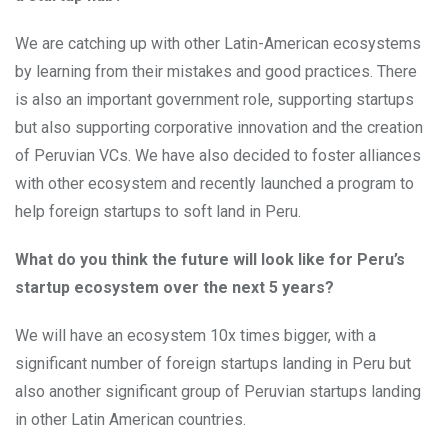
We are catching up with other Latin-American ecosystems
by learning from their mistakes and good practices. There
is also an important government role, supporting startups
but also supporting corporative innovation and the creation
of Peruvian VCs. We have also decided to foster alliances
with other ecosystem and recently launched a program to
help foreign startups to soft land in Peru.
What do you think the future will look like for Peru’s
startup ecosystem over the next 5 years?
We will have an ecosystem 10x times bigger, with a
significant number of foreign startups landing in Peru but
also another significant group of Peruvian startups landing
in other Latin American countries.