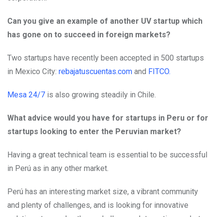
Can you give an example of another UV startup which
has gone on to succeed in foreign markets?
Two startups have recently been accepted in 500 startups
in Mexico City:
rebajatuscuentas.com
and
FITCO.
Mesa 24/7
is also growing steadily in Chile.
What advice would you have for startups in Peru or for
startups looking to enter the Peruvian market?
Having a great technical team is essential to be successful
in Perú as in any other market.
Perú has an interesting market size, a vibrant community
and plenty of challenges, and is looking for innovative