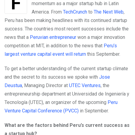
For a long time, Peru has been building
momentum as a major startup hub in Latin
America. From
TechCrunch
to
The Next Web
,
Peru has been making headlines with its continued startup
success. The countries most recent successes include the
news that a
Peruvian entrepreneur
won a major innovation
competition at MIT, in addition to the news that
Peru’s
largest venture capital event will return
this September.
To get a better understanding of the current startup climate
and the secret to its success we spoke with
Jose
Deustua
,
Managing Director at
UTEC Ventures
, the
entrepreneurship department at Universidad de Ingeniería y
Tecnología (UTEC), an organizer of the upcoming
Peru
Venture Capital Conference (PVCC)
in September.
What are the factors behind Peru’s current success as
a startup hub?