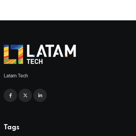
Latam Tech
Tags