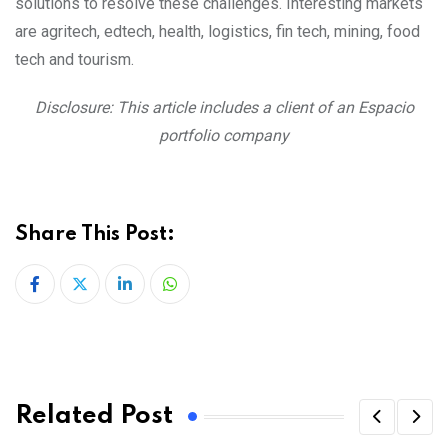
solutions to resolve these challenges. Interesting markets
are agritech, edtech, health, logistics, fin tech, mining, food
tech and tourism.
Disclosure: This article includes a client of an Espacio
portfolio company
Share This Post:
LinkedIn
Whatsapp
Related Post