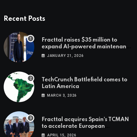
Recent Posts
Fracttal raises $35 million to
expand AI-powered maintenance
across LatAm and Europe
JANUARY 21, 2026
TechCrunch Battlefield comes to
Latin America
MARCH 3, 2026
Fracttal acquires Spain’s TCMAN
to accelerate European
expansion
APRIL 15, 2026