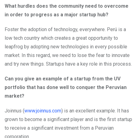
What hurdles does the community need to overcome
in order to progress as a major startup hub?
Foster the adoption of technology, everywhere. Perú is a
low tech country which creates a great opportunity to
leapfrog by adopting new technologies in every possible
market. In this regard, we need to lose the fear to innovate
and try new things. Startups have a key role in this process.
Can you give an example of a startup from the UV
portfolio that has done well to conquer the Peruvian
market?
Joinnus (
www.joinnus.com
) is an excellent example. It has
grown to become a significant player and is the first startup
to receive a significant investment from a Peruvian
corporation.