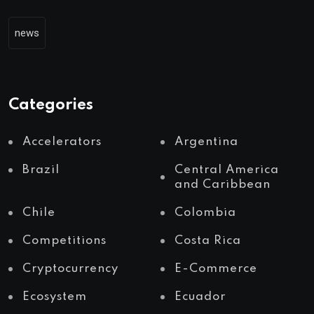
news
Categories
Accelerators
Argentina
Brazil
Central America
and Caribbean
Chile
Colombia
Competitions
Costa Rica
Cryptocurrency
E-Commerce
Ecosystem
Ecuador