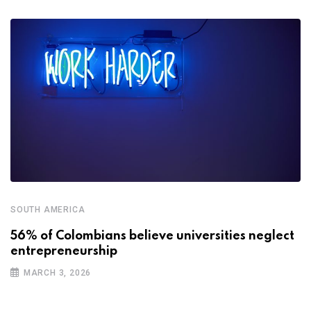
SOUTH AMERICA
56% of Colombians believe universities neglect
entrepreneurship
MARCH 3, 2026