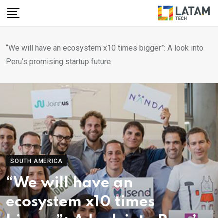
Skip
to
content
“We will have an ecosystem x10 times bigger”: A look into
Peru’s promising startup future
SOUTH AMERICA
“We will have an
ecosystem x10 times