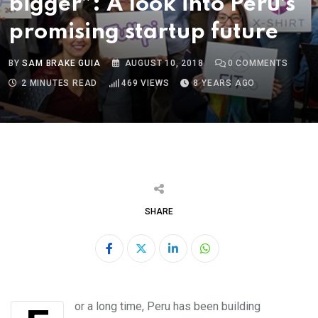
bigger”: A look into Peru’s
promising startup future
BY
SAM BRAKE GUIA
AUGUST 10, 2018
0
COMMENTS
2 MINUTES READ
469
VIEWS
8 YEARS AGO
SHARE
LinkedIn
Whatsapp