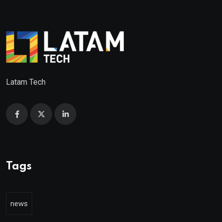
Latam Tech
Tags
news