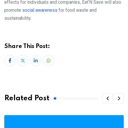
effects for individuals and companies, Eat’N Save will also
promote
social awareness
for food waste and
sustainability.
Share This Post:
LinkedIn
Whatsapp
Related Post