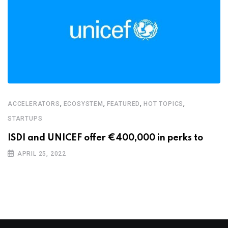
,
,
,
,
ACCELERATORS
ECOSYSTEM
FEATURED
HOT TOPICS
STARTUPS
ISDI and UNICEF offer €400,000 in perks to
APRIL 25, 2022