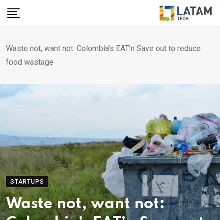
Skip
to
content
Waste not, want not: Colombia’s EAT’n Save out to reduce
food wastage
STARTUPS
Waste not, want not: