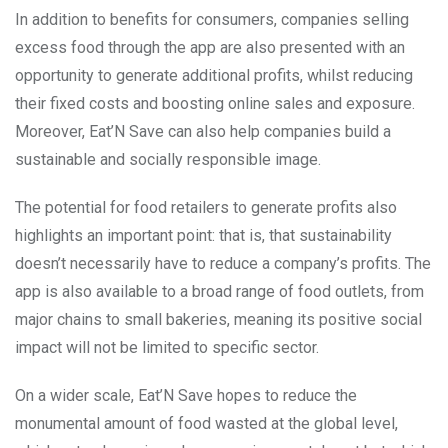
In addition to benefits for consumers, companies selling
excess food through the app are also presented with an
opportunity to generate additional profits, whilst reducing
their fixed costs and boosting online sales and exposure.
Moreover, Eat’N Save can also help companies build a
sustainable and socially responsible image.
The potential for food retailers to generate profits also
highlights an important point: that is, that sustainability
doesn’t necessarily have to reduce a company’s profits. The
app is also available to a broad range of food outlets, from
major chains to small bakeries, meaning its positive social
impact will not be limited to specific sector.
On a wider scale, Eat’N Save hopes to reduce the
monumental amount of food wasted at the global level,