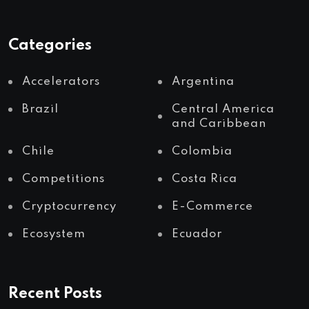
Categories
Accelerators
Argentina
Brazil
Central America
and Caribbean
Chile
Colombia
Competitions
Costa Rica
Cryptocurrency
E-Commerce
Ecosystem
Ecuador
Recent Posts