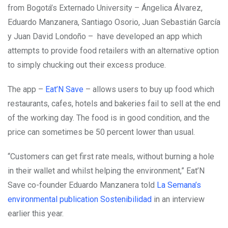
from Bogotá’s Externado University – Ángelica Álvarez,
Eduardo Manzanera, Santiago Osorio, Juan Sebastián García
y Juan David Londoño – have developed an app which
attempts to provide food retailers with an alternative option
to simply chucking out their excess produce.
The app –
Eat’N Save
– allows users to buy up food which
restaurants, cafes, hotels and bakeries fail to sell at the end
of the working day. The food is in good condition, and the
price can sometimes be 50 percent lower than usual.
“Customers can get first rate meals, without burning a hole
in their wallet and whilst helping the environment,” Eat’N
Save co-founder Eduardo Manzanera told
La Semana’s
environmental publication Sostenibilidad
in an interview
earlier this year.