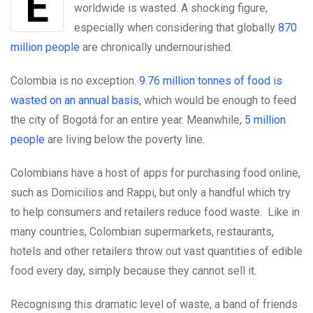
worldwide is wasted. A shocking figure,
especially when considering that globally
870
million people
are chronically undernourished.
Colombia is no exception.
9.76 million tonnes of food is
wasted on an annual basis
, which would be enough to feed
the city of Bogotá for an entire year. Meanwhile,
5 million
people
are living below the poverty line.
Colombians have a host of apps for purchasing food online,
such as Domicilios and Rappi, but only a handful which try
to help consumers and retailers reduce food waste. Like in
many countries, Colombian supermarkets, restaurants,
hotels and other retailers throw out vast quantities of edible
food every day, simply because they cannot sell it.
Recognising this dramatic level of waste, a band of friends