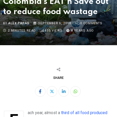
Colombia’s EAT’n Save out
to reduce food wastage
BY
ALEX PAPAS
SEPTEMBER 6, 2018
0
COMMENTS
2 MINUTES READ
455
VIEWS
8 YEARS AGO
SHARE
LinkedIn
Whatsapp
Each year, almost a
third of all food produced