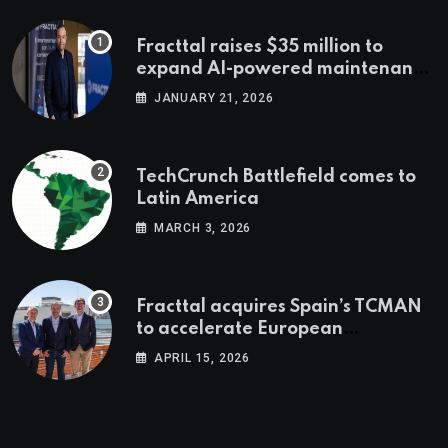
Fracttal raises $35 million to
expand AI-powered maintenance
across LatAm and Europe
JANUARY 21, 2026
TechCrunch Battlefield comes to
Latin America
MARCH 3, 2026
Fracttal acquires Spain’s TCMAN
to accelerate European
expansion
APRIL 15, 2026