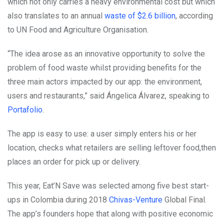
which not only carries a heavy environmental cost but which
also translates to an annual
waste of $2.6 billion
, according
to UN Food and Agriculture Organisation.
“The idea arose as an innovative opportunity to solve the
problem of food waste whilst providing benefits for the
three main actors impacted by our app: the environment,
users and restaurants,” said Ángelica Álvarez, speaking to
Portafolio
.
The app is easy to use: a user simply enters his or her
location, checks what retailers are selling leftover food,then
places an order for pick up or delivery.
This year, Eat’N Save was selected among five best start-
ups in Colombia during 2018
Chivas-Venture
Global Final.
The app’s founders hope that along with positive economic