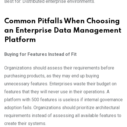
Best for: Distributed enterprise environments.
Common Pitfalls When Choosing
an Enterprise Data Management
Platform
Buying for Features Instead of Fit
Organizations should assess their requirements before
purchasing products, as they may end up buying
unnecessary features. Enterprises waste their budget on
features that they will never use in their operations. A
platform with 500 features is useless if internal governance
adoption fails. Organizations should prioritize architectural
requirements instead of assessing all available features to
create their systems.