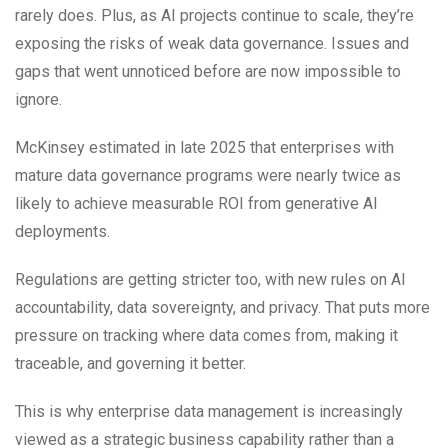
rarely does. Plus, as AI projects continue to scale, they’re
exposing the risks of weak data governance. Issues and
gaps that went unnoticed before are now impossible to
ignore.
McKinsey estimated in late 2025 that enterprises with
mature data governance programs were nearly twice as
likely to achieve measurable ROI from generative AI
deployments.
Regulations are getting stricter too, with new rules on AI
accountability, data sovereignty, and privacy. That puts more
pressure on tracking where data comes from, making it
traceable, and governing it better.
This is why enterprise data management is increasingly
viewed as a strategic business capability rather than a