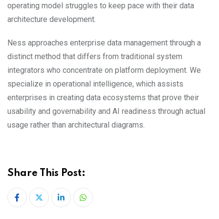
operating model struggles to keep pace with their data
architecture development.
Ness approaches enterprise data management through a
distinct method that differs from traditional system
integrators who concentrate on platform deployment. We
specialize in operational intelligence, which assists
enterprises in creating data ecosystems that prove their
usability and governability and AI readiness through actual
usage rather than architectural diagrams.
Share This Post:
LinkedIn
Whatsapp