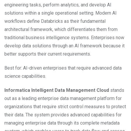
engineering tasks, perform analytics, and develop AI
solutions within a single operational setting. Modern AI
workflows define Databricks as their fundamental
architectural framework, which differentiates them from
traditional business intelligence systems. Enterprises now
develop data solutions through an AI framework because it
better supports their current requirements.
Best for: AI-driven enterprises that require advanced data
science capabilities.
Informatica Intelligent Data Management Cloud
stands
out as a leading enterprise data management platform for
organizations that require strict control measures to protect
their data. The system provides advanced capabilities for
managing enterprise data through its complete metadata