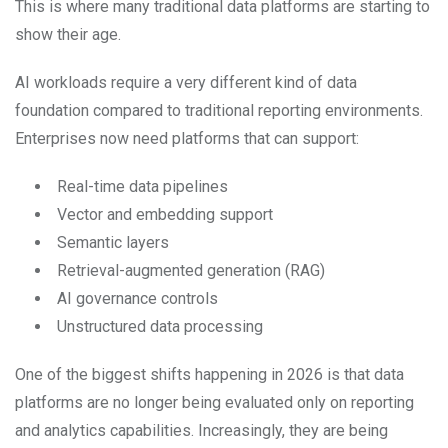
This is where many traditional data platforms are starting to
show their age.
AI workloads require a very different kind of data
foundation compared to traditional reporting environments.
Enterprises now need platforms that can support:
Real-time data pipelines
Vector and embedding support
Semantic layers
Retrieval-augmented generation (RAG)
AI governance controls
Unstructured data processing
One of the biggest shifts happening in 2026 is that data
platforms are no longer being evaluated only on reporting
and analytics capabilities. Increasingly, they are being