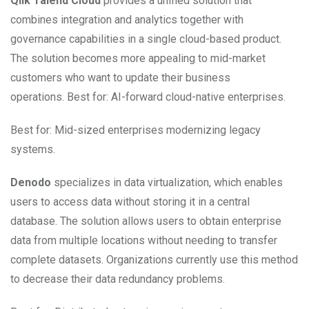
Qlik Talend Cloud
provides a unified solution that
combines integration and analytics together with
governance capabilities in a single cloud-based product.
The solution becomes more appealing to mid-market
customers who want to update their business
operations. Best for: AI-forward cloud-native enterprises.
Best for: Mid-sized enterprises modernizing legacy
systems.
Denodo
specializes in data virtualization, which enables
users to access data without storing it in a central
database. The solution allows users to obtain enterprise
data from multiple locations without needing to transfer
complete datasets. Organizations currently use this method
to decrease their data redundancy problems.