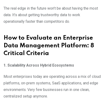
The real edge in the future won’t be about having the most
data. It’s about getting trustworthy data to work
operationally faster than competitors do.
How to Evaluate an Enterprise
Data Management Platform: 8
Critical Criteria
1. Scalability Across Hybrid Ecosystems
Most enterprises today are operating across a mix of cloud
platforms, on-prem systems, SaaS applications, and edge
environments. Very few businesses run in one clean,
centralized setup anymore.