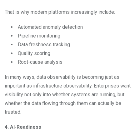
That is why modern platforms increasingly include:
Automated anomaly detection
Pipeline monitoring
Data freshness tracking
Quality scoring
Root-cause analysis
In many ways, data observability is becoming just as
important as infrastructure observability. Enterprises want
visibility not only into whether systems are running, but
whether the data flowing through them can actually be
trusted.
4. AI-Readiness