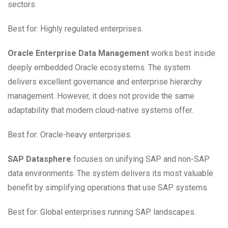
sectors.
Best for: Highly regulated enterprises.
Oracle Enterprise Data Management
works best inside
deeply embedded Oracle ecosystems. The system
delivers excellent governance and enterprise hierarchy
management. However, it does not provide the same
adaptability that modern cloud-native systems offer.
Best for: Oracle-heavy enterprises.
SAP Datasphere
focuses on unifying SAP and non-SAP
data environments. The system delivers its most valuable
benefit by simplifying operations that use SAP systems.
Best for: Global enterprises running SAP landscapes.