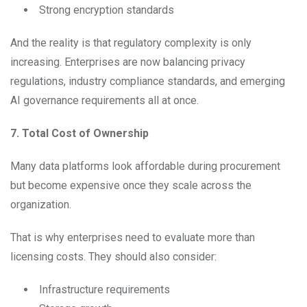
Strong encryption standards
And the reality is that regulatory complexity is only
increasing. Enterprises are now balancing privacy
regulations, industry compliance standards, and emerging
AI governance requirements all at once.
7. Total Cost of Ownership
Many data platforms look affordable during procurement
but become expensive once they scale across the
organization.
That is why enterprises need to evaluate more than
licensing costs. They should also consider:
Infrastructure requirements