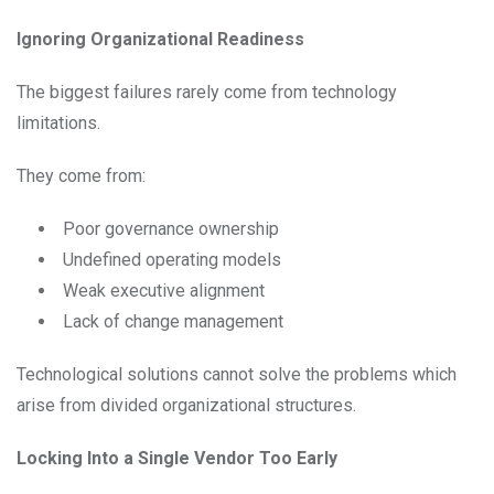
Ignoring Organizational Readiness
The biggest failures rarely come from technology
limitations.
They come from:
Poor governance ownership
Undefined operating models
Weak executive alignment
Lack of change management
Technological solutions cannot solve the problems which
arise from divided organizational structures.
Locking Into a Single Vendor Too Early