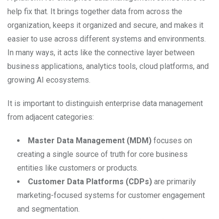
help fix that. It brings together data from across the
organization, keeps it organized and secure, and makes it
easier to use across different systems and environments.
In many ways, it acts like the connective layer between
business applications, analytics tools, cloud platforms, and
growing AI ecosystems.
It is important to distinguish enterprise data management
from adjacent categories:
Master Data Management (MDM)
focuses on
creating a single source of truth for core business
entities like customers or products.
Customer Data Platforms (CDPs)
are primarily
marketing-focused systems for customer engagement
and segmentation.