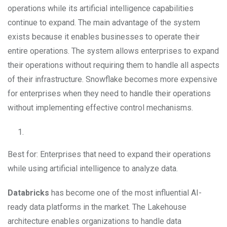
operations while its artificial intelligence capabilities
continue to expand. The main advantage of the system
exists because it enables businesses to operate their
entire operations. The system allows enterprises to expand
their operations without requiring them to handle all aspects
of their infrastructure. Snowflake becomes more expensive
for enterprises when they need to handle their operations
without implementing effective control mechanisms.
Best for: Enterprises that need to expand their operations
while using artificial intelligence to analyze data.
Databricks
has become one of the most influential AI-
ready data platforms in the market. The Lakehouse
architecture enables organizations to handle data