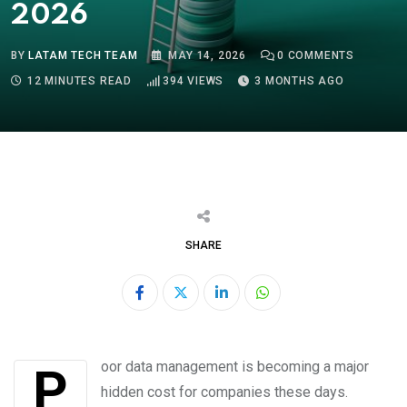
2026
BY
LATAM TECH TEAM
MAY 14, 2026
0
COMMENTS
12 MINUTES READ
394
VIEWS
3 MONTHS AGO
SHARE
LinkedIn
Whatsapp
Poor data management is becoming a major
hidden cost for companies these days.