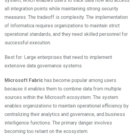
system, which enables users to track data flow and access
all integration points while maintaining strong security
measures. The tradeoff is complexity. The implementation
of Informatica requires organizations to maintain strict
operational standards, and they need skilled personnel for
successful execution.
Best for: Large enterprises that need to implement
extensive data governance systems.
Microsoft Fabric
has become popular among users
because it enables them to combine data from multiple
sources within the Microsoft ecosystem. The system
enables organizations to maintain operational efficiency by
centralizing their analytics and governance, and business
intelligence functions. The primary danger involves
becoming too reliant on the ecosystem.