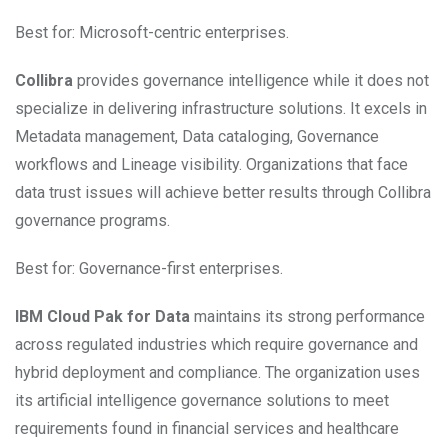
Best for: Microsoft-centric enterprises.
Collibra
provides governance intelligence while it does not
specialize in delivering infrastructure solutions. It excels in
Metadata management, Data cataloging, Governance
workflows and Lineage visibility. Organizations that face
data trust issues will achieve better results through Collibra
governance programs.
Best for: Governance-first enterprises.
IBM Cloud Pak for Data
maintains its strong performance
across regulated industries which require governance and
hybrid deployment and compliance. The organization uses
its artificial intelligence governance solutions to meet
requirements found in financial services and healthcare