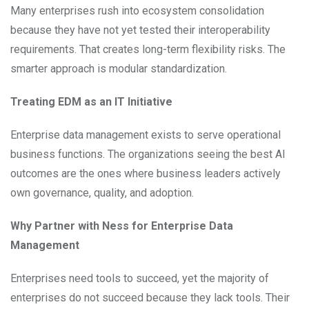
Many enterprises rush into ecosystem consolidation
because they have not yet tested their interoperability
requirements. That creates long-term flexibility risks. The
smarter approach is modular standardization.
Treating EDM as an IT Initiative
Enterprise data management exists to serve operational
business functions. The organizations seeing the best AI
outcomes are the ones where business leaders actively
own governance, quality, and adoption.
Why Partner with Ness for Enterprise Data
Management
Enterprises need tools to succeed, yet the majority of
enterprises do not succeed because they lack tools. Their