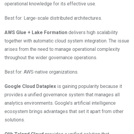
operational knowledge for its effective use.
Best for: Large-scale distributed architectures.
AWS Glue + Lake Formation
delivers high scalability
together with automatic cloud system integration. The issue
arises from the need to manage operational complexity
throughout the wider governance operations.
Best for: AWS-native organizations.
Google Cloud Dataplex
is gaining popularity because it
provides a unified governance system that manages all
analytics environments. Google’s artificial intelligence
ecosystem brings advantages that set it apart from other
solutions.