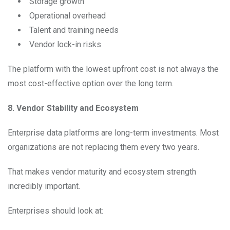
Storage growth
Operational overhead
Talent and training needs
Vendor lock-in risks
The platform with the lowest upfront cost is not always the
most cost-effective option over the long term.
8. Vendor Stability and Ecosystem
Enterprise data platforms are long-term investments. Most
organizations are not replacing them every two years.
That makes vendor maturity and ecosystem strength
incredibly important.
Enterprises should look at: