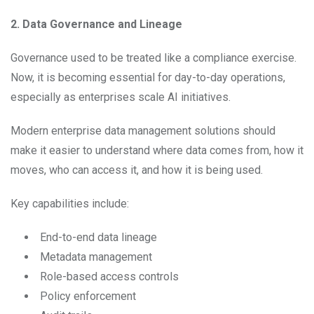
2. Data Governance and Lineage
Governance used to be treated like a compliance exercise.
Now, it is becoming essential for day-to-day operations,
especially as enterprises scale AI initiatives.
Modern enterprise data management solutions should
make it easier to understand where data comes from, how it
moves, who can access it, and how it is being used.
Key capabilities include:
End-to-end data lineage
Metadata management
Role-based access controls
Policy enforcement