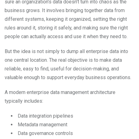
sure an organization’s data doesn’t turn into chaos as the
business grows. It involves bringing together data from
different systems, keeping it organized, setting the right
rules around it, storing it safely, and making sure the right
people can actually access and use it when they need to.
But the idea is not simply to dump all enterprise data into
one central location. The real objective is to make data
reliable, easy to find, useful for decision-making, and
valuable enough to support everyday business operations.
A modern enterprise data management architecture
typically includes:
Data integration pipelines
Metadata management
Data governance controls