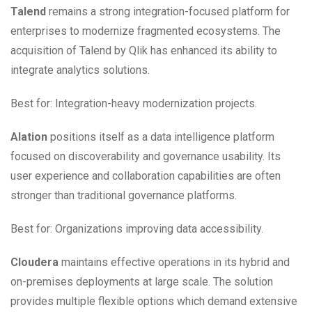
Talend
remains a strong integration-focused platform for
enterprises to modernize fragmented ecosystems. The
acquisition of Talend by Qlik has enhanced its ability to
integrate analytics solutions.
Best for: Integration-heavy modernization projects.
Alation
positions itself as a data intelligence platform
focused on discoverability and governance usability. Its
user experience and collaboration capabilities are often
stronger than traditional governance platforms.
Best for: Organizations improving data accessibility.
Cloudera
maintains effective operations in its hybrid and
on-premises deployments at large scale. The solution
provides multiple flexible options which demand extensive