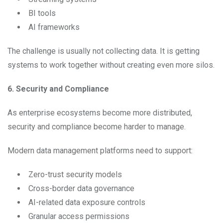
BI tools
AI frameworks
The challenge is usually not collecting data. It is getting
systems to work together without creating even more silos.
6. Security and Compliance
As enterprise ecosystems become more distributed,
security and compliance become harder to manage.
Modern data management platforms need to support:
Zero-trust security models
Cross-border data governance
AI-related data exposure controls
Granular access permissions