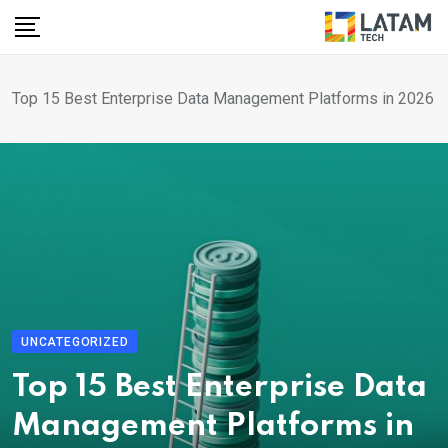
Skip
to
content
Top 15 Best Enterprise Data Management Platforms in 2026
UNCATEGORIZED
Top 15 Best Enterprise Data
Management Platforms in