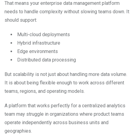
That means your enterprise data management platform
needs to handle complexity without slowing teams down. It
should support:
Multi-cloud deployments
Hybrid infrastructure
Edge environments
Distributed data processing
But scalability is not just about handling more data volume.
It is about being flexible enough to work across different
teams, regions, and operating models.
A platform that works perfectly for a centralized analytics
team may struggle in organizations where product teams
operate independently across business units and
geographies.