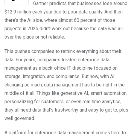
Gartner predicts that businesses lose around
$12.9 million each year due to poor data quality. And then
there’s the AI side, where almost 60 percent of those
projects in 2025 didn’t work out because the data was all
over the place or not reliable.
This pushes companies to rethink everything about their
data. For years, companies treated enterprise data
management as a back-office IT discipline focused on
storage, integration, and compliance. But now, with AI
changing so much, data management has to be right in the
middle of it all. Things like generative AI, smart automation,
personalizing for customers, or even real time analytics,
they all need data that’s trustworthy and easy to get to, plus
well governed.
A platform for enterprise data management comes here to