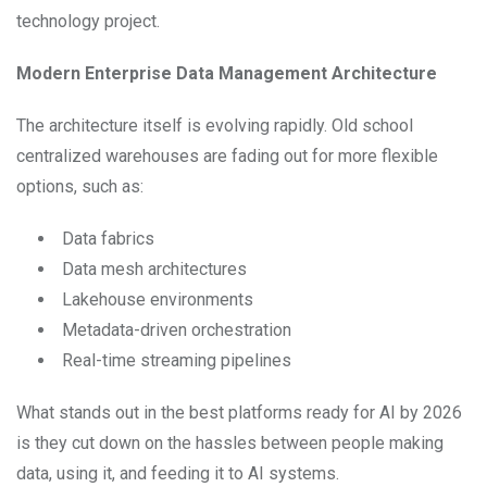
technology project.
Modern Enterprise Data Management Architecture
The architecture itself is evolving rapidly. Old school
centralized warehouses are fading out for more flexible
options, such as:
Data fabrics
Data mesh architectures
Lakehouse environments
Metadata-driven orchestration
Real-time streaming pipelines
What stands out in the best platforms ready for AI by 2026
is they cut down on the hassles between people making
data, using it, and feeding it to AI systems.