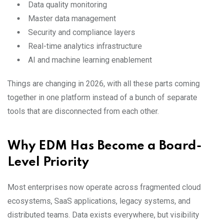
Data quality monitoring
Master data management
Security and compliance layers
Real-time analytics infrastructure
AI and machine learning enablement
Things are changing in 2026, with all these parts coming
together in one platform instead of a bunch of separate
tools that are disconnected from each other.
Why EDM Has Become a Board-
Level Priority
Most enterprises now operate across fragmented cloud
ecosystems, SaaS applications, legacy systems, and
distributed teams. Data exists everywhere, but visibility