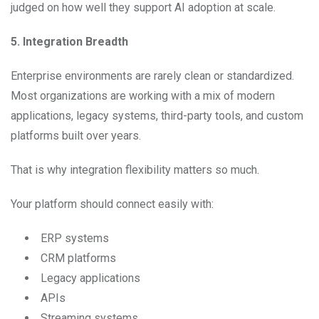
judged on how well they support AI adoption at scale.
5. Integration Breadth
Enterprise environments are rarely clean or standardized.
Most organizations are working with a mix of modern
applications, legacy systems, third-party tools, and custom
platforms built over years.
That is why integration flexibility matters so much.
Your platform should connect easily with:
ERP systems
CRM platforms
Legacy applications
APIs
Streaming systems