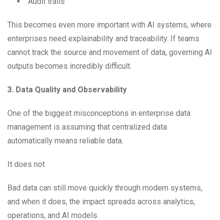
Audit trails
This becomes even more important with AI systems, where
enterprises need explainability and traceability. If teams
cannot track the source and movement of data, governing AI
outputs becomes incredibly difficult.
3. Data Quality and Observability
One of the biggest misconceptions in enterprise data
management is assuming that centralized data
automatically means reliable data.
It does not.
Bad data can still move quickly through modern systems,
and when it does, the impact spreads across analytics,
operations, and AI models.