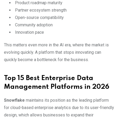
Product roadmap maturity
Partner ecosystem strength
Open-source compatibility
Community adoption
Innovation pace
This matters even more in the AI era, where the market is
evolving quickly. A platform that stops innovating can
quickly become a bottleneck for the business.
Top 15 Best Enterprise Data
Management Platforms in 2026
Snowflake
maintains its position as the leading platform
for cloud-based enterprise analytics due to its user-friendly
design, which allows businesses to expand their