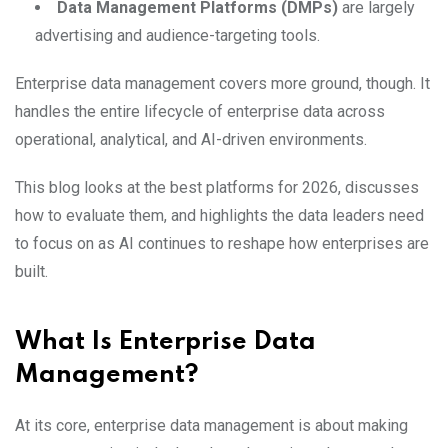
Data Management Platforms (DMPs)
are largely
advertising and audience-targeting tools.
Enterprise data management covers more ground, though. It
handles the entire lifecycle of enterprise data across
operational, analytical, and AI-driven environments.
This blog looks at the best platforms for 2026, discusses
how to evaluate them, and highlights the data leaders need
to focus on as AI continues to reshape how enterprises are
built.
What Is Enterprise Data
Management?
At its core, enterprise data management is about making