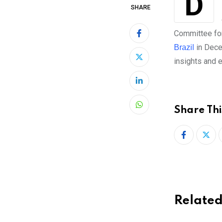
December 8-10, 2017 saw the second global StartUp Weekend event in Sao
SHARE
Committee fo
in Dece
Brazil
insights and e
LinkedIn
Share Thi
Whatsapp
Related