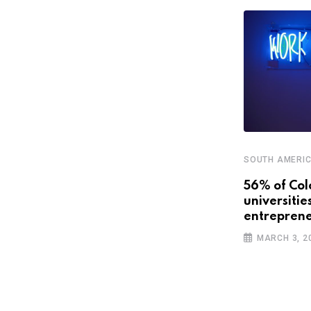
SOUTH AMERI
STARTUPS
56% of Col
universitie
Latin America’s promising future
entreprene
with smart cities
MARCH 3, 2
APRIL 3, 2019