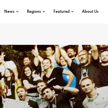
News
Regions
Featured
About Us