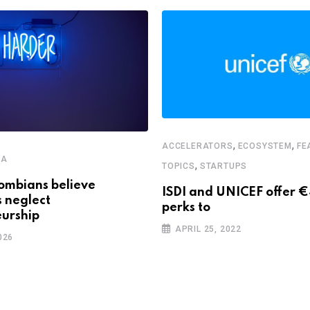
,
,
ACCELERATORS
ECOSYSTEM
FE
CA
,
TOPICS
STARTUPS
ombians believe
ISDI and UNICEF offer 
s neglect
perks to
urship
APRIL 25, 2022
026