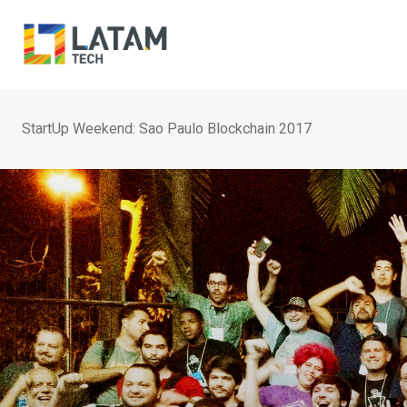
Skip
to
content
StartUp Weekend: Sao Paulo Blockchain 2017