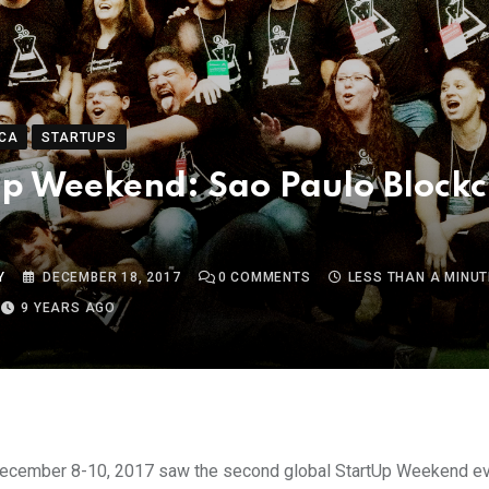
CA
STARTUPS
p Weekend: Sao Paulo Block
Y
DECEMBER 18, 2017
0
COMMENTS
LESS THAN A MINUT
9 YEARS AGO