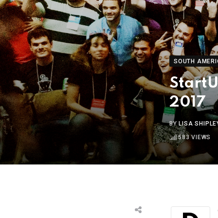
SOUTH AMERI
StartU
2017
BY
LISA SHIPLE
583
VIEWS