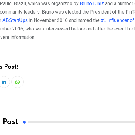
Paulo, Brazil, which was organized by
Bruno Diniz
and a number 
community leaders. Bruno was elected the President of the Fin
r
in November 2016 and named the
ABStartUps
#1 influencer of
mber 2016, who was interviewed before and after the event for 
vent information.
s Post:
LinkedIn
Whatsapp
 Post