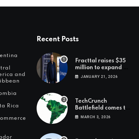
Recent Posts
entina
Fracttal raises $35
million to expand AI-
tral
powered
rica and
JANUARY 21, 2026
ibbean
maintenance across
LatAm and Europe
ombia
TechCrunch
ta Rica
Battlefield comes to
Latin America
MARCH 3, 2026
Commerce
ador