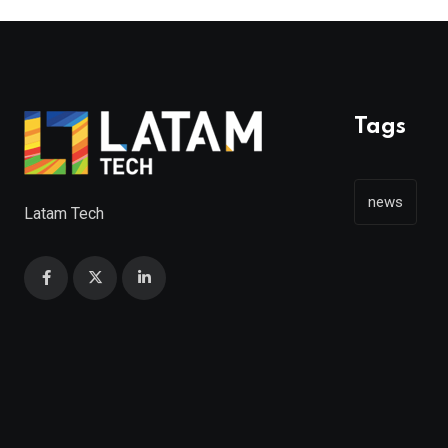
Tags
news
Latam Tech