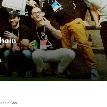
chain
E