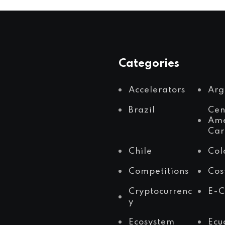
Categories
Accelerators
Arg
Brazil
Cen
Ame
Car
Chile
Col
Competitions
Cos
Cryptocurrenc
E-
y
Ecosystem
Ecu