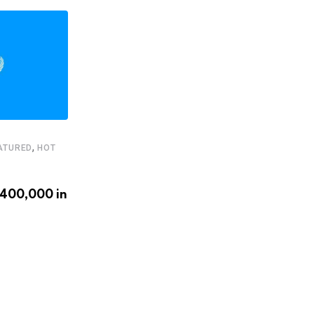
,
ATURED
HOT
,
,
FEATURED
HEADLINE
STARTUPS
€400,000 in
Latam.tech presents its 2020
LatAm Health Tech Leaders
APRIL 20, 2020