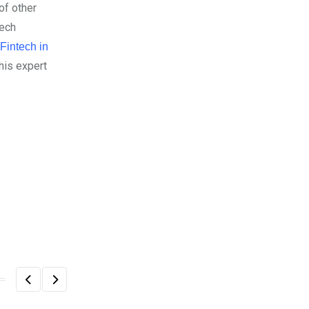
of other
Tech
 Fintech in
his expert