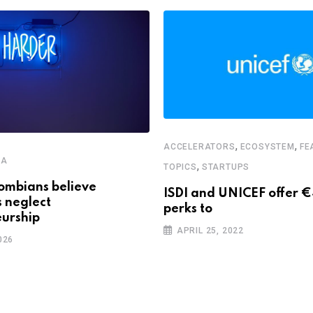
,
,
ACCELERATORS
ECOSYSTEM
FE
CA
,
TOPICS
STARTUPS
ombians believe
ISDI and UNICEF offer 
s neglect
perks to
urship
APRIL 25, 2022
026