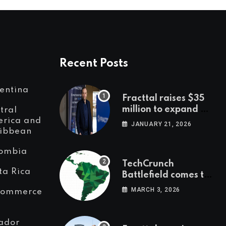
Recent Posts
entina
Fracttal raises $35
million to expand AI-
tral
powered
rica and
JANUARY 21, 2026
ibbean
maintenance across
LatAm and Europe
ombia
TechCrunch
ta Rica
Battlefield comes to
Latin America
MARCH 3, 2026
Commerce
ador