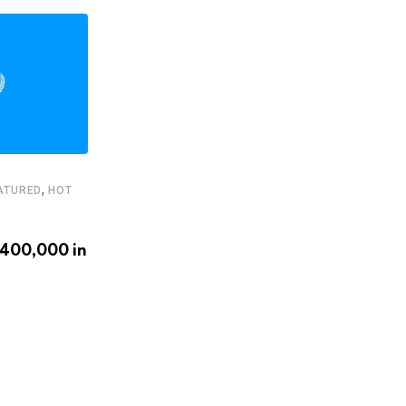
,
ATURED
HOT
,
,
FEATURED
HEADLINE
STARTUPS
€400,000 in
Latam.tech presents its 2020
LatAm Health Tech Leaders
APRIL 20, 2020