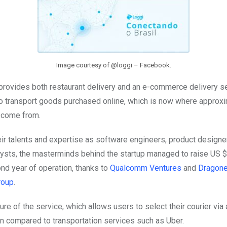
Image courtesy of @loggi – Facebook.
provides both restaurant delivery and an e-commerce delivery se
to transport goods purchased online, which is now where approx
 come from.
ir talents and expertise as software engineers, product designe
ysts, the masterminds behind the startup managed to raise US $3
ond year of operation, thanks to
Qualcomm Ventures
and
Dragone
roup
.
ure of the service, which allows users to select their courier via
n compared to transportation services such as Uber.