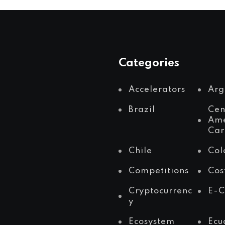
Categories
Accelerators
Arg
Brazil
Cen
Ame
Car
Chile
Col
Competitions
Cos
Cryptocurrenc
E-
y
Ecosystem
Ecu