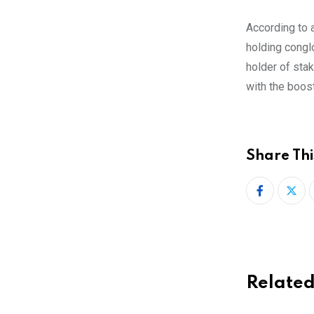
According to 
holding conglo
holder of stak
with the boos
Share Thi
Related