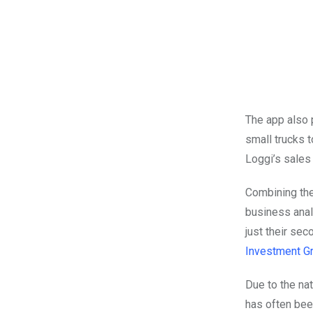
The app also 
small trucks 
Loggi’s sales
Combining the
business anal
just their sec
Investment G
Due to the nat
has often bee