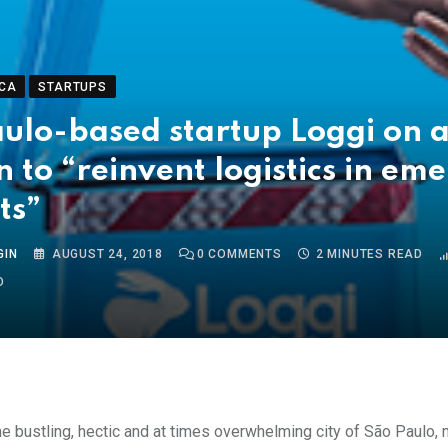
CA
STARTUPS
ulo-based startup Loggi on 
n to “reinvent logistics in em
ts”
GIN
AUGUST 24, 2018
0
COMMENTS
2 MINUTES READ
O
the bustling, hectic and at times overwhelming city of
São Paulo,
m