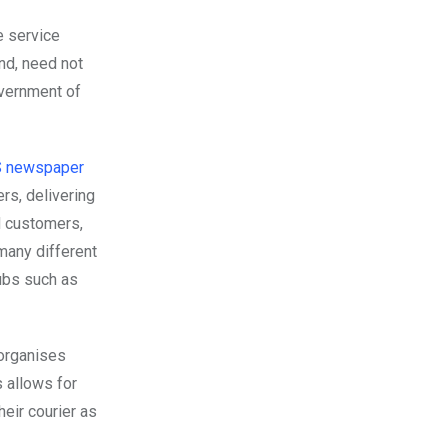
he service
and, need not
overnment of
US newspaper
rs, delivering
d customers,
many different
hubs such as
 organises
s allows for
heir courier as