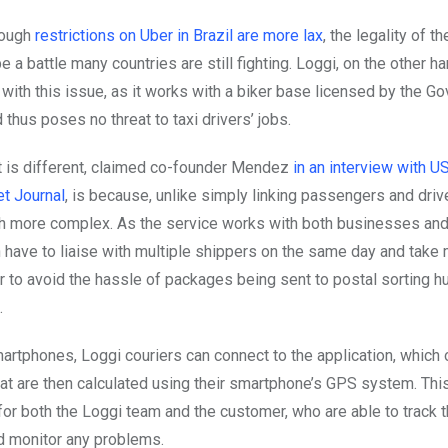
hough
restrictions on Uber in Brazil are more lax
, the legality of t
e a battle many countries are still fighting. Loggi, on the other h
with this issue, as it works with a biker base licensed by the G
thus poses no threat to taxi drivers’ jobs.
t is different, claimed co-founder Mendez
in an interview with 
et Journal
, is because, unlike simply linking passengers and drive
h more complex. As the service works with both businesses an
n have to liaise with multiple shippers on the same day and take 
er to avoid the hassle of packages being sent to postal sorting 
.
martphones, Loggi couriers can connect to the application, which
hat are then calculated using their smartphone’s GPS system. Thi
or both the Loggi team and the customer, who are able to track t
nd monitor any problems.