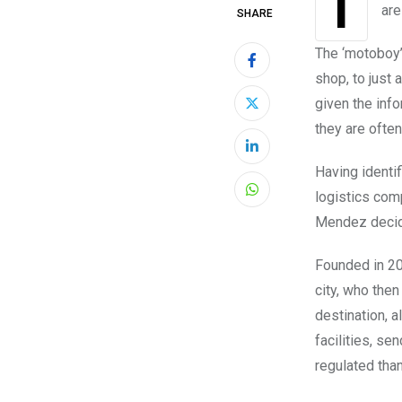
are
SHARE
The ‘motoboy’
shop, to just
given the info
they are ofte
LinkedIn
Having identif
logistics com
Whatsapp
Mendez decide
Founded in 20
city, who then
destination, a
facilities, se
regulated tha