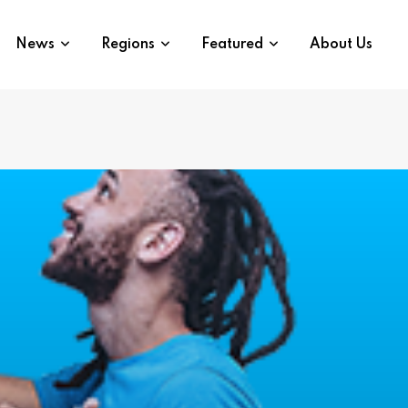
News
Regions
Featured
About Us