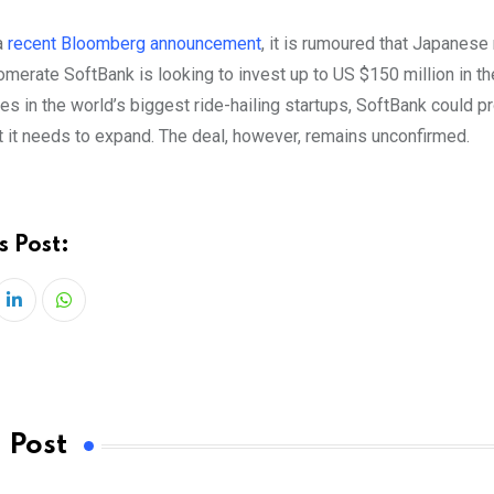
a
recent Bloomberg announcement
, it is rumoured that Japanese 
merate SoftBank is looking to invest up to US $150 million in th
es in the world’s biggest ride-hailing startups, SoftBank could p
t it needs to expand. The deal, however, remains unconfirmed.
s Post:
LinkedIn
Whatsapp
 Post