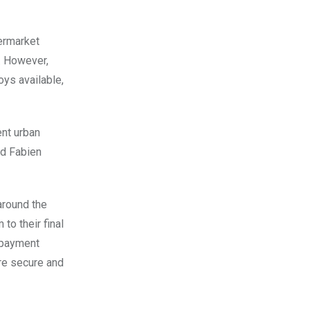
ermarket
y. However,
oys available,
ent urban
nd Fabien
around the
to their final
c payment
ore secure and