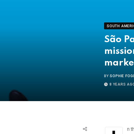
SOUTH AMERI
São Pa
missio
marke
BY
SOPHIE FOG
8 YEARS AG
In 