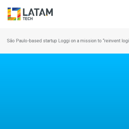
Skip
to
content
São Paulo-based startup Loggi on a mission to “reinvent log