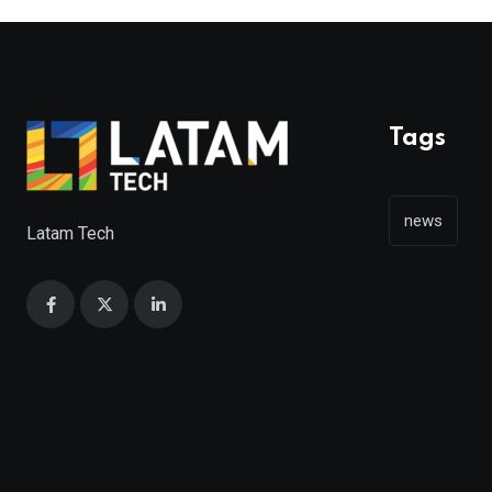
Tags
news
Latam Tech