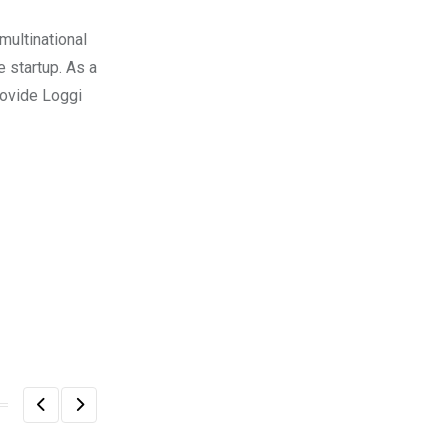
multinational
e startup. As a
rovide Loggi