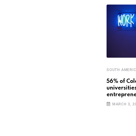
SOUTH AMERI
STARTUPS
56% of Col
universitie
Latin America’s promising future
entreprene
with smart cities
MARCH 3, 2
APRIL 3, 2019