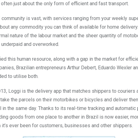
 often just about the only form of efficient and fast transport.
 community is vast, with services ranging from your weekly sup
 about any commodity you can think of available for home deliver
rmal nature of the labour market and the sheer quantity of motob
n underpaid and overworked.
ied this human resource, along with a gap in the market for effici
panies, Brazilian entrepreneurs Arthur Debert, Eduardo Wexler a
d to utilise both.
13, Loggi is the delivery app that matches shippers to couriers 
 take the parcels on their motorbikes or bicycles and deliver them 
ll in the same day. Thanks to its real-time tracking and automati
nding goods from one place to another in Brazil is now easier, m
n it’s ever been for customers, businesses and other shippers.