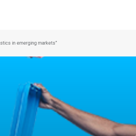
istics in emerging markets”