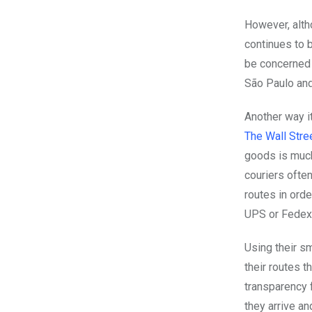
However, alt
continues to b
be concerned 
São Paulo and 
Another way i
The Wall Stre
goods is muc
couriers ofte
routes in ord
UPS or Fedex
Using their s
their routes t
transparency f
they arrive a