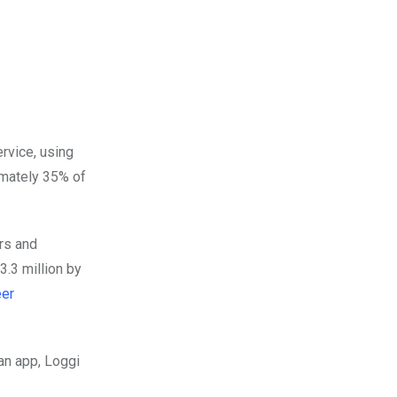
rvice, using
imately 35% of
rs and
.3 million by
er
 an app, Loggi