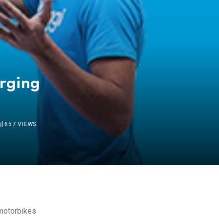
a
erging
657
VIEWS
otorbikes