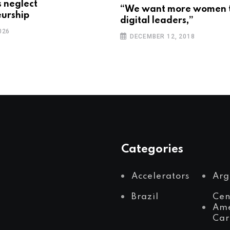
s neglect
“We want more women 
urship
digital leaders,”
026
DECEMBER 12, 2018
Categories
Accelerators
Arg
Brazil
Cen
Ame
Car