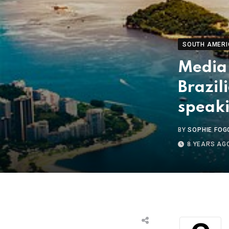
SOUTH AMERI
Media
Brazil
speak
BY
SOPHIE FOG
8 YEARS AG