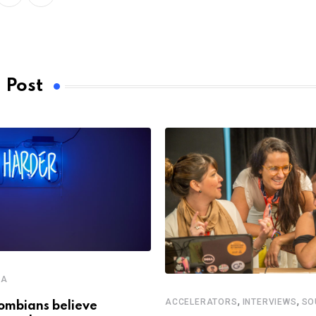
LinkedIn
Whatsapp
 Post
CA
,
,
ACCELERATORS
INTERVIEWS
SO
ombians believe