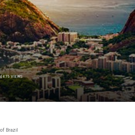
475
VIEWS
of
Brazil