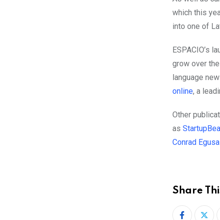
which this yea
into one of L
ESPACIO’s
la
grow over the
language news
online
, a lea
Other publica
as
StartupBea
Conrad Egusa
Share Thi