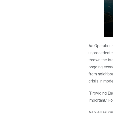
As Operation C
unprecedented
thrown the iss
ongoing econ
from neighbou
crisis in mode
“Providing En
important,” Fo
As well as cur