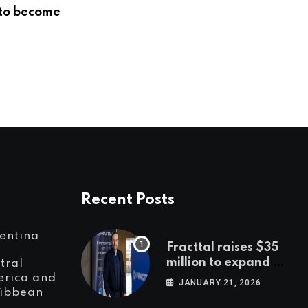
to become
LatAm’s biggest players in
innovation, entrepreneurship and
investment
DECEMBER 4, 2018
Recent Posts
entina
Fracttal raises $35
million to expand AI-
tral
powered
rica and
JANUARY 21, 2026
ibbean
maintenance across
LatAm and Europe