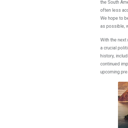
the South Ame
often less ac
We hope to be
as possible, 
With the next
a crucial poli
history, incl
continued imp
upcoming presi