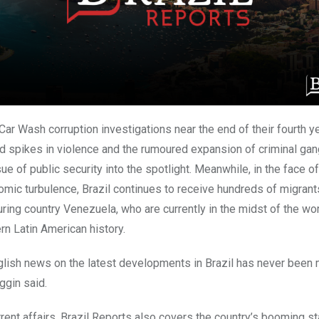
ar Wash corruption investigations near the end of their fourth ye
 spikes in violence and the rumoured expansion of criminal ga
ue of public security into the spotlight. Meanwhile, in the face o
omic turbulence,
Brazil
continues to receive hundreds of migrant
ring country Venezuela, who are currently in the midst of the wo
rn Latin American history.
glish news on the latest developments in
Brazil
has never been 
ggin said.
rent affairs, Brazil Reports also covers the country’s booming s