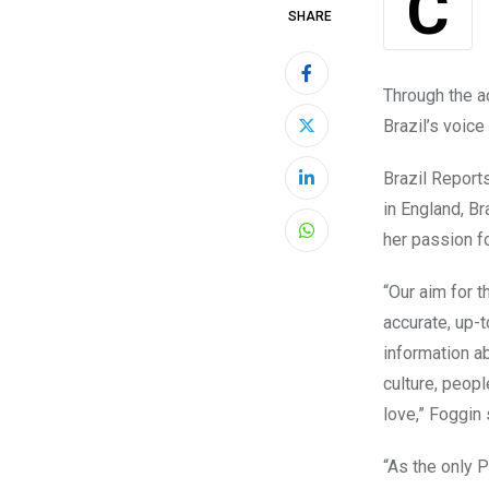
SHARE
Through the a
Brazil’s voice
Brazil
Report
LinkedIn
in England,
Br
her passion fo
Whatsapp
“Our aim for t
accurate, up-
information a
culture, peop
love,” Foggin 
“As the only 