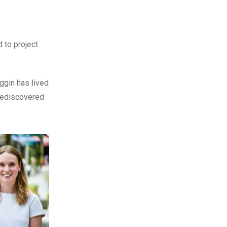
 to project
oggin has lived
rediscovered