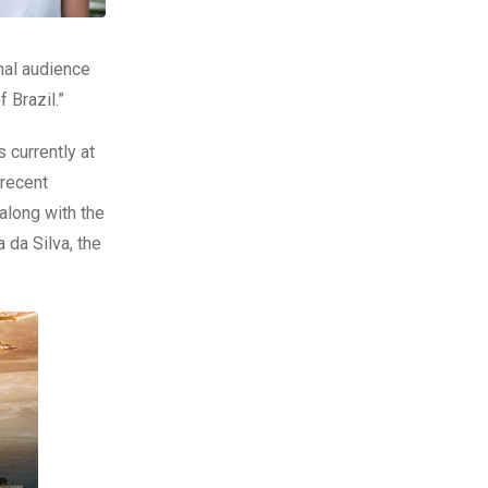
nal audience
of
Brazil
.”
s currently at
 recent
along with the
 da Silva, the