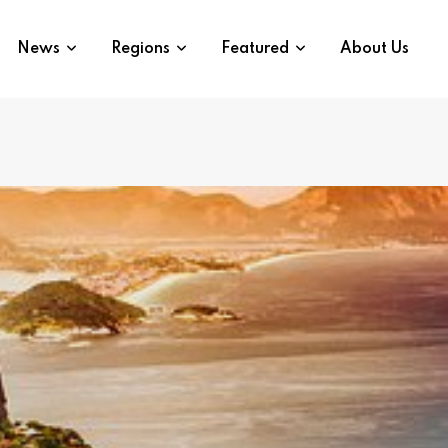
News
Regions
Featured
About Us