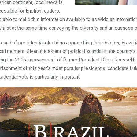
rican continent, local news is
cessible for English readers.
 able to make this information available to as wide an internatio
whilst at the same time conveying the diversity and uniqueness 
 round of presidential elections approaching this October,
Brazil
i
tical moment. Given the extent of political scandal in the country’s
uding the 2016 impeachment of former President Dilma Rousseff, 
risonment of this year’s most popular presidential candidate Lula
dential vote is particularly important.