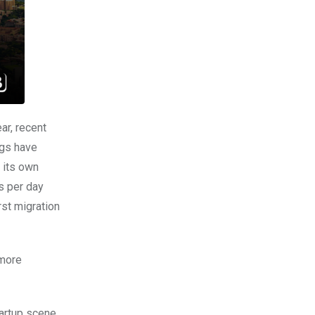
ar, recent
ngs have
f its own
s per day
rst migration
more
tartup scene,