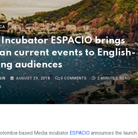
CA
 Incubator ESPACIO brings
ian current events to English-
ing audiences
GIN
AUGUST 29, 2018
0
COMMENTS
2 MINUTES READ
O
Colombia-based Media incubator
ESPACIO
announces the
launch