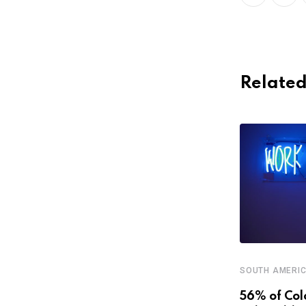
Related
SOUTH AMERI
,
,
CENTRAL AMERICA AND CARIBBEAN
FEATURED
56% of Col