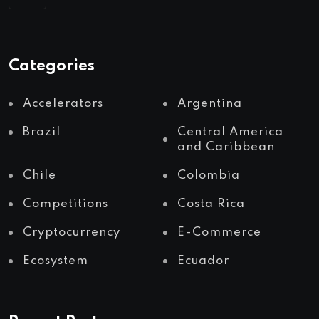
Categories
Accelerators
Argentina
Brazil
Central America
and Caribbean
Chile
Colombia
Competitions
Costa Rica
Cryptocurrency
E-Commerce
Ecosystem
Ecuador