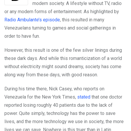
modern society. A lifestyle without TV, radio
or any modern forms of entertainment. As highlighted by
Radio Ambulante’s episode
, this resulted in many
Venezuelans turning to games and social gatherings in
order to have fun.
However, this result is one of the few silver linings during
these dark days. And while this romanticization of a world
without electricity might sound dreamy, society has come
along way from these days, with good reason.
During his time there, Nick Casey, who reports on
Venezuela for the New York Times,
stated
that one doctor
reported losing roughly 40 patients due to the lack of
power. Quite simply, technology has the power to save
lives, and the more technology we use in society, the more
lives we can save. Nowhere is this truer than in Latin