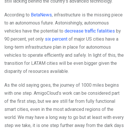
still lacking behind the country’s advanced technology.
According to
BetaNews
, infrastructure is the missing piece
to an autonomous future. Astonishingly, autonomous
vehicles have the potential to
decrease traffic fatalities
by
90 percent, yet only
six percent
of major US cities have a
long-term infrastructure plan in place for autonomous
vehicles to operate efficiently and safely. In light of this, the
transition for LATAM cities will be even bigger given the
disparity of resources available.
As the old saying goes, the journey of 1000 miles begins
with one step. AmigoCloud’s work can be considered part
of the first step, but we are still far from fully functional
smart cities, even in the most advanced regions of the
world. We may have a long way to go but at least with every
step we take, it is one step further away from the dark days