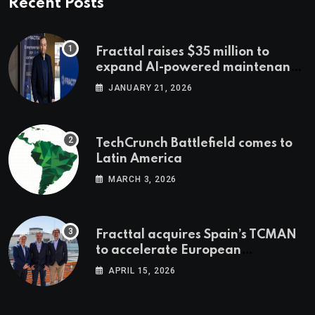
Recent Posts
Fracttal raises $35 million to
expand AI-powered maintenance
across LatAm and Europe
JANUARY 21, 2026
TechCrunch Battlefield comes to
Latin America
MARCH 3, 2026
Fracttal acquires Spain’s TCMAN
to accelerate European
expansion
APRIL 15, 2026