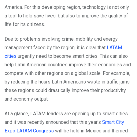
America. For this developing region, technology is not only
a tool to help save lives, but also to improve the quality of
life for its citizens.
Due to problems involving crime, mobility and energy
management faced by the region, it is clear that
LATAM
cities
urgently need to become smart cities. This can also
help Latin American countries improve their economies and
compete with other regions on a global scale. For example,
by reducing the hours Latin Americans waste in traffic jams,
these regions could drastically improve their productivity
and economy output.
At a glance, LATAM leaders are opening up to smart cities
and it was recently announced that this year’s
Smart City
Expo LATAM Congress
will be held in Mexico and themed