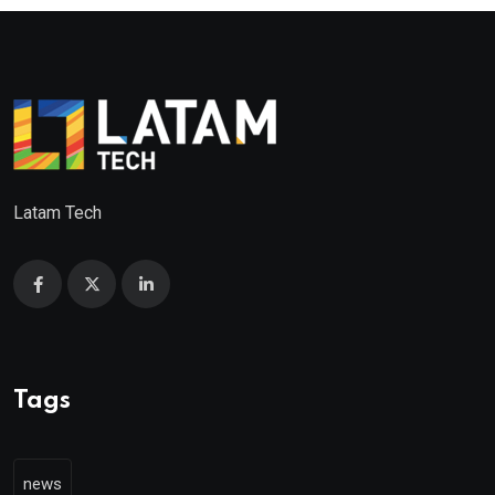
Latam Tech
Tags
news