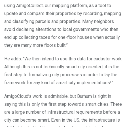
using AmigoCollect, our mapping platform, as a tool to
update and compare their properties by recording, mapping
and classifying parcels and properties. Many neighbors
avoid declaring alterations to local governments who then
end up collecting taxes for one-floor houses when actually
they are many more floors built.”
He adds: “We then intend to use this data for cadaster work.
Although this is not technically smart city oriented, it is the
first step to formalizing city processes in order to lay the
framework for any kind of smart city implementations!”
AmigoCloud’s work is admirable, but Burhum is right in
saying this is only the first step towards smart cities. There
are a large number of infrastructural requirements before a
city can become smart. Even in the US, the infrastructure is