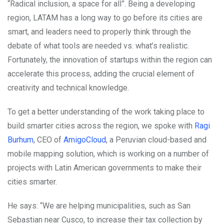
“Radical inclusion, a space for all”. Being a developing
region, LATAM has a long way to go before its cities are
smart, and leaders need to properly think through the
debate of what tools are needed vs. what’s realistic.
Fortunately, the innovation of startups within the region can
accelerate this process, adding the crucial element of
creativity and technical knowledge.
To get a better understanding of the work taking place to
build smarter cities across the region, we spoke with
Ragi
Burhum
, CEO of
AmigoCloud
, a Peruvian cloud-based and
mobile mapping solution, which is working on a number of
projects with Latin American governments to make their
cities smarter.
He says: “We are helping municipalities, such as San
Sebastian near Cusco, to increase their tax collection by