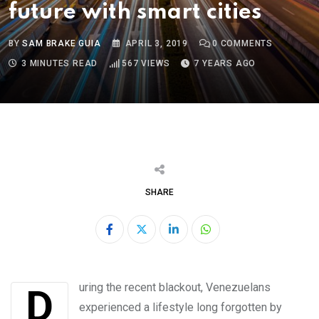
future with smart cities
BY
SAM BRAKE GUIA
APRIL 3, 2019
0
COMMENTS
3 MINUTES READ
567
VIEWS
7 YEARS AGO
SHARE
LinkedIn
Whatsapp
During the recent blackout, Venezuelans
experienced a lifestyle long forgotten by