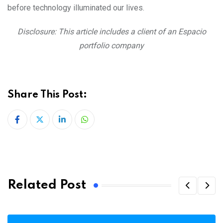
before technology illuminated our lives.
Disclosure: This article includes a client of an Espacio
portfolio company
Share This Post:
LinkedIn
Whatsapp
Related Post