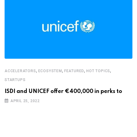
,
,
,
,
ACCELERATORS
ECOSYSTEM
FEATURED
HOT TOPICS
STARTUPS
ISDI and UNICEF offer €400,000 in perks to
APRIL 25, 2022