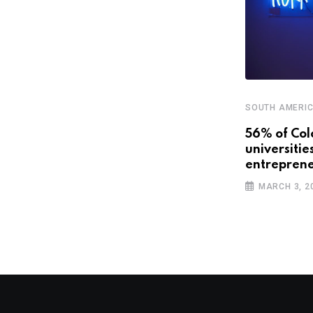
SOUTH AMERI
STARTUPS
56% of Col
universitie
Latin America’s promising future
entreprene
with smart cities
MARCH 3, 2
APRIL 3, 2019