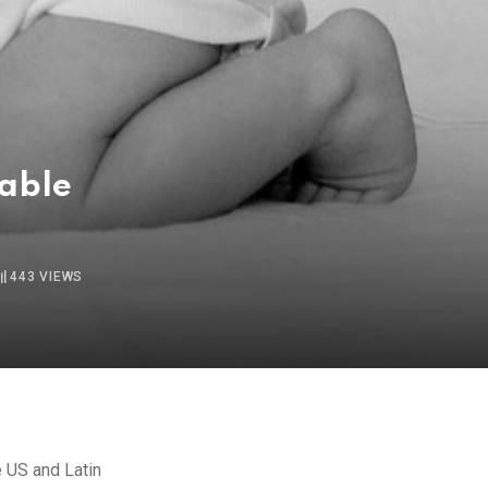
nable
443
VIEWS
e US and Latin