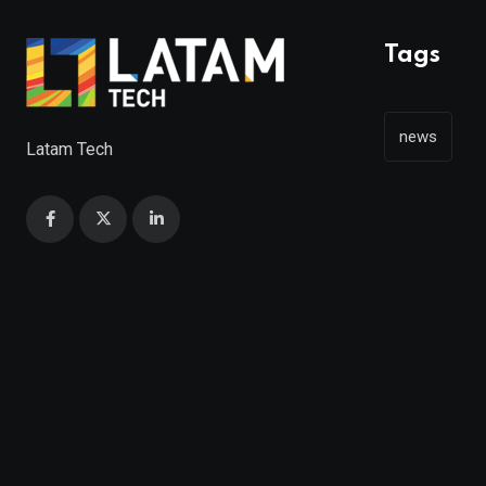
Tags
news
Latam Tech