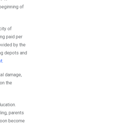
 beginning of
ity of
ing paid per
ovided by the
ing depots and
t.
tal damage,
 on the
ucation.
ling, parents
 soon become