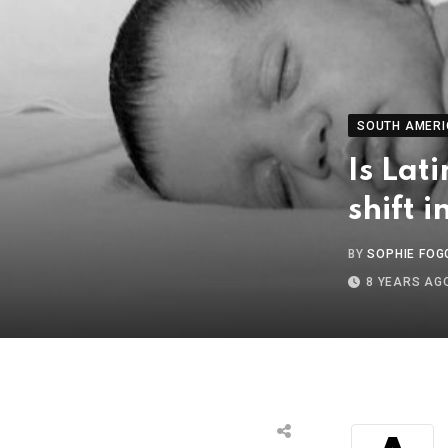
SOUTH AMERI
Is Lat
shift 
BY
SOPHIE FOG
8 YEARS AG