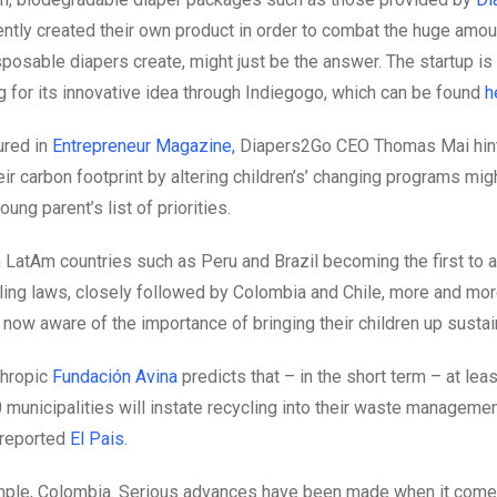
ntly created their own product in order to combat the huge amou
posable diapers create, might just be the answer. The startup is 
ng for its innovative idea through Indiegogo, which can be found
h
ured in
Entrepreneur Magazine,
Diapers2Go CEO Thomas Mai hin
ir carbon footprint by altering children’s’ changing programs mig
oung parent’s list of priorities.
 LatAm countries such as Peru and Brazil becoming the first to 
cling laws, closely followed by Colombia and Chile, more and mor
e now aware of the importance of bringing their children up susta
nthropic
Fundación Avina
predicts that – in the short term – at lea
 municipalities will instate recycling into their waste manageme
reported
El Pais.
mple, Colombia.
Serious advances have been made when it come