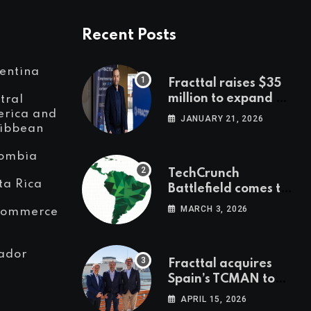
Recent Posts
entina
Fracttal raises $35
million to expand AI-
tral
powered
rica and
JANUARY 21, 2026
ibbean
maintenance across
LatAm and Europe
ombia
TechCrunch
ta Rica
Battlefield comes to
Latin America
MARCH 3, 2026
Commerce
ador
Fracttal acquires
Spain’s TCMAN to
accelerate
APRIL 15, 2026
European