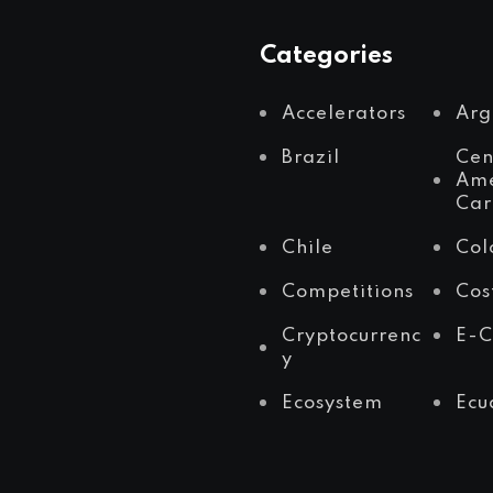
Categories
Accelerators
Arg
Brazil
Cen
Ame
Car
Chile
Col
Competitions
Cos
Cryptocurrenc
E-
y
Ecosystem
Ecu