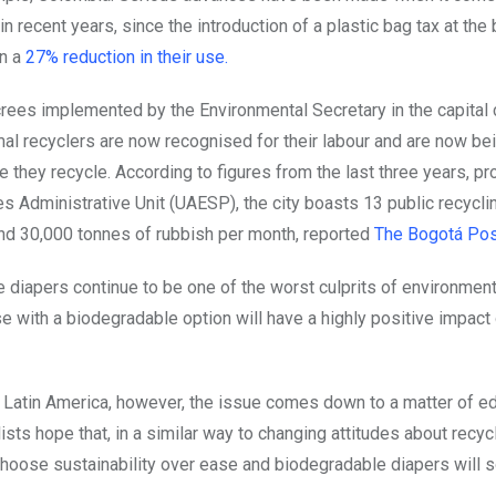
 in recent years, since the introduction of a plastic bag tax at the
n a
27% reduction in their use.
rees implemented by the Environmental Secretary in the capital c
mal recyclers are now recognised for their labour and are now be
 they recycle. According to figures from the last three years, pr
es Administrative Unit (UAESP), the city boasts 13 public recycl
nd 30,000 tonnes of rubbish per month, reported
The
Bogotá Pos
 diapers continue to be one of the worst culprits of environmen
e with a biodegradable option will have a highly positive impact
f Latin America, however, the issue comes down to a matter of ed
sts hope that, in a similar way to changing attitudes about recyc
 choose sustainability over ease and biodegradable diapers will