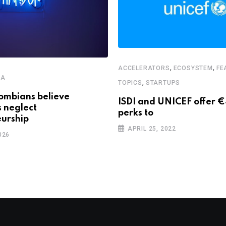
,
,
ACCELERATORS
ECOSYSTEM
FE
CA
,
TOPICS
STARTUPS
ombians believe
ISDI and UNICEF offer 
s neglect
perks to
urship
APRIL 25, 2022
026