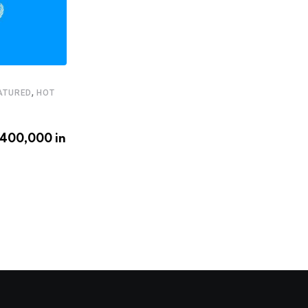
,
ATURED
HOT
,
,
FEATURED
HEADLINE
STARTUPS
€400,000 in
Latam.tech presents its 2020
LatAm Health Tech Leaders
APRIL 20, 2020