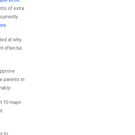
nts of extra
currently
ere
.
ted at why
ht often be
approve
e parents in
inably.
st 10 major
nt
s to