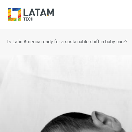
Skip
to
content
Is Latin America ready for a sustainable shift in baby care?