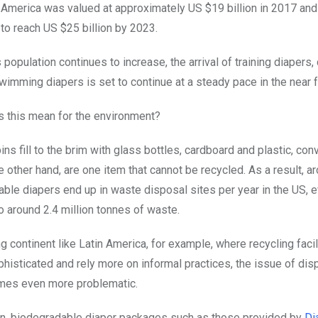
America was valued at approximately US $19 billion in 2017 and
to reach US $25 billion by 2023.
 population continues to increase, the arrival of training diapers, 
wimming diapers is set to continue at a steady pace in the near f
s this mean for the environment?
ins fill to the brim with glass bottles, cardboard and plastic, co
e other hand, are one item that cannot be recycled. As a result, a
able diapers end up in waste disposal sites per year in the US, e
o around 2.4 million tonnes of waste.
g continent like Latin America, for example, where recycling facil
histicated and rely more on informal practices, the issue of di
mes even more problematic.
on, biodegradable diaper packages such as those provided by
Di