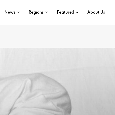
News
Regions
Featured
About Us