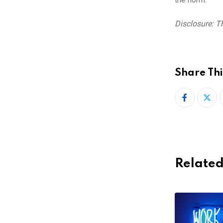
Disclosure: Th
Share Thi
Related