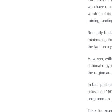
who have rece
waste that dis
raising fundi
Recently feat
minimising the
the last on a y
However, with
national recy
the region ar
In fact, phila
cities and 150
programmes, 
Take, for exa