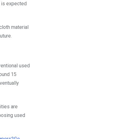
 is expected
cloth material
uture.
nventional used
round 15
ventually
ities are
sposing used
apers2Go
,