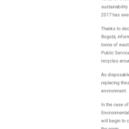
sustainability
2017 has see
Thanks to dec
Bogotá, infor
tonne of waste
Public Servic
recycles arou
As disposable
replacing thes
environment.
In the case o
Environmentali
will begin to
the norm.