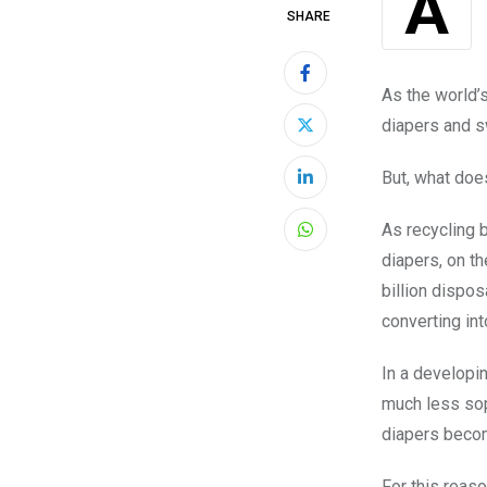
SHARE
As the world’s
diapers and s
But, what doe
LinkedIn
As recycling b
Whatsapp
diapers, on th
billion dispos
converting int
In a developin
much less sop
diapers beco
For this reas