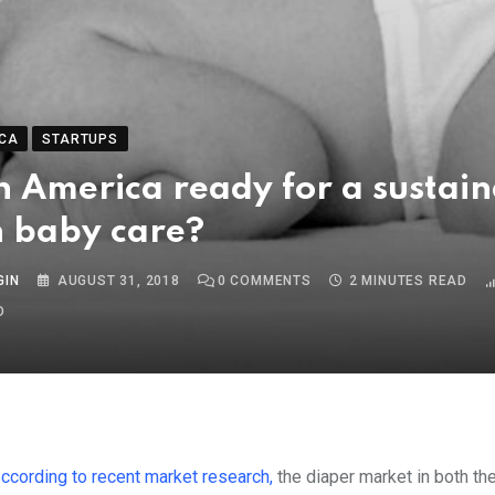
CA
STARTUPS
in America ready for a sustai
in baby care?
GIN
AUGUST 31, 2018
0
COMMENTS
2 MINUTES READ
O
According to recent market research,
the diaper market in both th