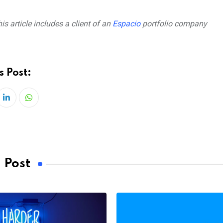
is article includes a client of an
Espacio
portfolio company
s Post:
LinkedIn
Whatsapp
 Post