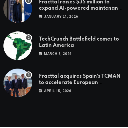
Fracttal raises $35 million to
expand AI-powered maintenance
across LatAm and Europe
JANUARY 21, 2026
TechCrunch Battlefield comes to
Latin America
MARCH 3, 2026
Fracttal acquires Spain’s TCMAN
to accelerate European
expansion
APRIL 15, 2026