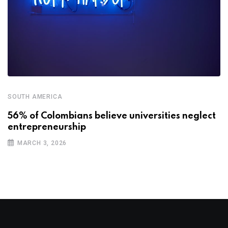
SOUTH AMERICA
56% of Colombians believe universities neglect
entrepreneurship
MARCH 3, 2026