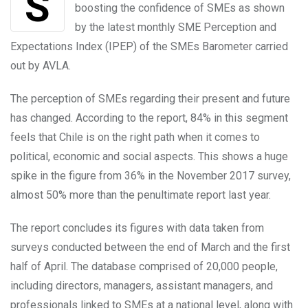
Signals given by the Chilean government are
boosting the confidence of SMEs as shown
by the latest monthly SME Perception and
Expectations Index (IPEP) of the SMEs Barometer carried
out by AVLA.
The perception of SMEs regarding their present and future
has changed. According to the report, 84% in this segment
feels that Chile is on the right path when it comes to
political, economic and social aspects. This shows a huge
spike in the figure from 36% in the November 2017 survey,
almost 50% more than the penultimate report last year.
The report concludes its figures with data taken from
surveys conducted between the end of March and the first
half of April. The database comprised of 20,000 people,
including directors, managers, assistant managers, and
professionals linked to SMEs at a national level, along with