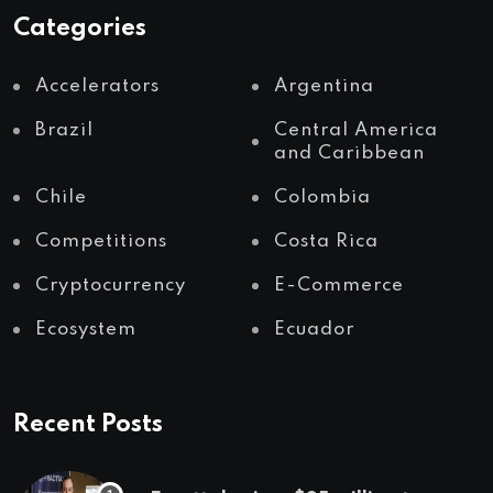
Categories
Accelerators
Argentina
Brazil
Central America
and Caribbean
Chile
Colombia
Competitions
Costa Rica
Cryptocurrency
E-Commerce
Ecosystem
Ecuador
Recent Posts