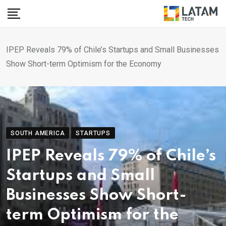
Skip
to
content
IPEP Reveals 79% of Chile’s Startups and Small Businesses
Show Short-term Optimism for the Economy
SOUTH AMERICA
STARTUPS
IPEP Reveals 79% of Chile’s
Startups and Small
Businesses Show Short-
term Optimism for the