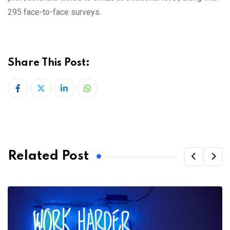
295 face-to-face surveys.
Share This Post:
LinkedIn
Whatsapp
Related Post