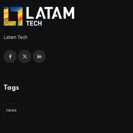
Latam Tech
Tags
news