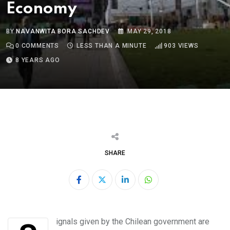
Economy
BY
NAVANWITA BORA SACHDEV
MAY 29, 2018
0
COMMENTS
LESS THAN A MINUTE
903
VIEWS
8 YEARS AGO
SHARE
LinkedIn
Whatsapp