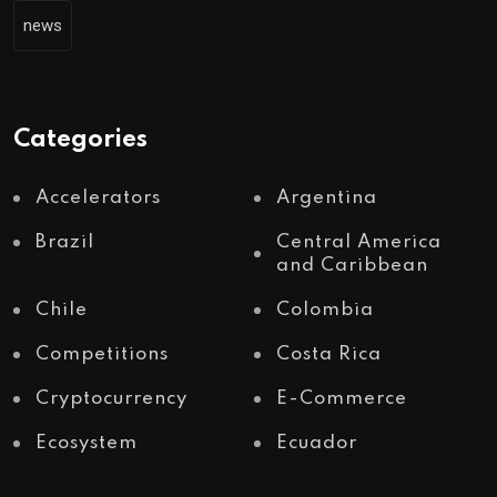
news
Categories
Accelerators
Argentina
Brazil
Central America
and Caribbean
Chile
Colombia
Competitions
Costa Rica
Cryptocurrency
E-Commerce
Ecosystem
Ecuador