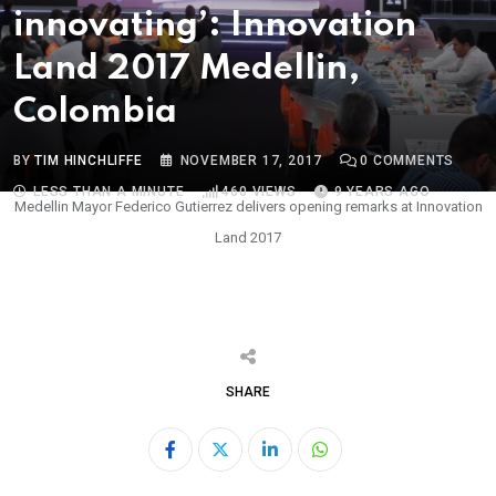
innovating’: Innovation
Land 2017 Medellin,
Colombia
BY
TIM HINCHLIFFE
NOVEMBER 17, 2017
0
COMMENTS
LESS THAN A MINUTE
460
VIEWS
9 YEARS AGO
Medellin Mayor Federico Gutierrez delivers opening remarks at Innovation
Land 2017
SHARE
LinkedIn
Whatsapp