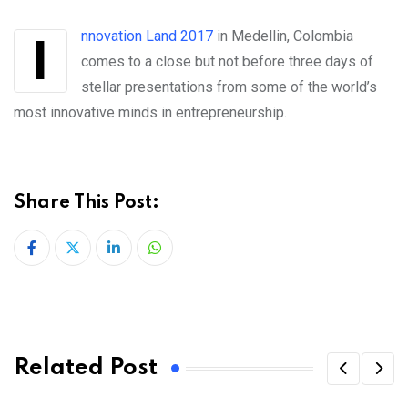
Innovation Land 2017
in Medellin, Colombia
comes to a close but not before three days of
stellar presentations from some of the world’s
most innovative minds in entrepreneurship.
Share This Post:
LinkedIn
Whatsapp
Related Post