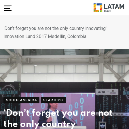
Skip
to
content
‘Don’t forget you are not the only country innovating’:
Innovation Land 2017 Medellin, Colombia
SOUTH AMERICA
STARTUPS
‘Don’t forget you are not
the only country