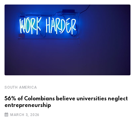
SOUTH AMERICA
56% of Colombians believe universities neglect
entrepreneurship
MARCH 3, 2026