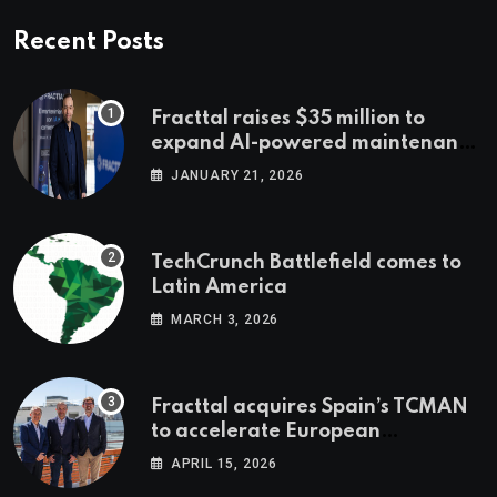
Recent Posts
Fracttal raises $35 million to
expand AI-powered maintenance
across LatAm and Europe
JANUARY 21, 2026
TechCrunch Battlefield comes to
Latin America
MARCH 3, 2026
Fracttal acquires Spain’s TCMAN
to accelerate European
expansion
APRIL 15, 2026