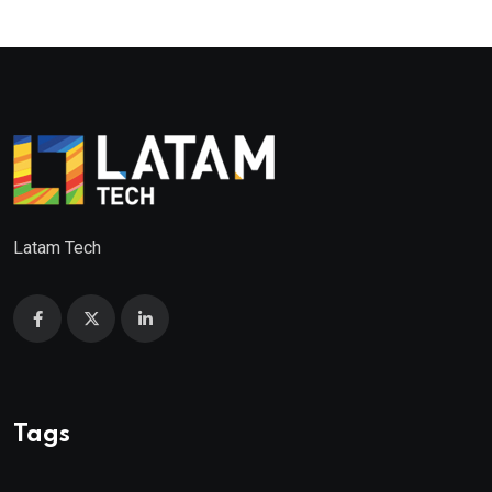
Latam Tech
Tags