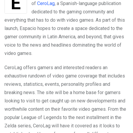
of
CeroLag
, a Spanish-language publication
dedicated to the gaming community and
everything that has to do with video games. As part of this
launch, Espacio hopes to create a space dedicated to the
gamer community in Latin America, and beyond, that gives
voice to the news and headlines dominating the world of
video games.
CeroLag offers gamers and interested readers an
exhaustive rundown of video game coverage that includes
reviews, statistics, events, personality profiles and
breaking news. The site will be a home base for gamers
looking to visit to get caught up on new developments and
worthwhile content on their favorite video games. From the
popular League of Legends to the next installment in the
Zelda series, CeroLag will have it covered as it looks to