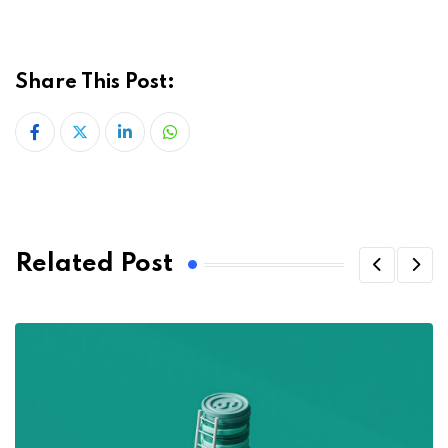
Share This Post:
LinkedIn
Whatsapp
Related Post