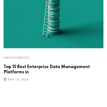
UNCATEGORIZED
Top 15 Best Enterprise Data Management
Platforms in
MAY 14, 2026