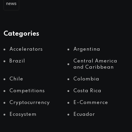
news
Categories
Accelerators
Argentina
Brazil
Central America
and Caribbean
Chile
Colombia
Competitions
Costa Rica
Cryptocurrency
E-Commerce
Ecosystem
Ecuador