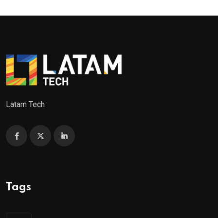
Latam Tech
Tags