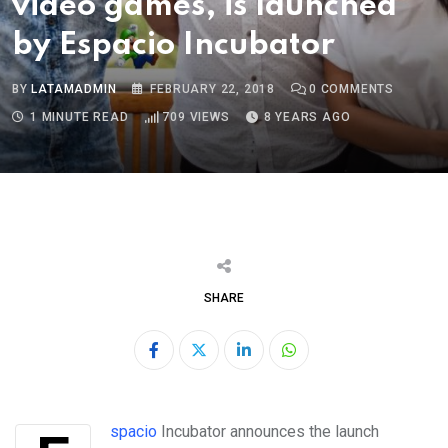
video games, is launched
by Espacio Incubator
BY
LATAMADMIN
FEBRUARY 22, 2018
0
COMMENTS
1 MINUTE READ
709
VIEWS
8 YEARS AGO
SHARE
LinkedIn
Whatsapp
Espacio
Incubator
announces the launch