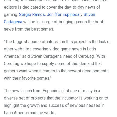
editors is dedicated to cover the day-to-day news of
gaming.
Sergio Ramos
,
Jeniffer Espinosa
y
Stiven
Cartagena
will be in charge of bringing games the best
news from the best games.
“The biggest source of interest in this project is the lack of
other websites covering video game news in Latin
America,” said Stiven Cartagena, head of CeroLag. “With
CeroLag we hope to supply some of this demand that
gamers want when it comes to the newest developments
with their favorite games.”
The new launch from Espacio is just one of many in a
diverse set of projects that the incubator is working on to
highlight the growth and success of new businesses in
Latin America and the world.