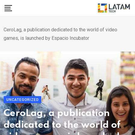
Skip
to
content
CeroLag, a publication dedicated to the world of video
games, is launched by Espacio Incubator
UNCATEGORIZED
CeroLag, a publication
dedicated to the world of