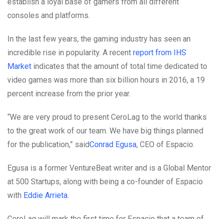
establish a loyal base of gamers from all different
consoles and platforms.
In the last few years, the gaming industry has seen an
incredible rise in popularity. A recent
report from IHS
Market
indicates that the amount of total time dedicated to
video games was more than six billion hours in 2016, a 19
percent increase from the prior year.
“We are very proud to present CeroLag to the world thanks
to the great work of our team. We have big things planned
for the publication,” said
Conrad Egusa
, CEO of Espacio.
Egusa is a former VentureBeat writer and is a Global Mentor
at 500 Startups, along with being a co-founder of Espacio
with
Eddie Arrieta
.
CeroLag will mark the first time for Espacio that a team of