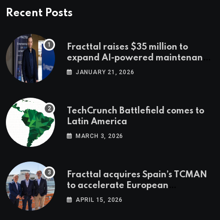
Recent Posts
Fracttal raises $35 million to
expand AI-powered maintenance
across LatAm and Europe
JANUARY 21, 2026
TechCrunch Battlefield comes to
Latin America
MARCH 3, 2026
Fracttal acquires Spain’s TCMAN
to accelerate European
expansion
APRIL 15, 2026