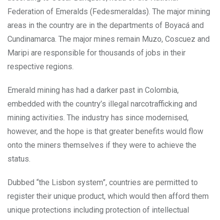
Federation of Emeralds (Fedesmeraldas). The major mining
areas in the country are in the departments of Boyacá and
Cundinamarca. The major mines remain Muzo, Coscuez and
Maripi are responsible for thousands of jobs in their
respective regions.
Emerald mining has had a darker past in Colombia,
embedded with the country’s illegal narcotrafficking and
mining activities. The industry has since modernised,
however, and the hope is that greater benefits would flow
onto the miners themselves if they were to achieve the
status.
Dubbed “the Lisbon system”, countries are permitted to
register their unique product, which would then afford them
unique protections including protection of intellectual