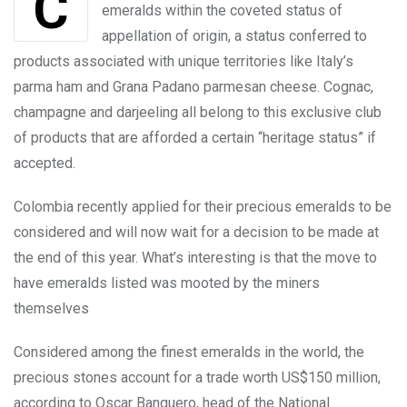
Colombia is seeking to bring the country’s
emeralds within the coveted status of
appellation of origin, a status conferred to
products associated with unique territories like Italy’s
parma ham and Grana Padano parmesan cheese. Cognac,
champagne and darjeeling all belong to this exclusive club
of products that are afforded a certain “heritage status” if
accepted.
Colombia recently applied for their precious emeralds to be
considered and will now wait for a decision to be made at
the end of this year. What’s interesting is that the move to
have emeralds listed was mooted by the miners
themselves
Considered among the finest emeralds in the world, the
precious stones account for a trade worth US$150 million,
according to Oscar Banquero, head of the National