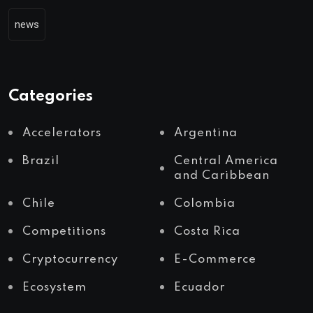
news
Categories
Accelerators
Argentina
Brazil
Central America
and Caribbean
Chile
Colombia
Competitions
Costa Rica
Cryptocurrency
E-Commerce
Ecosystem
Ecuador