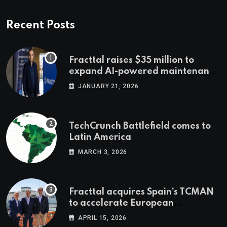
Recent Posts
Fracttal raises $35 million to
expand AI-powered maintenance
across LatAm and Europe
JANUARY 21, 2026
TechCrunch Battlefield comes to
Latin America
MARCH 3, 2026
Fracttal acquires Spain’s TCMAN
to accelerate European
expansion
APRIL 15, 2026