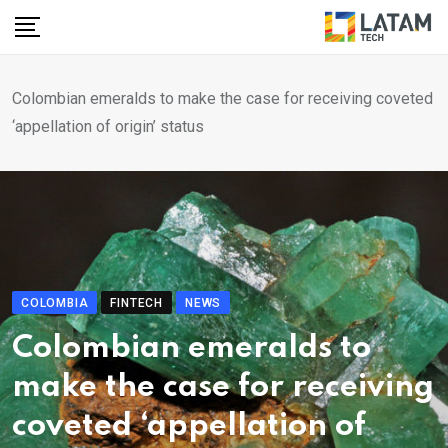
Skip
to
content
Colombian emeralds to make the case for receiving coveted
‘appellation of origin’ status
COLOMBIA
FINTECH
NEWS
Colombian emeralds to
make the case for receiving
coveted ‘appellation of