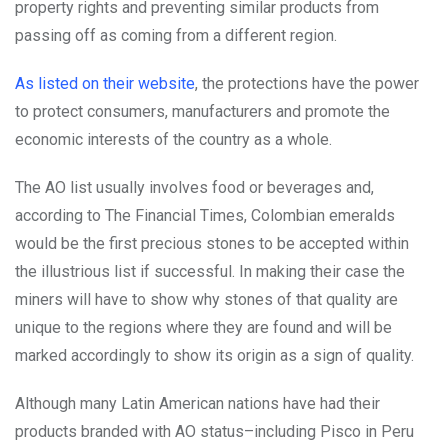
property rights and preventing similar products from
passing off as coming from a different region.
As listed on their website
, the protections have the power
to protect consumers, manufacturers and promote the
economic interests of the country as a whole.
The AO list usually involves food or beverages and,
according to The Financial Times, Colombian emeralds
would be the first precious stones to be accepted within
the illustrious list if successful. In making their case the
miners will have to show why stones of that quality are
unique to the regions where they are found and will be
marked accordingly to show its origin as a sign of quality.
Although many Latin American nations have had their
products branded with AO status–including Pisco in Peru