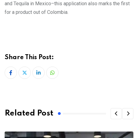
and Tequila in Mexico–this application also marks the first
for a product out of Colombia.
Share This Post:
LinkedIn
Whatsapp
Related Post