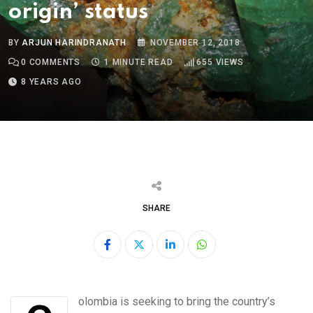
origin’ status
BY
ARJUN HARINDRANATH
NOVEMBER 12, 2018
0
COMMENTS
1 MINUTE READ
655
VIEWS
8 YEARS AGO
SHARE
LinkedIn
Whatsapp