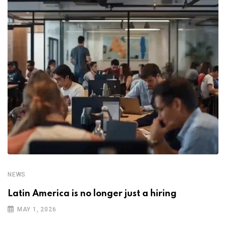
NEWS
Latin America is no longer just a hiring
MAY 1, 2026