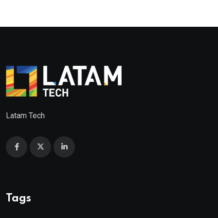
Latam Tech
Tags