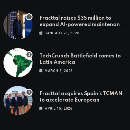
Fracttal raises $35 million to
expand AI-powered maintenance
across LatAm and Europe
JANUARY 21, 2026
TechCrunch Battlefield comes to
Latin America
MARCH 3, 2026
Fracttal acquires Spain’s TCMAN
to accelerate European
expansion
APRIL 15, 2026