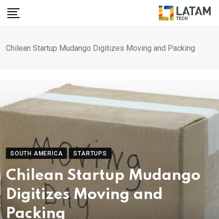
Skip
to
content
Chilean Startup Mudango Digitizes Moving and Packing
SOUTH AMERICA
STARTUPS
Chilean Startup Mudango
Digitizes Moving and
Packing