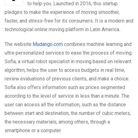
to help you. Launched in 2016, this startup
pledges to make the experience of moving smoother,
faster, and stress-free for its consumers. It is a modern and
technological online moving platform in Latin America.
The website
Mudango.com
combines machine learning and
ultra-personalized services to ease the process of moving.
Sofia, a virtual robot specialist in moving based on relevant
algorithm, helps the user to access budgets in real time,
review evaluations of previous clients, and make a choice.
Sofia also offers information such as prices segmented
according to the level of service in less than a minute. The
user can access all the information, such as the distance
between start and destination, the number of cubic meters,
the necessary materials, among others, through a
smartphone or a computer.