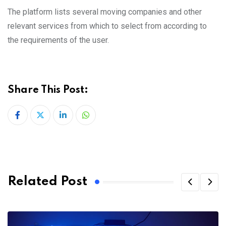
The platform lists several moving companies and other
relevant services from which to select from according to
the requirements of the user.
Share This Post:
LinkedIn
Whatsapp
Related Post