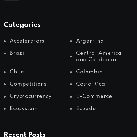
Categories
Accelerators
Argentina
Brazil
Central America
and Caribbean
Chile
Colombia
Competitions
Costa Rica
Cryptocurrency
E-Commerce
Ecosystem
Ecuador
Recent Posts