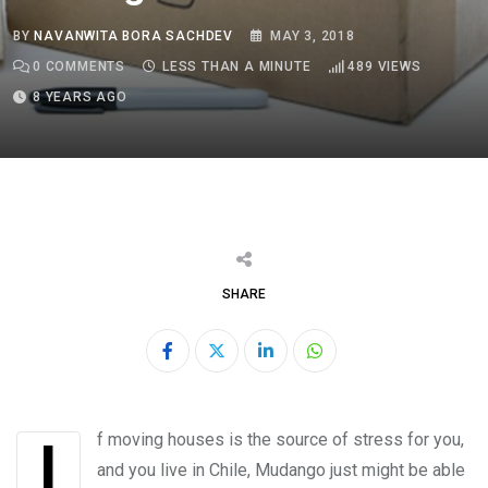
BY
NAVANWITA BORA SACHDEV
MAY 3, 2018
0
COMMENTS
LESS THAN A MINUTE
489
VIEWS
8 YEARS AGO
SHARE
LinkedIn
Whatsapp
If moving houses is the source of stress for you,
and you live in Chile, Mudango just might be able