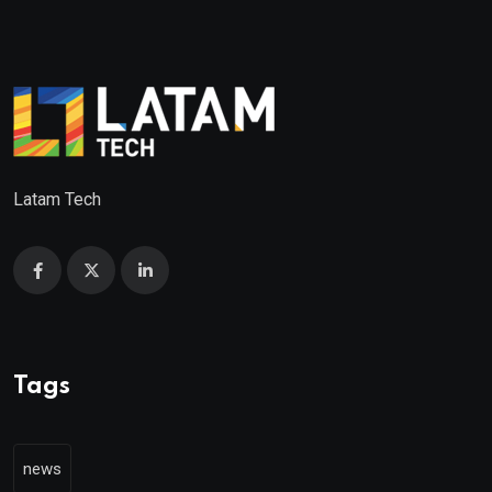
Latam Tech
Tags
news