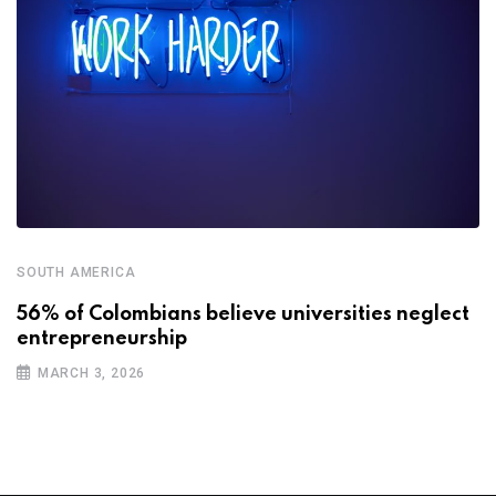
SOUTH AMERICA
56% of Colombians believe universities neglect
entrepreneurship
MARCH 3, 2026