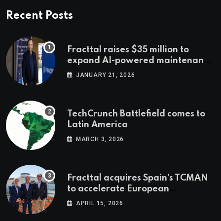
Recent Posts
Fracttal raises $35 million to
expand AI-powered maintenance
across LatAm and Europe
JANUARY 21, 2026
TechCrunch Battlefield comes to
Latin America
MARCH 3, 2026
Fracttal acquires Spain’s TCMAN
to accelerate European
expansion
APRIL 15, 2026