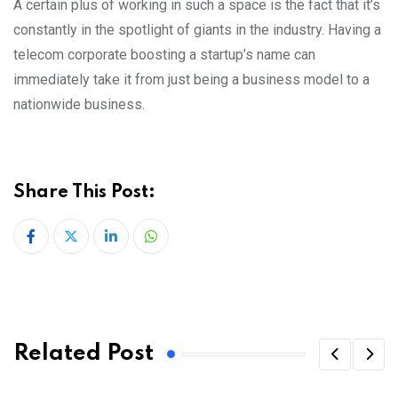
A certain plus of working in such a space is the fact that it’s
constantly in the spotlight of giants in the industry. Having a
telecom corporate boosting a startup’s name can
immediately take it from just being a business model to a
nationwide business.
Share This Post:
LinkedIn
Whatsapp
Related Post