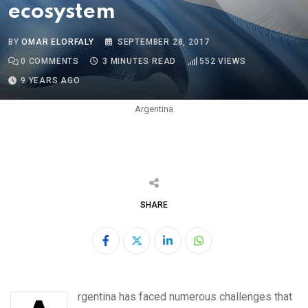
ecosystem
BY
OMAR ELORFALY
SEPTEMBER 28, 2017
0
COMMENTS
3 MINUTES READ
552
VIEWS
9 YEARS AGO
Argentina
SHARE
LinkedIn
Whatsapp