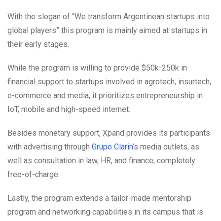
With the slogan of “We transform Argentinean startups into
global players” this program is mainly aimed at startups in
their early stages.
While the program is willing to provide $50k-250k in
financial support to startups involved in agrotech, insurtech,
e-commerce and media, it prioritizes entrepreneurship in
IoT, mobile and high-speed internet.
Besides monetary support, Xpand provides its participants
with advertising through
Grupo Clarin
’s media outlets, as
well as consultation in law, HR, and finance, completely
free-of-charge.
Lastly, the program extends a tailor-made mentorship
program and networking capabilities in its campus that is