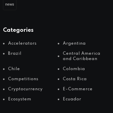
news
Categories
Accelerators
Argentina
Brazil
Central America
and Caribbean
Chile
Colombia
Competitions
Costa Rica
Cryptocurrency
E-Commerce
Ecosystem
Ecuador