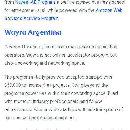
from
Naves IAE Program
, a well-renowned business school
for entrepreneurs, all while powered with
the
Amazon Web
Services Activate Program
.
Wayra Argentina
Powered by one of the nation’s main telecommunication
operators, Wayra is not only an accelerator program, but
also a coworking and networking space.
The program initially provides accepted startups with
$50,000 to finance their projects. Going beyond, the
program’s power lies within their coworking space, filled
with mentors, industry professionals, and fellow
entrepreneurs who provide startups with an atmosphere of
constant and professional support.