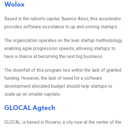
Wolox
Based in the nation’s capital, Buenos Aires, this accelerator
provides software assistance to up and coming startups.
The organization operates on the lean startup methodology,
enabling agile progression speeds, allowing startups to
have a chance at becoming the next big business.
The downfall of this program lies within the lack of granted
funding. However, the lack of need for a software
development allocated budget should help startups to
scale up on smaller capitals.
GLOCAL Agtech
GLOCAL is based in Rosario, a city now at the center of the