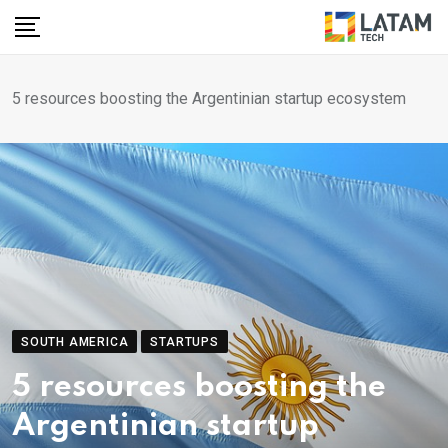
Skip
to
content
5 resources boosting the Argentinian startup ecosystem
SOUTH AMERICA
STARTUPS
5 resources boosting the
Argentinian startup