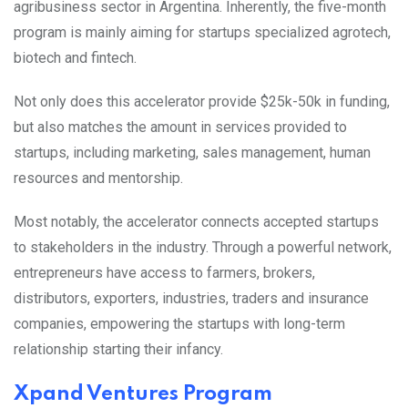
agribusiness sector in Argentina. Inherently, the five-month
program is mainly aiming for startups specialized agrotech,
biotech and fintech.
Not only does this accelerator provide $25k-50k in funding,
but also matches the amount in services provided to
startups, including marketing, sales management, human
resources and mentorship.
Most notably, the accelerator connects accepted startups
to stakeholders in the industry. Through a powerful network,
entrepreneurs have access to farmers, brokers,
distributors, exporters, industries, traders and insurance
companies, empowering the startups with long-term
relationship starting their infancy.
Xpand Ventures Program