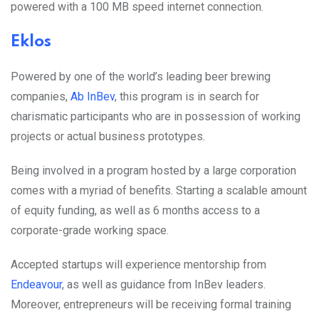
powered with a 100 MB speed internet connection.
Eklos
Powered by one of the world’s leading beer brewing
companies,
Ab InBev
,
this program is in search for
charismatic participants who are in possession of working
projects or actual business prototypes.
Being involved in a program hosted by a large corporation
comes with a myriad of benefits. Starting a scalable amount
of equity funding, as well as 6 months access to a
corporate-grade working space.
Accepted startups will experience mentorship from
Endeavour
, as well as guidance from InBev leaders.
Moreover, entrepreneurs will be receiving formal training