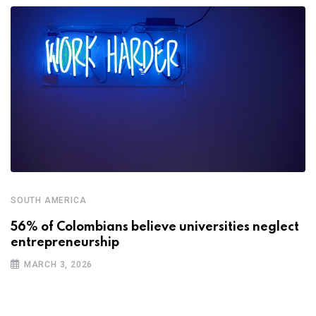
SOUTH AMERICA
56% of Colombians believe universities neglect
entrepreneurship
MARCH 3, 2026