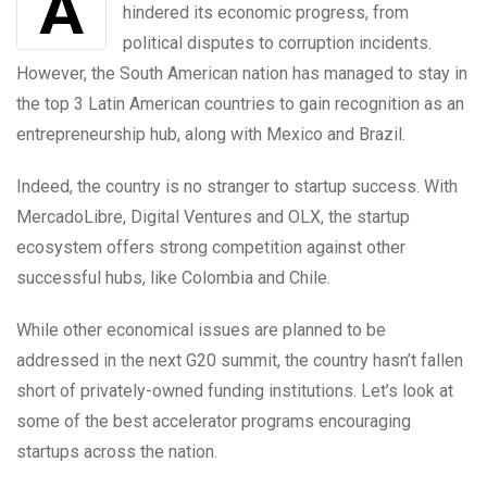
Argentina has faced numerous challenges that
hindered its economic progress, from
political disputes to corruption incidents.
However, the South American nation has managed to stay in
the top 3 Latin American countries to gain recognition as an
entrepreneurship hub, along with Mexico and Brazil.
Indeed, the country is no stranger to startup success. With
MercadoLibre, Digital Ventures and OLX, the startup
ecosystem offers strong competition against other
successful hubs, like Colombia and Chile.
While other economical issues are planned to be
addressed in the next G20 summit, the country hasn’t fallen
short of privately-owned funding institutions. Let’s look at
some of the best accelerator programs encouraging
startups across the nation.