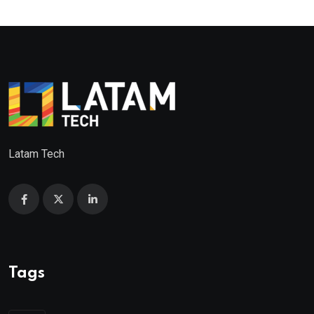
Latam Tech
Tags